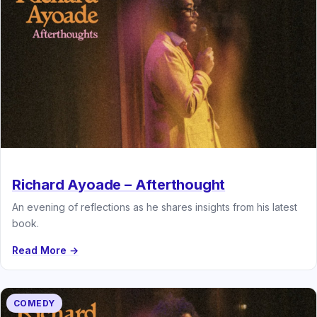
Richard Ayoade – Afterthought
An evening of reflections as he shares insights from his latest
book.
Read More →
COMEDY