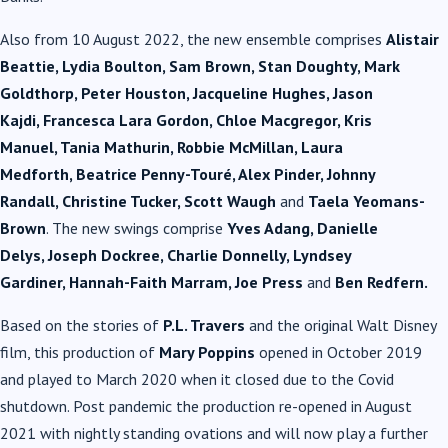
Also from 10 August 2022, the new ensemble comprises
Alistair
Beattie
, Lydia Boulton, Sam Brown, Stan Doughty, Mark
Goldthorp, Peter Houston, Jacqueline Hughes, Jason
Kajdi, Francesca Lara Gordon, Chloe Macgregor, Kris
Manuel, Tania Mathurin, Robbie McMillan, Laura
Medforth, Beatrice Penny-Touré, Alex Pinder, Johnny
Randall, Christine Tucker, Scott Waugh
and
Taela Yeomans-
Brown
. The new swings comprise
Yves Adang
, Danielle
Delys, Joseph Dockree, Charlie Donnelly, Lyndsey
Gardiner, Hannah-Faith Marram, Joe Press
and
Ben Redfern.
Based on the stories of
P.L. Travers
and the original Walt Disney
film, this production of
Mary Poppins
opened in October 2019
and played to March 2020 when it closed due to the Covid
shutdown. Post pandemic the production re-opened in August
2021 with nightly standing ovations and will now play a further