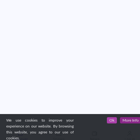
We use cookies to improve your
Ok
More Info
experience on our website. By browsing
this website, you agree to our use of
cookies.
Discover
Shows
News
Log in