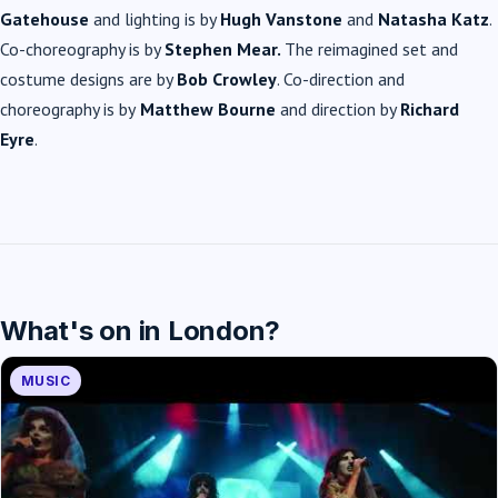
Gatehouse
and lighting is by
Hugh Vanstone
and
Natasha Katz
.
Co-choreography is by
Stephen Mear.
The reimagined set and
costume designs are by
Bob Crowley
. Co-direction and
choreography is by
Matthew Bourne
and direction by
Richard
Eyre
.
What's on in London?
MUSIC