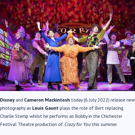
Disney
and
Cameron Mackintosh
today (6 July 2022) release new
photography as
Louis Gaunt
plays the role of Bert replacing
Charlie Stemp whilst he performs as Bobby in the Chichester
Festival Theatre production of
Crazy for You
this summer.