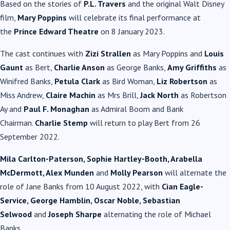
Based on the stories of
P.L. Travers
and the original Walt Disney
film,
Mary Poppins
will celebrate its final performance at
the
Prince Edward Theatre
on 8 January 2023.
The cast continues with
Zizi Strallen
as Mary Poppins and
Louis
Gaunt
as Bert,
Charlie Anson
as George Banks,
Amy Griffiths
as
Winifred Banks,
Petula Clark
as Bird Woman,
Liz Robertson
as
Miss Andrew,
Claire Machin
as Mrs Brill,
Jack North
as Robertson
Ay and
Paul F. Monaghan
as Admiral Boom and Bank
Chairman.
Charlie Stemp
will return to play Bert from 26
September 2022.
Mila Carlton-Paterson, Sophie Hartley-Booth, Arabella
McDermott, Alex Munden
and
Molly Pearson
will alternate the
role of Jane Banks from 10 August 2022, with
Cian Eagle-
Service, George Hamblin, Oscar Noble, Sebastian
Selwood
and
Joseph Sharpe
alternating the role of Michael
Banks.