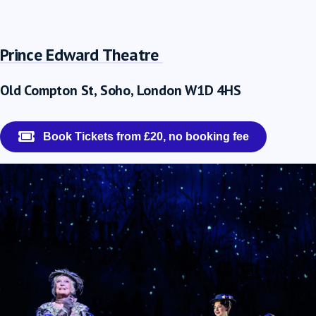
Prince Edward Theatre
Old Compton St, Soho, London W1D 4HS
Book Tickets from £20, no booking fee