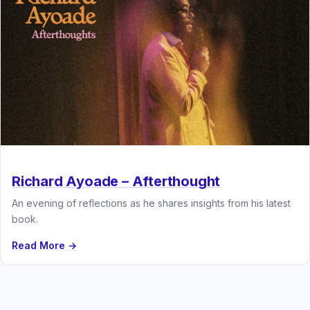
Richard Ayoade – Afterthought
An evening of reflections as he shares insights from his latest
book.
Read More →