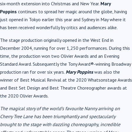
six-month extension into Christmas and New Year.
Mary
Poppins
continues to spread her magic around the globe, having
just opened in Tokyo earlier this year and Sydney in May where it
has been received wonderfully by critics and audiences alike.
The stage production originally opened in the West End in
December 2004, running for over 1,250 performances. During this
time, the production won two Olivier Awards and an Evening
Standard Award. Subsequently the Tony Award®-winning Broadway
production ran for over six years.
Mary Poppins
was also the
winner of Best Musical Revival at the 2020 Whatsonstage Awards
and Best Set Design and Best Theatre Choreographer awards at
the 2020 Olivier Awards.
The magical story of the world’s favourite Nanny arriving on
Cherry Tree Lane has been triumphantly and spectacularly
brought to the stage with dazzling choreography, incredible