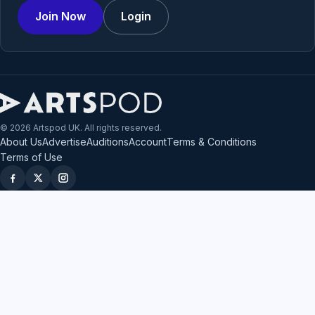
Join Now
Login
© 2026 Artspod UK. All rights reserved.
About Us
Advertise
Auditions
Account
Terms & Conditions
Terms of Use