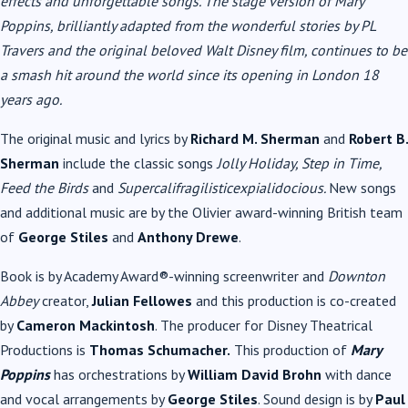
effects and unforgettable songs. The stage version of Mary
Poppins, brilliantly adapted from the wonderful stories by PL
Travers and the original beloved Walt Disney film, continues to be
a smash hit around the world since its opening in London 18
years ago.
The original music and lyrics by
Richard M. Sherman
and
Robert B.
Sherman
include the classic songs
Jolly Holiday, Step in Time,
Feed the Birds
and
Supercalifragilisticexpialidocious.
New songs
and additional music are by the Olivier award-winning British team
of
George Stiles
and
Anthony Drewe
.
Book is by Academy Award®-winning screenwriter and
Downton
Abbey
creator,
Julian Fellowes
and this production is co-created
by
Cameron Mackintosh
. The producer for Disney Theatrical
Productions is
Thomas Schumacher.
This production of
Mary
Poppins
has orchestrations by
William David Brohn
with dance
and vocal arrangements by
George Stiles
. Sound design is by
Paul