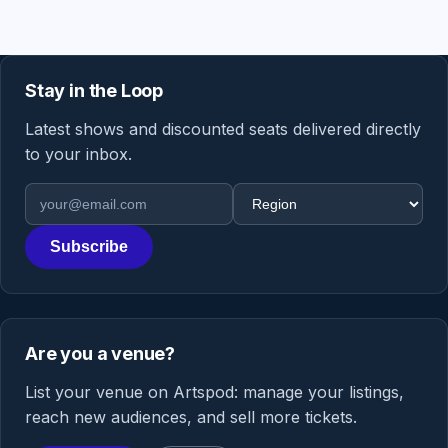
Stay in the Loop
Latest shows and discounted seats delivered directly
to your inbox.
Email address
Region
Subscribe
Are you a venue?
List your venue on Artspod: manage your listings,
reach new audiences, and sell more tickets.