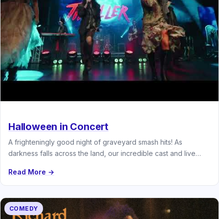
Halloween in Concert
A frighteningly good night of graveyard smash hits! As
darkness falls across the land, our incredible cast and live
band…
Read More →
COMEDY