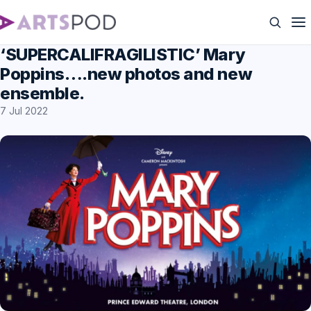
‘SUPERCALIFRAGILISTIC’ Mary
Poppins….new photos and new
ensemble.
7 Jul 2022