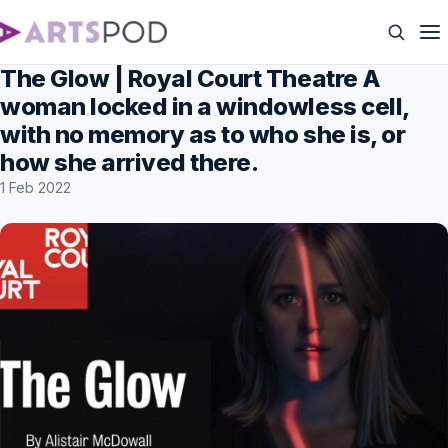
The Glow | Royal Court Theatre A
woman locked in a windowless cell,
with no memory as to who she is, or
how she arrived there.
1 Feb 2022