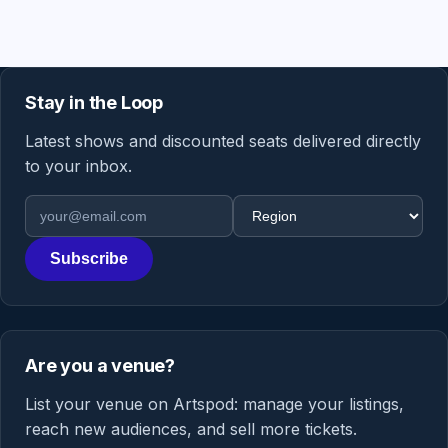
Stay in the Loop
Latest shows and discounted seats delivered directly
to your inbox.
Email address
Region
Subscribe
Are you a venue?
List your venue on Artspod: manage your listings,
reach new audiences, and sell more tickets.