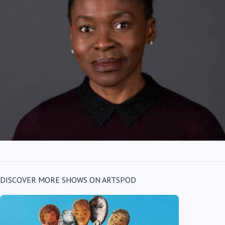
DISCOVER MORE SHOWS ON ARTSPOD