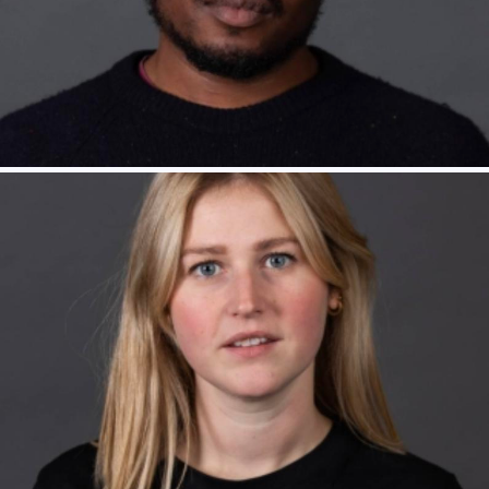
Tadhg Murphy