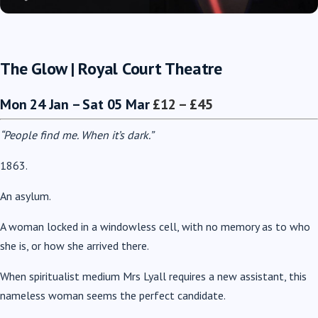
The Glow |
Royal Court Theatre
Mon 24 Jan – Sat 05 Mar
£12 – £45
“People find me. When it’s dark.”
1863.
An asylum.
A woman locked in a windowless cell, with no memory as to who
she is, or how she arrived there.
When spiritualist medium Mrs Lyall requires a new assistant, this
nameless woman seems the perfect candidate.