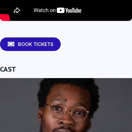
Fisayo Akinade
BOOK TICKETS
CAST
Ria Zmitrowicz