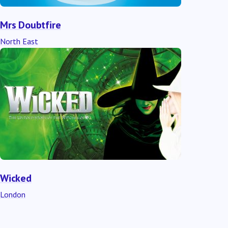
Mrs Doubtfire
North East
Wicked
London