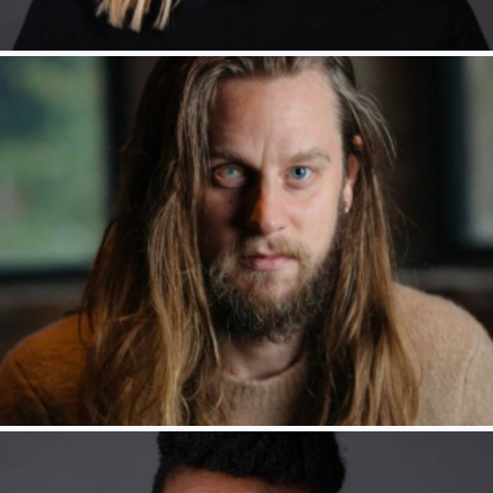
Rakie Ayola