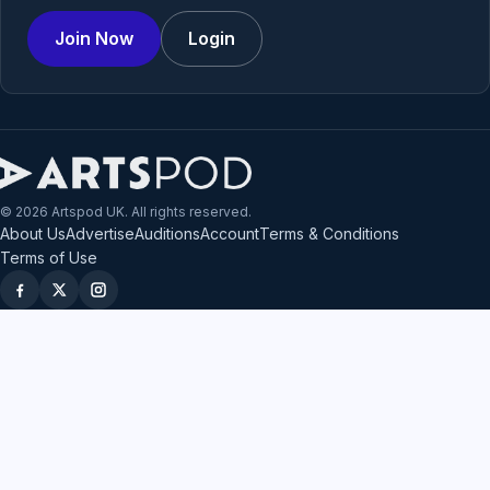
Join Now
Login
© 2026 Artspod UK. All rights reserved.
About Us
Advertise
Auditions
Account
Terms & Conditions
Terms of Use