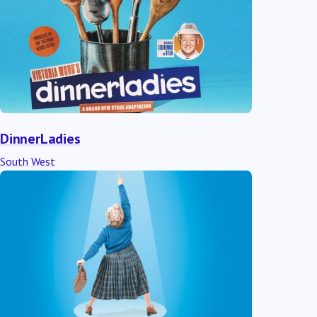
DinnerLadies
South West