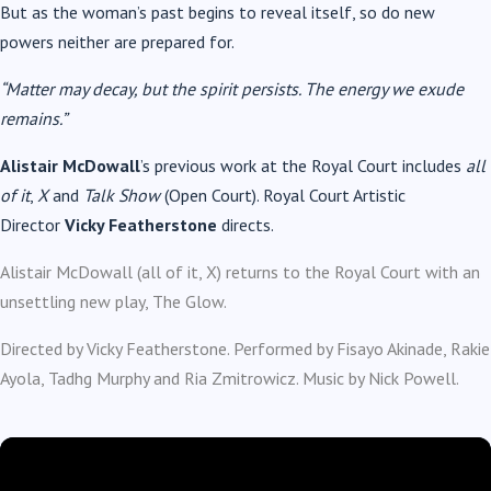
But as the woman’s past begins to reveal itself, so do new
powers neither are prepared for.
“Matter may decay, but the spirit persists. The energy we exude
remains.”
Alistair McDowall
’s previous work at the Royal Court includes
all
of it
,
X
and
Talk Show
(Open Court). Royal Court Artistic
Director
Vicky Featherstone
directs.
Alistair McDowall (all of it, X) returns to the Royal Court with an
unsettling new play, The Glow.
Directed by Vicky Featherstone. Performed by Fisayo Akinade, Rakie
Ayola, Tadhg Murphy and Ria Zmitrowicz. Music by Nick Powell.