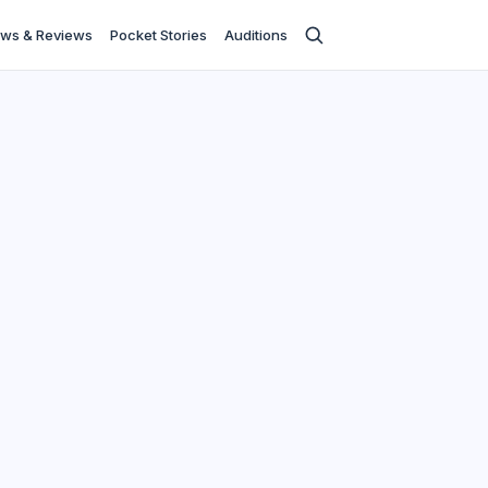
ws & Reviews
Pocket Stories
Auditions