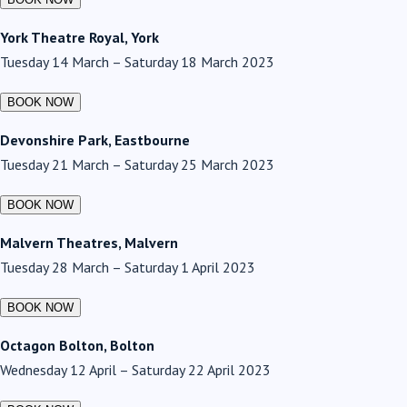
York Theatre Royal, York
Tuesday 14 March – Saturday 18 March 2023
Devonshire Park, Eastbourne
Tuesday 21 March – Saturday 25 March 2023
Malvern Theatres, Malvern
Tuesday 28 March – Saturday 1 April 2023
Octagon Bolton, Bolton
Wednesday 12 April – Saturday 22 April 2023