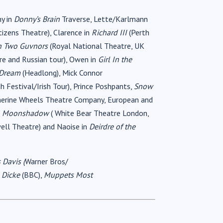
ny in
Donny’s Brain
Traverse, Lette/Karlmann
tizens Theatre), Clarence in
Richard III
(Perth
 Two Guvnors
(Royal National Theatre, UK
re and Russian tour), Owen in
Girl In the
 Dream
(Headlong), Mick Connor
h Festival/Irish Tour), Prince Poshpants,
Snow
herine Wheels Theatre Company, European and
,
Moonshadow
( White Bear Theatre London,
ell Theatre) and Naoise in
Deirdre of the
 Davis (
Warner Bros/
 Dicke
(BBC),
Muppets Most