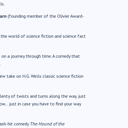
ls.
earn
(founding member of the Olivier Award-
 the world of science fiction and science fact
on a journey through time. A comedy that
.
new take on H.G. Wells classic science fiction
plenty of twists and turns along the way, just
w… just in case you have to find your way
mash-hit comedy
The Hound of the