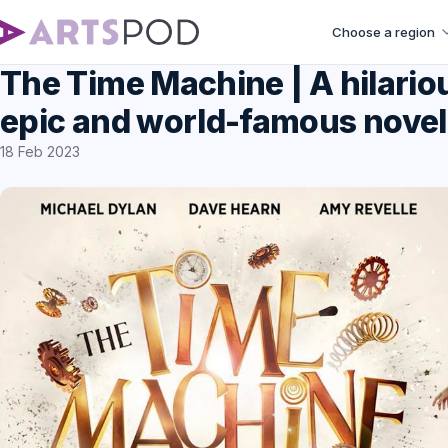
Choose a region
The Time Machine | A hilariou
epic and world-famous novel
18 Feb 2023