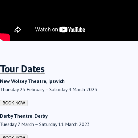
Tour Dates
New Wolsey Theatre, Ipswich
Thursday 23 February – Saturday 4 March 2023
Derby Theatre, Derby
Tuesday 7 March – Saturday 11 March 2023