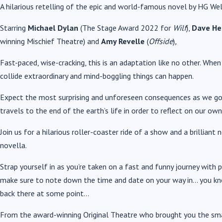
A hilarious retelling of the epic and world-famous novel by HG Wel
Starring
Michael Dylan
(The Stage Award 2022 for
Wilf
),
Dave H
winning
Mischief Theatre) and
Amy Revelle
(
Offside
)
,
Fast-paced, wise-cracking, this is an adaptation like no other. When
collide extraordinary and mind-boggling things can happen.
Expect the most surprising and unforeseen consequences as we go 
travels to the end of the earth’s life in order to reflect on our own
Join us for a hilarious roller-coaster ride of a show and a brilliant 
novella.
Strap yourself in as you’re taken on a fast and funny journey with 
make sure to note down the time and date on your way in… you kno
back there at some point…
From the award-winning Original Theatre who brought you the s