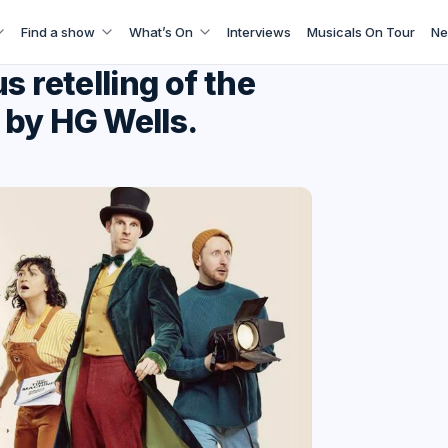
Find a show
What’s On
Interviews
Musicals On Tour
Ne
s retelling of the
 by HG Wells.