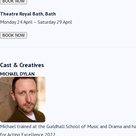
Theatre Royal Bath, Bath
Monday 24 April – Saturday 29 April
Cast & Creatives
MICHAEL DYLAN
Michael trained at the Guildhall School of Music and Drama and 
for Acting Excellence 2022.