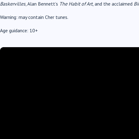
Baskervilles
, Alan Bennett’s
The Habit of Art
, and the acclaimed
Bi
Warning: may contain Cher tunes.
Age guidance: 10+