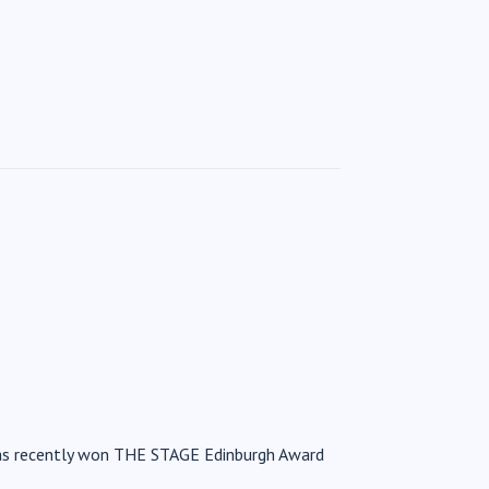
has recently won THE STAGE Edinburgh Award