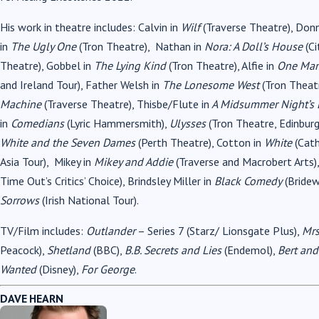
His work in theatre includes: Calvin in
Wilf
(Traverse Theatre), Don
in
The Ugly One
(Tron Theatre), Nathan in
Nora: A Doll’s House
(Ci
Theatre), Gobbel in
The Lying Kind
(Tron Theatre), Alfie in
One Man
and Ireland Tour), Father Welsh in
The Lonesome West
(Tron Theat
Machine
(Traverse Theatre), Thisbe/Flute in
A Midsummer Night’s
in
Comedians
(Lyric Hammersmith),
Ulysses
(Tron Theatre, Edinburg
White and the Seven Dames
(Perth Theatre), Cotton in
White
(Cat
Asia Tour), Mikey in
Mikey and Addie
(Traverse and Macrobert Arts)
Time Out’s Critics’ Choice), Brindsley Miller in
Black Comedy
(Bridew
Sorrows
(Irish National Tour).
TV/Film includes:
Outlander
– Series 7 (Starz/ Lionsgate Plus),
Mrs
Peacock),
Shetland
(BBC),
B.B. Secrets and Lies
(Endemol),
Bert and
Wanted
(Disney),
For George
.
DAVE HEARN