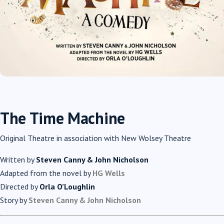
The Time Machine
Original Theatre in association with New Wolsey Theatre
Written by
Steven Canny & John Nicholson
Adapted from the novel by
HG Wells
Directed by
Orla O’Loughlin
Story by
Steven Canny & John Nicholson