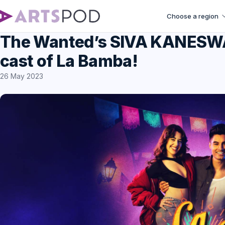
Choose a region
The Wanted’s SIVA KANESWAR
cast of La Bamba!
26 May 2023