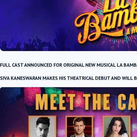
FULL CAST ANNOUNCED FOR ORIGINAL NEW MUSICAL
LA BAMB
SIVA KANESWARAN MAKES HIS THEATRICAL DEBUT AND WILL B