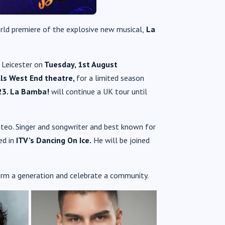
rld premiere of the explosive new musical,
La
n Leicester on
Tuesday, 1st August
lls West End theatre,
for a limited season
3. La Bamba!
will continue a UK tour until
ateo. Singer and songwriter and best known for
ed in
ITV’s Dancing On Ice.
He will be joined
orm a generation and celebrate a community.