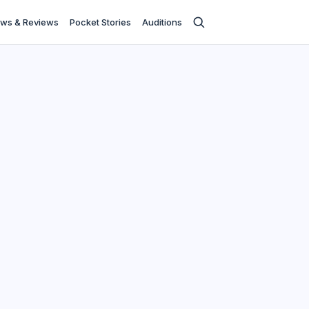
ws & Reviews
Pocket Stories
Auditions