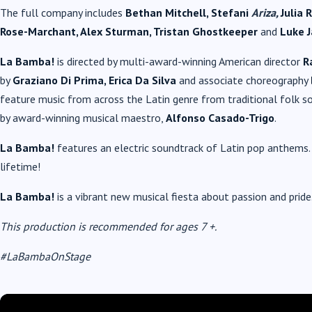
The full company includes
Bethan Mitchell, Stefani
Ariza,
Julia 
Rose-Marchant, Alex Sturman, Tristan Ghostkeeper
and
Luke J
La Bamba!
is directed by multi-award-winning American director
R
by
Graziano Di Prima, Erica Da Silva
and associate choreography
feature music from across the Latin genre from traditional folk so
by award-winning musical maestro,
Alfonso Casado-Trigo
.
La Bamba!
features an electric soundtrack of Latin pop anthems. 
lifetime!
La Bamba!
is a vibrant new musical fiesta about passion and pride
This production is recommended for ages 7 +.
#LaBambaOnStage