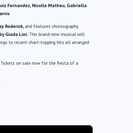
Ruiz Fernandez, Nicolle Matheu, Gabriella
arvis
ay
Roderick,
and
features choreography
by Giada Lini.
This brand-new musical will
ngs to recent chart-topping hits all arranged
Tickets on sale now for the fiesta of a
.