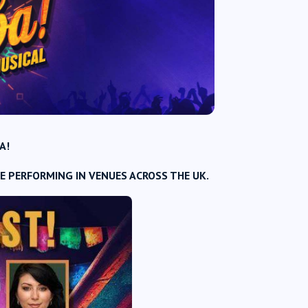
A!
E PERFORMING IN VENUES ACROSS THE UK.