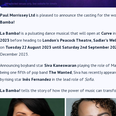
Paul Morrissey Ltd
is pleased to announce the casting for the wo
Bamba!
La Bamba!
is a pulsating dance musical that will open at
Curve
i
2023
before heading to
London’s Peacock Theatre, Sadler’s We
on
Tuesday 22 August 2023
until Saturday 2nd
September 202
December 2023.
Announcing boyband star
Siva Kaneswaran
playing the role of M
being one fifth of pop band
The Wanted
, Siva has recently appear
by rising star
Inês Fernandez
in the lead role of
Sofia.
La Bamba!
tells the story of how the power of music can transf