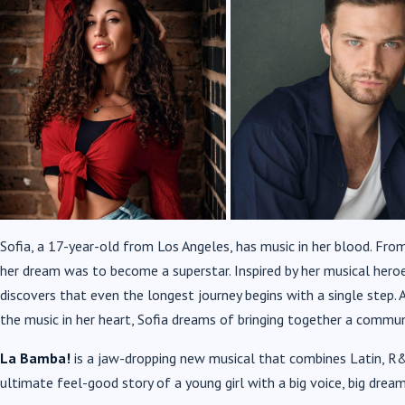
Sofia, a 17-year-old from Los Angeles, has music in her blood. Fro
her dream was to become a superstar. Inspired by her musical heroe
discovers that even the longest journey begins with a single step.
A
the music in her heart,
Sofia dreams of bringing together a communi
La Bamba!
is a jaw-dropping new musical that combines Latin, R&
ultimate feel-good story of a young girl with a big voice, big dream