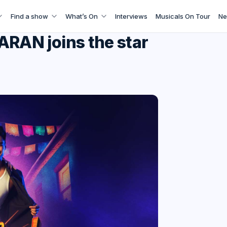
Find a show
What’s On
Interviews
Musicals On Tour
Ne
AN joins the star