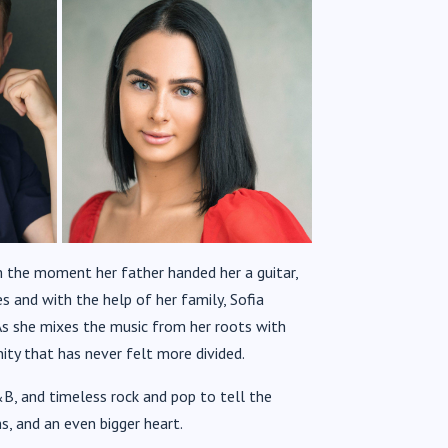
m the moment her father handed her a guitar,
s and with the help of her family,
Sofia
s she mixes the music from her roots with
ty that has never felt more divided.
B, and timeless rock and pop to tell the
s, and an even bigger heart.