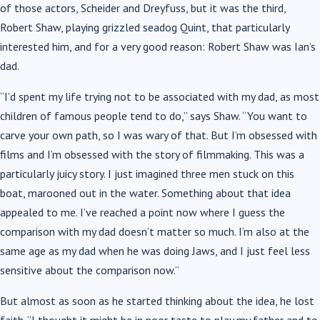
of those actors, Scheider and Dreyfuss, but it was the third,
Robert Shaw, playing grizzled seadog Quint, that particularly
interested him, and for a very good reason: Robert Shaw was Ian’s
dad.
“I’d spent my life trying not to be associated with my dad, as most
children of famous people tend to do,” says Shaw. “You want to
carve your own path, so I was wary of that. But I’m obsessed with
films and I’m obsessed with the story of filmmaking. This was a
particularly juicy story. I just imagined three men stuck on this
boat, marooned out in the water. Something about that idea
appealed to me. I’ve reached a point now where I guess the
comparison with my dad doesn’t matter so much. I’m also at the
same age as my dad when he was doing Jaws, and I just feel less
sensitive about the comparison now.”
But almost as soon as he started thinking about the idea, he lost