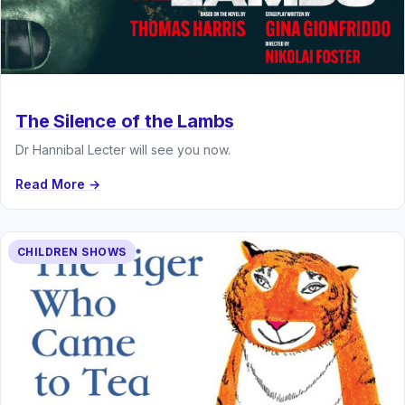
The Silence of the Lambs
Dr Hannibal Lecter will see you now.
Read More →
CHILDREN SHOWS