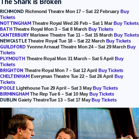
The Shark is Broken
RICHMOND
Richmond Theatre Mon 17 – Sat 22 February
Buy
Tickets
NOTTINGHAM
Theatre Royal Wed 26 Feb – Sat 1 Mar
Buy Tickets
BATH
Theatre Royal Mon 3 – Sat 8 March
Buy Tickets
CANTERBURY
Marlowe Theatre Tue 11 – Sat 15 March
Buy Tickets
NEWCASTLE
Theatre Royal Tue 18 – Sat 22 March
Buy Tickets
GUILDFORD
Yvonne Arnaud Theatre Mon 24 – Sat 29 March
Buy
Tickets
TheSharkIsBroken_PhotoManuelHarlan_114
PLYMOUTH
Theatre Royal Mon 31 March – Sat 5 April
Buy
Tickets
BRIGHTON
Theatre Royal Mon 7 – Sat 12 April
Buy Tickets
CHELTENHAM
Everyman Theatre Tue 22 – Sat 26 April
Buy
Tickets
POOLE
Lighthouse Tue 29 April – Sat 3 May
Buy Tickets
BIRMINGHAM
The Rep Tue 6 – Sat 10 May
Buy Tickets
DUBLIN
Gaiety TheatreTue 13 – Sat 17 May
Buy Tickets