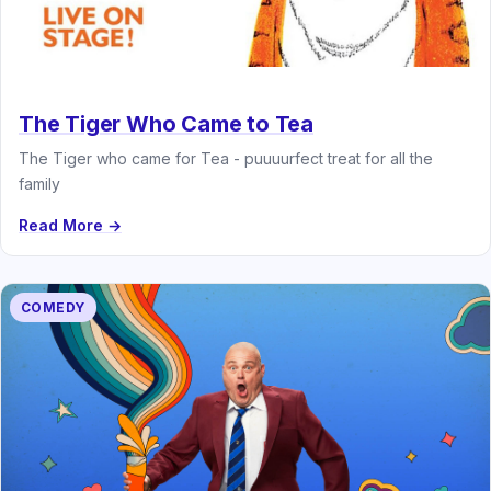
The Tiger Who Came to Tea
The Tiger who came for Tea - puuuurfect treat for all the
family
Read More →
COMEDY