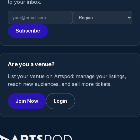
to your inbox.
Email address
Region
Subscribe
Are you a venue?
List your venue on Artspod: manage your listings,
reach new audiences, and sell more tickets.
Join Now
Login