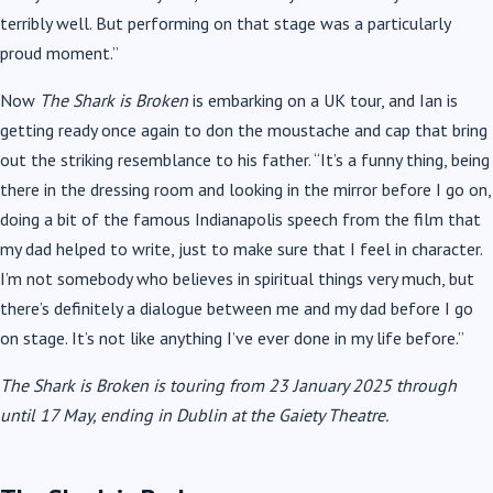
terribly well. But performing on that stage was a particularly
proud moment.”
Now
The Shark is Broken
is embarking on a UK tour, and Ian is
getting ready once again to don the moustache and cap that bring
out the striking resemblance to his father. “It’s a funny thing, being
there in the dressing room and looking in the mirror before I go on,
doing a bit of the famous Indianapolis speech from the film that
my dad helped to write, just to make sure that I feel in character.
I’m not somebody who believes in spiritual things very much, but
there’s definitely a dialogue between me and my dad before I go
on stage. It’s not like anything I’ve ever done in my life before.”
The Shark is Broken is touring from 23 January 2025 through
until 17 May, ending in Dublin at the Gaiety Theatre.