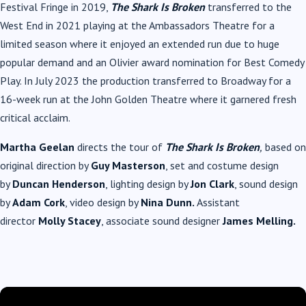
Festival Fringe in 2019,
The Shark Is Broken
transferred to the
West End in 2021 playing at the Ambassadors Theatre for a
limited season where it enjoyed an extended run due to huge
popular demand and an Olivier award nomination for Best Comedy
Play. In July 2023 the production transferred to Broadway for a
16-week run at the John Golden Theatre where it garnered fresh
critical acclaim.
Martha Geelan
directs the tour of
The Shark Is Broken
,
based on
original direction by
Guy Masterson
, set and costume design
by
Duncan Henderson
, lighting design by
Jon Clark
, sound design
by
Adam Cork
, video design by
Nina Dunn.
Assistant
director
Molly Stacey
, associate sound designer
James Melling.