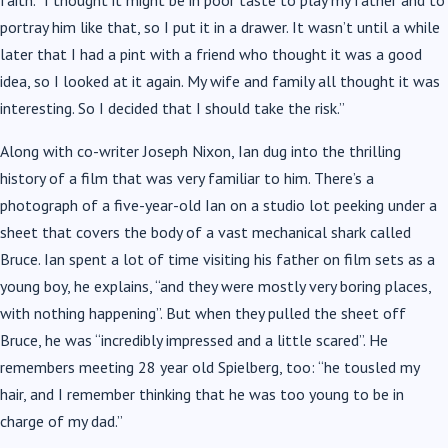
faith. “I thought it might be in poor taste to play my father and to
portray him like that, so I put it in a drawer. It wasn’t until a while
later that I had a pint with a friend who thought it was a good
idea, so I looked at it again. My wife and family all thought it was
interesting. So I decided that I should take the risk.”
Along with co-writer Joseph Nixon, Ian dug into the thrilling
history of a film that was very familiar to him. There’s a
photograph of a five-year-old Ian on a studio lot peeking under a
sheet that covers the body of a vast mechanical shark called
Bruce. Ian spent a lot of time visiting his father on film sets as a
young boy, he explains, “and they were mostly very boring places,
with nothing happening”. But when they pulled the sheet off
Bruce, he was “incredibly impressed and a little scared”. He
remembers meeting 28 year old Spielberg, too: “he tousled my
hair, and I remember thinking that he was too young to be in
charge of my dad.”