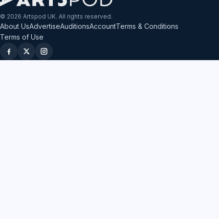
© 2026 Artspod UK. All rights reserved.
About Us
Advertise
Auditions
Account
Terms & Conditions
Terms of Use