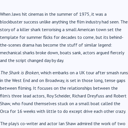
When Jaws hit cinemas in the summer of 1975, it was a
blockbuster success unlike anything the film industry had seen. The
story of a killer shark terrorising a small American town set the
template for summer flicks for decades to come, but its behind-
the-scenes drama has become the stuff of similar legend:
mechanical sharks broke down, boats sank, actors argued fiercely
and the script changed day by day.
The Shark is Broken
, which embarks on a UK tour after smash runs
in the West End and on Broadway, is set in those long, tense gaps
between filming. It focuses on the relationships between the
film’s three lead actors, Roy Scheider, Richard Dreyfuss and Robert
Shaw, who found themselves stuck on a small boat called the
Orca for 16 weeks with little to do except drive each other crazy.
The play’s co-writer and actor Ian Shaw admired the work of two