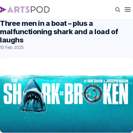
Three men in a boat – plus a
malfunctioning shark and a load of
laughs
10 Feb 2025