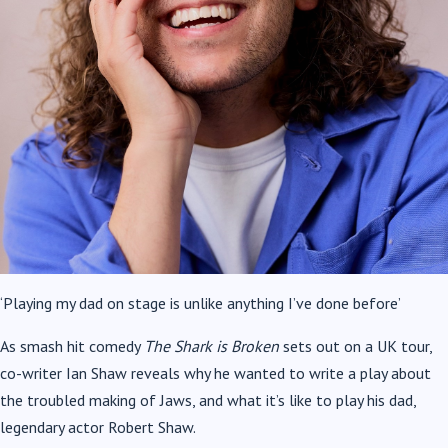
‘Playing my dad on stage is unlike anything I’ve done before’
As smash hit comedy
The Shark is Broken
sets out on a UK tour,
co-writer Ian Shaw reveals why he wanted to write a play about
the troubled making of Jaws, and what it’s like to play his dad,
legendary actor Robert Shaw.