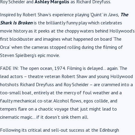
Roy Scheider and
Ashley Margolis
as Richard Dreyfuss.
Inspired by
Robert Shaw’s
experience playing ‘Quint’ in
Jaws,
The
Shark Is Broken
is the brilliantly funny play which celebrates
movie history as it peeks at the choppy waters behind Hollywood’s
first blockbuster and imagines what happened on board ‘The
Orca’
when the cameras stopped rolling during the filming of
Steven Spielberg’s epic movie.
FADE IN: The open ocean, 1974. Filming is delayed… again. The
lead actors – theatre veteran Robert Shaw and young Hollywood
hotshots Richard Dreyfuss and Roy Scheider – are crammed into a
too-small boat, entirely at the mercy of foul weather and a
faulty mechanical co-star. Alcohol flows, egos collide, and
tempers flare on a chaotic voyage that just might lead to
cinematic magic… if it doesn’t sink them all.
Following its critical and sell-out success at the Edinburgh