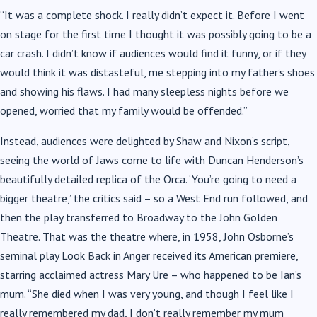
“It was a complete shock. I really didn’t expect it. Before I went
on stage for the first time I thought it was possibly going to be a
car crash. I didn’t know if audiences would find it funny, or if they
would think it was distasteful, me stepping into my father’s shoes
and showing his flaws. I had many sleepless nights before we
opened, worried that my family would be offended.”
Instead, audiences were delighted by Shaw and Nixon’s script,
seeing the world of Jaws come to life with Duncan Henderson’s
beautifully detailed replica of the Orca. ‘You’re going to need a
bigger theatre,’ the critics said – so a West End run followed, and
then the play transferred to Broadway to the John Golden
Theatre. That was the theatre where, in 1958, John Osborne’s
seminal play Look Back in Anger received its American premiere,
starring acclaimed actress Mary Ure – who happened to be Ian’s
mum. “She died when I was very young, and though I feel like I
really remembered my dad, I don’t really remember my mum