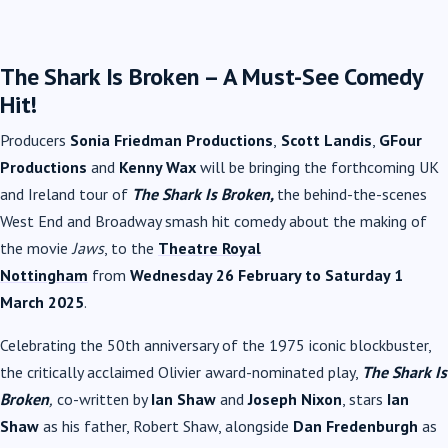
The Shark Is Broken – A Must-See Comedy
Hit!
Producers
Sonia Friedman Productions
,
Scott Landis
,
GFour
Productions
and
Kenny Wax
will be bringing the forthcoming UK
and Ireland tour of
The Shark Is Broken,
the behind-the-scenes
West End and Broadway smash hit comedy about the making of
the movie
Jaws
, to the
Theatre Royal
Nottingham
from
Wednesday 26 February to Saturday 1
March 2025
.
Celebrating the 50th anniversary of the 1975 iconic blockbuster,
the critically acclaimed Olivier award-nominated play,
The Shark Is
Broken
,
co-written by
Ian Shaw
and
Joseph Nixon
, stars
Ian
Shaw
as his father, Robert Shaw, alongside
Dan Fredenburgh
as