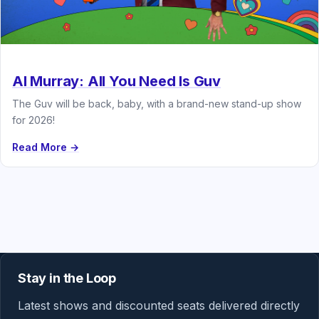
Al Murray: All You Need Is Guv
The Guv will be back, baby, with a brand-new stand-up show
for 2026!
Read More →
Stay in the Loop
Latest shows and discounted seats delivered directly