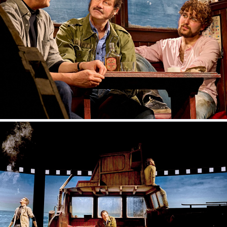
TheSharkIsBroken_PhotoManuelHarlan_089
TheSharkIsBroken_PhotoManuelHarlan_052