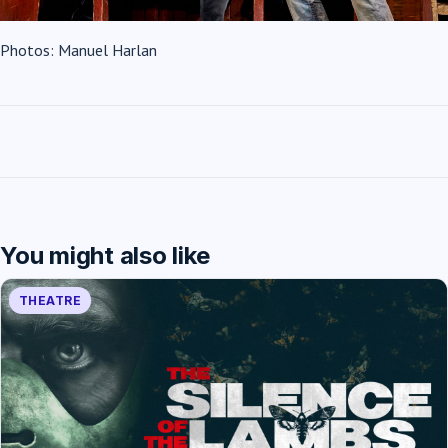
Photos: Manuel Harlan
You might also like
THEATRE