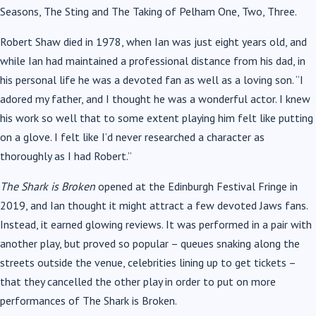
Seasons, The Sting and The Taking of Pelham One, Two, Three.
Robert Shaw died in 1978, when Ian was just eight years old, and
while Ian had maintained a professional distance from his dad, in
his personal life he was a devoted fan as well as a loving son. “I
adored my father, and I thought he was a wonderful actor. I knew
his work so well that to some extent playing him felt like putting
on a glove. I felt like I’d never researched a character as
thoroughly as I had Robert.”
The Shark is Broken
opened at the Edinburgh Festival Fringe in
2019, and Ian thought it might attract a few devoted Jaws fans.
Instead, it earned glowing reviews. It was performed in a pair with
another play, but proved so popular – queues snaking along the
streets outside the venue, celebrities lining up to get tickets –
that they cancelled the other play in order to put on more
performances of The Shark is Broken.