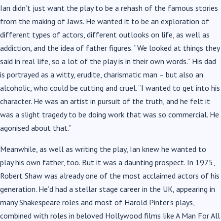
Ian didn’t just want the play to be a rehash of the famous stories
from the making of Jaws. He wanted it to be an exploration of
different types of actors, different outlooks on life, as well as
addiction, and the idea of father figures. “We looked at things they
said in real life, so a lot of the play is in their own words.” His dad
is portrayed as a witty, erudite, charismatic man – but also an
alcoholic, who could be cutting and cruel. “I wanted to get into his
character. He was an artist in pursuit of the truth, and he felt it
was a slight tragedy to be doing work that was so commercial. He
agonised about that.”
Meanwhile, as well as writing the play, Ian knew he wanted to
play his own father, too. But it was a daunting prospect. In 1975,
Robert Shaw was already one of the most acclaimed actors of his
generation. He’d had a stellar stage career in the UK, appearing in
many Shakespeare roles and most of Harold Pinter’s plays,
combined with roles in beloved Hollywood films like A Man For All