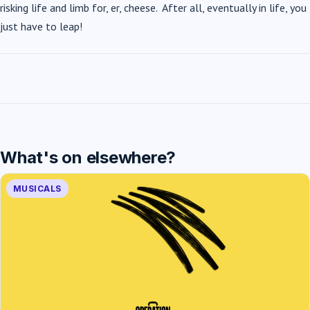
risking life and limb for, er, cheese. After all, eventually in life, you
just have to leap!
What's on elsewhere?
MUSICALS