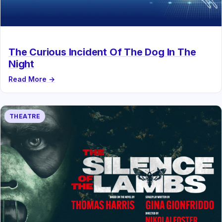
The Curious Incident Of The Dog In The
Night
Read More →
THEATRE