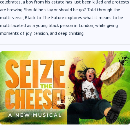
celebrates, a boy from his estate has just been killed and protests
are brewing. Should he stay or should he go? Told through the
multi-verse, Black to The Future explores what it means to be
multifaceted as a young black person in London, while giving
moments of joy, tension, and deep thinking.