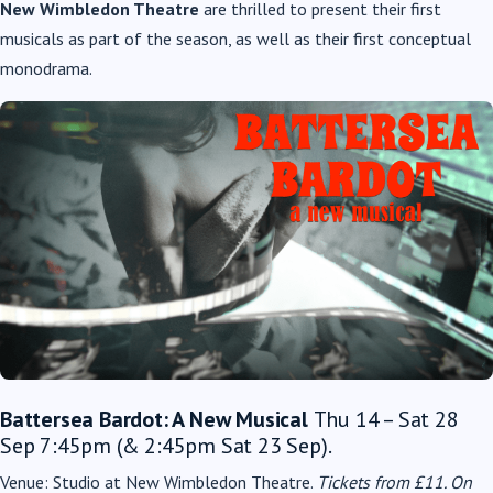
New Wimbledon Theatre
are thrilled to present their first
musicals as part of the season, as well as their first
conceptual
monodrama.
Battersea Bardot: A New Musical
Thu 14 – Sat 28
Sep 7:45pm (& 2:45pm Sat 23 Sep).
Venue: Studio at New Wimbledon Theatre.
Tickets from £11.
On