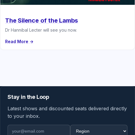
The Silence of the Lambs
Dr Hannibal Lecter will see you now.
Read More →
Stay in the Loop
Latest shows and discounted seats delivered directly
to your inbox.
Email address
Region