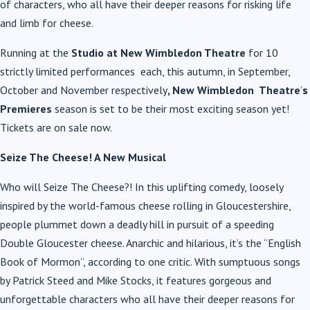
of characters, who all have their deeper reasons for risking life
and limb for cheese.
Running at the
Studio at New Wimbledon Theatre
for 10
strictly limited performances each, this autumn, in September,
October and November respectively
, New Wimbledon Theatre
’
s
Premieres
season is set to be their most exciting season yet!
Tickets are on sale now.
Seize The Cheese! A New Musical
Who will Seize The Cheese?! In this uplifting comedy, loosely
inspired by the world-famous cheese rolling in Gloucestershire,
people plummet down a deadly hill in pursuit of a speeding
Double Gloucester cheese. Anarchic and hilarious, it’s the “English
Book of Mormon”, according to one critic. With sumptuous songs
by Patrick Steed and Mike Stocks, it features gorgeous and
unforgettable characters who all have their deeper reasons for