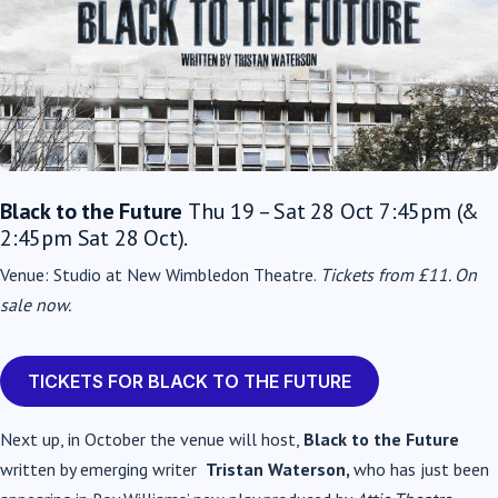
Black to the Future
Thu 19 – Sat 28 Oct 7:45pm (&
2:45pm Sat 28 Oct).
Venue: Studio at New Wimbledon Theatre.
Tickets from £11.
On
sale now.
TICKETS FOR BLACK TO THE FUTURE
Next up, in October the venue will host,
Black to the Future
written by emerging writer
Tristan Waterson,
who has just been