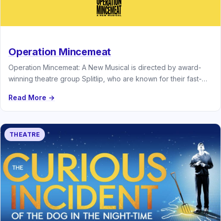
Operation Mincemeat
Operation Mincemeat: A New Musical is directed by award-
winning theatre group Splitlip, who are known for their fast-
paced comedy and…
Read More →
THEATRE