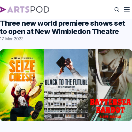
Three new world premiere shows set
to open at New Wimbledon Theatre
17 Mar 2023