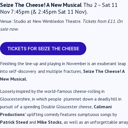
Seize The Cheese! A New Musical
Thu 2 – Sat 11
Nov 7:45pm (& 2:45pm Sat 11 Nov).
Venue: Studio at New Wimbledon Theatre.
Tickets from £11.
On
sale now.
TICKETS FOR SEIZE THE CHEESE
Finishing the line-up and playing in November is an exuberant leap
into self-discovery and multiple fractures,
Seize The Cheese! A
New Musical
.
Loosely inspired by the world-famous cheese-rolling in
Gloucestershire, in which people plummet down a deadly hill in
pursuit of a speeding Double Gloucester cheese,
Calimani
Productions’
uplifting comedy features sumptuous songs by
Patrick Steed
and
Mike Stocks
, as well as an unforgettable array