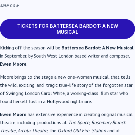
sale now.
TICKETS FOR BATTERSEA BARDOT: A NEW
MUSICAL
Kicking off the season will be
Battersea Bardot: A New Musical
in September, by South West London based writer and composer,
Ewen Moore
.
Moore brings to the stage a new one-woman musical, that tells
the wild, exciting, and tragic true-life story of the forgotten star
of Swinging London Carol White, a working-class film star who
found herself lost in a Hollywood nightmare.
Ewen Moore
has extensive experience in creating original musical
theatre, including productions at
The Space, Rosemary Branch
Theatre, Arcola Theatre,
the
Oxford Old Fire Station
and at