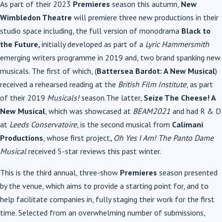
As part of their 2023
Premieres
season this autumn,
New
Wimbledon Theatre
will premiere three new productions in their
studio space including, the full version of monodrama
Black to
the Future,
initially developed as part of a
Lyric Hammersmith
emerging writers programme in 2019 and, two brand spanking new
musicals. The first of which, (
Battersea Bardot: A New Musical
)
received
a rehearsed reading at the
British Film Institute
, as part
of their 2019
Musicals!
season.
The latter,
Seize The Cheese! A
New Musical
, which was showcased at
BEAM2021
and had R & D
at
Leeds Conservatoire
, is the second musical from
Calimani
Productions
, whose first project
,
Oh Yes I Am! The Panto Dame
Musical
received 5-star reviews this past winter.
This is the third annual, three-show
Premieres
season presented
by the venue, which aims to provide a starting point for, and to
help facilitate companies in, fully staging their work for the first
time. Selected from an overwhelming number of submissions,