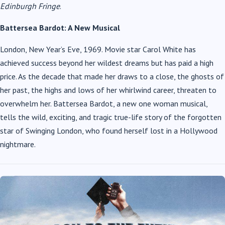
Edinburgh Fringe
.
Battersea Bardot: A New Musical
London, New Year’s Eve, 1969. Movie star Carol White has
achieved success beyond her wildest dreams but has paid a high
price. As the decade that made her draws to a close, the ghosts of
her past, the highs and lows of her whirlwind career, threaten to
overwhelm her. Battersea Bardot, a new one woman musical,
tells the wild, exciting, and tragic true-life story of the forgotten
star of Swinging London, who found herself lost in a Hollywood
nightmare.