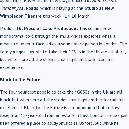
appearing in Roy Williams’ new play produced by
A
ttic Theatre
Company
All Roads
, which is playing at the
Studio at New
Wimbledon
Theatre
this week, (14-18 March).
Produced by
Piece of Cake Productions
this searing new
monodrama, told through the multi-verse explores what it
means to be multifaceted as a young black person in
London. The
four youngest people to take their GCSEs in the UK are all black,
but where are all the stories that highlight black academic
excellence?
Black to the Future
The four youngest people to take their GCSEs in the UK are all
black, but where are all the stories that highlight black academic
excellence? Black to The Future is a monodrama that follows
Joseph, an 18-year-old from an estate in East London. He has just
been offered a place to study physics at Oxford, but while he