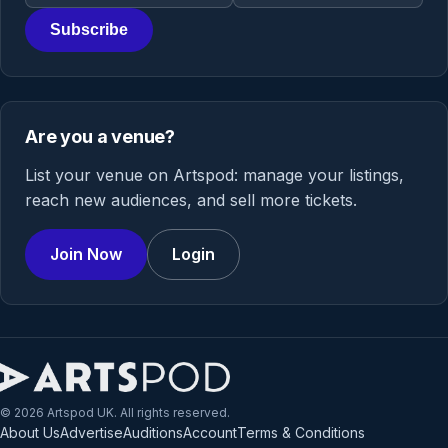
Subscribe
Are you a venue?
List your venue on Artspod: manage your listings,
reach new audiences, and sell more tickets.
Join Now
Login
© 2026 Artspod UK. All rights reserved.
About Us
Advertise
Auditions
Account
Terms & Conditions