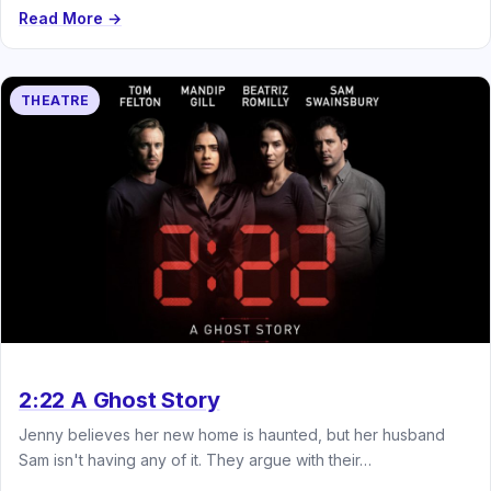
Read More →
THEATRE
2:22 A Ghost Story
Jenny believes her new home is haunted, but her husband
Sam isn't having any of it. They argue with their…