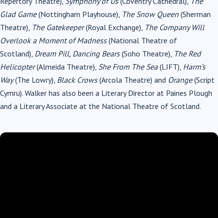
Repertory Theatre),
Symphony of Us
(Coventry Cathedral),
The
Glad Game
(Nottingham Playhouse),
The Snow Queen
(Sherman
Theatre),
The Gatekeeper
(Royal Exchange),
The Company Will
Overlook a Moment of Madness
(National Theatre of
Scotland),
Dream Pill, Dancing Bears
(Soho Theatre),
The Red
Helicopter
(Almeida Theatre),
She From The Sea
(LIFT),
Harm’s
Way
(The Lowry),
Black Crows
(Arcola Theatre) and
Orange
(Script
Cymru). Walker has also been a Literary Director at Paines Plough
and a Literary Associate at the National Theatre of Scotland.