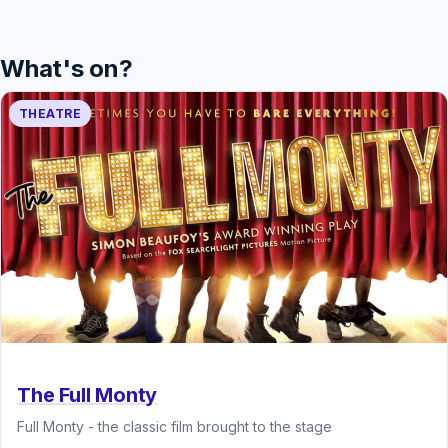
What's on?
THEATRE
The Full Monty
Full Monty - the classic film brought to the stage