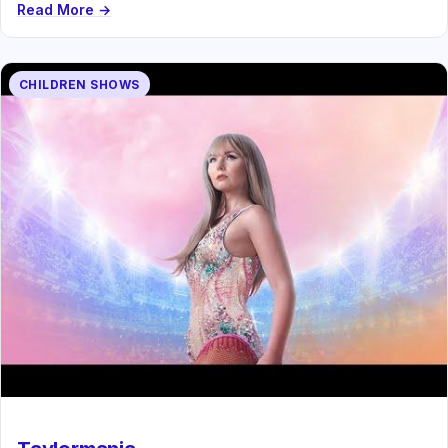
Read More →
CHILDREN SHOWS