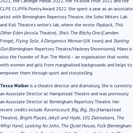
2022, the Carnegie Medal 2022, the YA Book Prize 2022 and the
CLPE CLIPPA Poetry Award 2022. She spent a year as an associate
artist with Birmingham Repertory Theatre, the Soho Writers Lab
and Kali Theatre’s writer’s lab, where she wrote
Payback, This
Other Eden
(Arcola Theatre),
She’s The Bitchy One
(Camden
Fringe),
Flying Solo
,
A Dangerous Woman
(UK tours) and
Starting
Out
(Birmingham Repertory Theatre/Hackney Showrooms). Mann is
also the founder of Run The World – an organisation that works
with women and girls from marginalised backgrounds and helps to
empower them through sport and storytelling.
Tessa Walker
is a theatre director and dramaturg. She is currently
an Associate Director at Hampstead Theatre and was previously
an Associate Director at Birmingham Repertory Theatre. Her
recent credits include
Ravenscourt; Big, Big, Sky
(Hampstead
Theatre),
Bright Places, Jekyll and Hyde, 101 Dalmatians, The
Whip Hand, Looking for John, The Quiet House, Folk
(Birmingham