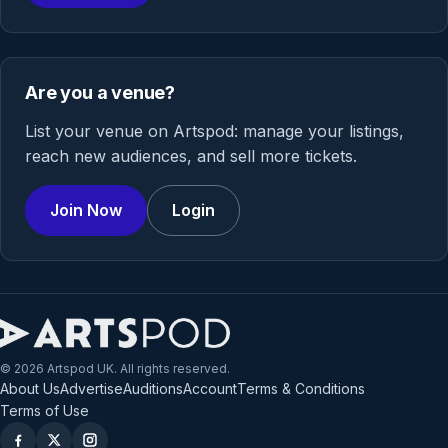
Are you a venue?
List your venue on Artspod: manage your listings,
reach new audiences, and sell more tickets.
Join Now
Login
© 2026 Artspod UK. All rights reserved.
About Us
Advertise
Auditions
Account
Terms & Conditions
Terms of Use