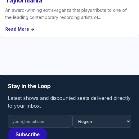
Taylormania
An award-winning extravaganza that plays tribute to one of
the leading contemporary recording artists of...
Read More →
Stay in the Loop
Latest shows and discounted seats delivered directly
to your inbox.
Email address
Region
Subscribe