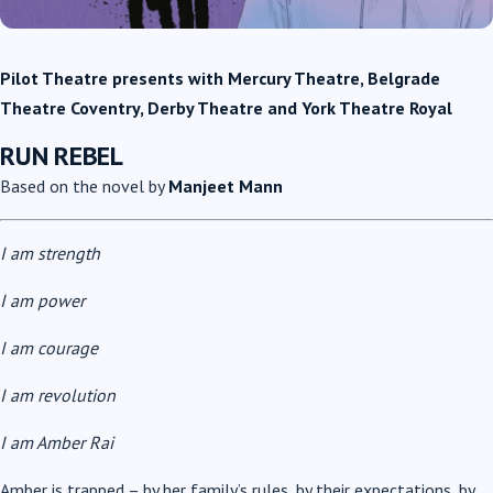
Pilot Theatre presents
with Mercury Theatre, Belgrade
Theatre Coventry, Derby Theatre and York Theatre Royal
RUN REBEL
Based on the novel by
Manjeet Mann
I am strength
I am power
I am courage
I am revolution
I am Amber Rai
Amber is trapped – by her family’s rules, by their expectations, by