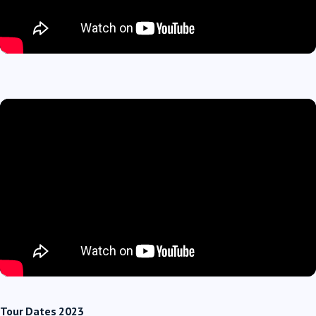
Tour Dates 2023