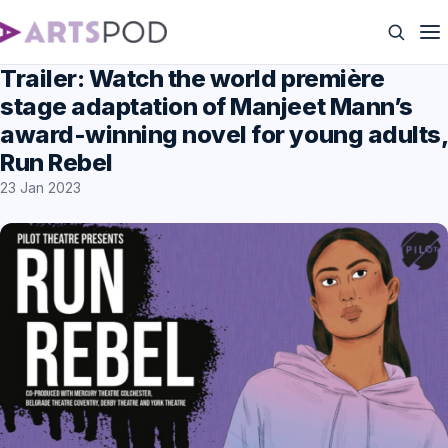
Trailer: Watch the world première
stage adaptation of Manjeet Mann’s
award-winning novel for young adults,
Run Rebel
23 Jan 2023