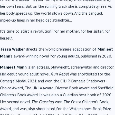
her own fears. But on the running track she is completely free. As
her body speeds up, the world slows down. And the tangled,
mixed-up lines in her head get straighter…
It’s time to start a revolution: for her mother, for her sister, for
herself.
Tessa Walker
directs the world première adaptation of
Manjeet
Mann
’s award-winning novel for young adults, published in 2020.
Manjeet Mann
is an actress, playwright, screenwriter and director.
Her debut young adult novel
Run Rebel
was shortlisted for the
Carnegie Medal 2021 and won the CILIP Carnegie Shadowers
Choice Award, The UKLA Award, Diverse Book Award and Sheffield
Children’s Book Award. It was also a Guardian best book of 2020.
Her second novel
The Crossing
won The Costa Children’s Book
Award, and was also shortlisted for the Waterstones Book Prize