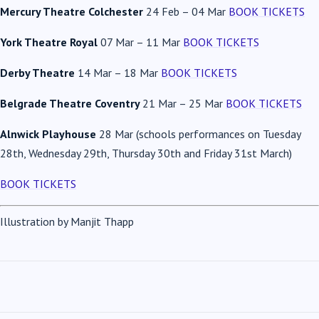
Mercury Theatre Colchester
24 Feb – 04 Mar
BOOK TICKETS
York Theatre Royal
07 Mar – 11 Mar
BOOK TICKETS
Derby Theatre
14 Mar – 18 Mar
BOOK TICKETS
Belgrade Theatre Coventry
21 Mar – 25 Mar
BOOK TICKETS
Alnwick Playhouse
28 Mar (schools performances on Tuesday
28th, Wednesday 29th, Thursday 30th and Friday 31st March)
BOOK TICKETS
Illustration by Manjit Thapp