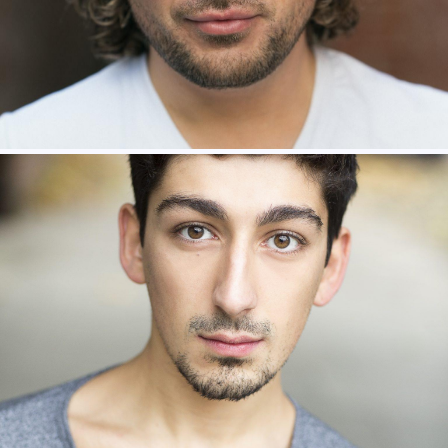
Milly Willows – Ensemble