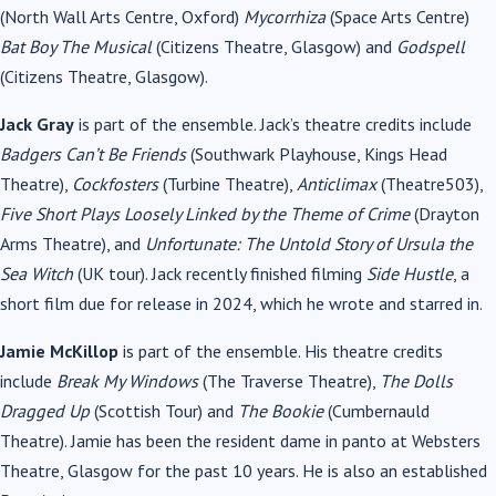
(North Wall Arts Centre, Oxford)
Mycorrhiza
(Space Arts Centre)
Bat Boy The Musical
(Citizens Theatre, Glasgow) and
Godspell
(Citizens Theatre, Glasgow).
Jack Gray
is part of the ensemble. Jack’s theatre credits include
Badgers Can’t Be Friends
(Southwark Playhouse, Kings Head
Theatre),
Cockfosters
(Turbine Theatre),
Anticlimax
(Theatre503),
Five Short Plays Loosely Linked by the Theme of Crime
(Drayton
Arms Theatre), and
Unfortunate: The Untold Story of Ursula the
Sea Witch
(UK tour). Jack recently finished filming
Side Hustle
, a
short film due for release in 2024, which he wrote and starred in.
Jamie McKillop
is part of the ensemble. His theatre credits
include
Break My Windows
(The Traverse Theatre),
The Dolls
Dragged Up
(Scottish Tour) and
The Bookie
(Cumbernauld
Theatre). Jamie has been the resident dame in panto at Websters
Theatre, Glasgow for the past 10 years. He is also an established