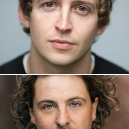
Jamie McKillop – Ensemble
Julian Capolei – Grimsby