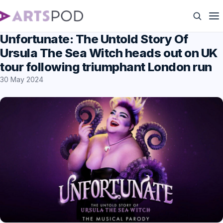
Unfortunate: The Untold Story Of
Ursula The Sea Witch heads out on UK
tour following triumphant London run
30 May 2024