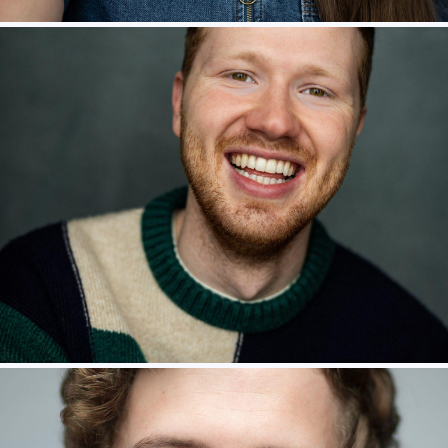
Jamie Mawson – Eric