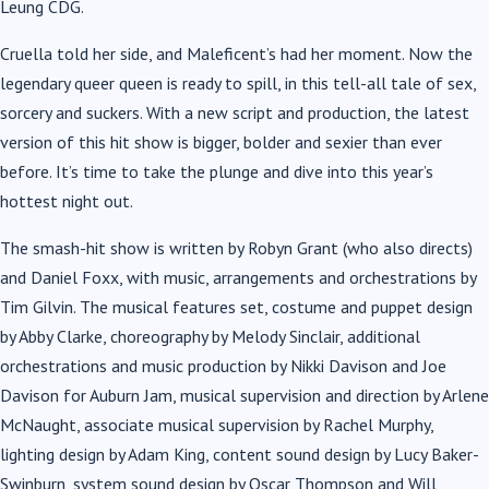
Leung CDG.
Cruella told her side, and Maleficent’s had her moment. Now the
legendary queer queen is ready to spill, in this tell-all tale of sex,
sorcery and suckers. With a new script and production, the latest
version of this hit show is bigger, bolder and sexier than ever
before. It’s time to take the plunge and dive into this year’s
hottest night out.
The smash-hit show is written by Robyn Grant (who also directs)
and Daniel Foxx, with music, arrangements and orchestrations by
Tim Gilvin. The musical features set, costume and puppet design
by Abby Clarke, choreography by Melody Sinclair, additional
orchestrations and music production by Nikki Davison and Joe
Davison for Auburn Jam, musical supervision and direction by Arlene
McNaught, associate musical supervision by Rachel Murphy,
lighting design by Adam King, content sound design by Lucy Baker-
Swinburn, system sound design by Oscar Thompson and Will