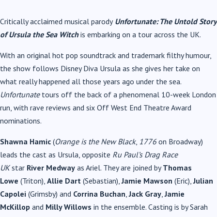
Critically acclaimed musical parody
Unfortunate: The Untold Story
of Ursula the Sea Witch
is embarking on a tour across the UK.
With an original hot pop soundtrack and trademark filthy humour,
the show follows Disney Diva Ursula as she gives her take on
what really happened all those years ago under the sea.
Unfortunate
tours off the back of a phenomenal 10-week London
run, with rave reviews and six Off West End Theatre Award
nominations.
Shawna Hamic
(
Orange is the New Black
,
1776
on Broadway)
leads the cast as Ursula, opposite
Ru Paul’s Drag Race
UK
star
River Medway
as Ariel. They are joined by
Thomas
Lowe
(Triton),
Allie Dart
(Sebastian),
Jamie Mawson
(Eric),
Julian
Capolei
(Grimsby) and
Corrina Buchan
,
Jack Gray
,
Jamie
McKillop
and
Milly Willows
in the ensemble. Casting is by
Sarah