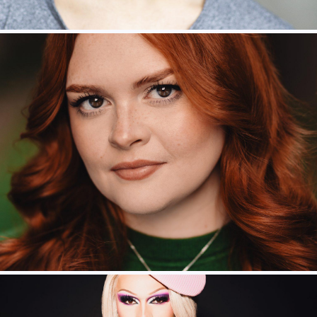
River Medway – Ariel