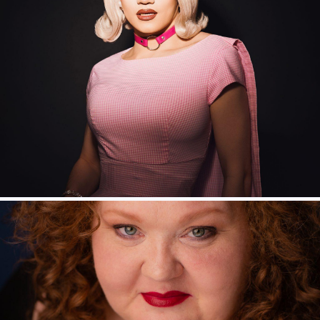
Shawna Hamic – Ursula
Thomas Lowe – Triton