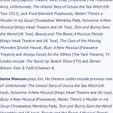
Arts),
Unfortunate; The Untold Story of Ursula the Sea Witch
(UK
Tour 2022),
Jack Frost
(Norwich Playhouse),
Waiter! There’s a
Murder in my Soup!
(Troubadour Wembley Park)
, Vulvarine: A New
Musical
(King’s Head Theatre and UK Tour),
Tom and Bunny Save
the World
(UK Tour),
Beauty and The Beast; A Musical Parody
(King’s Head Theatre and UK Tour),
The Case of the Missing
Monsters
(Dorich House),
Buzz: A New Musical
(Pleasance
Theatre) and
Always Easier for the Others
(The Yard Theatre). TV
Credits include
The Stand Up Sketch Show
(ITV)
and
Derren
Brown: Fear & Faith
(Channel 4)
Jamie Mawson
plays Eric. His theatre credits include previous runs
of
Unfortunate: The Untold Story of Ursula the Sea Witch
(UK
tour),
Vulvarine: A New Musical
(King’s Head Theatre and UK tour),
Buzz: A New Musical
(Pleasance),
Waiter, There’s a Murder in my
Soup!
(Troubadour Wembley Park),
Tom and Bunny Save the World
(Assembly and UK tour),
Beauty and the Beast: A Musical Parody