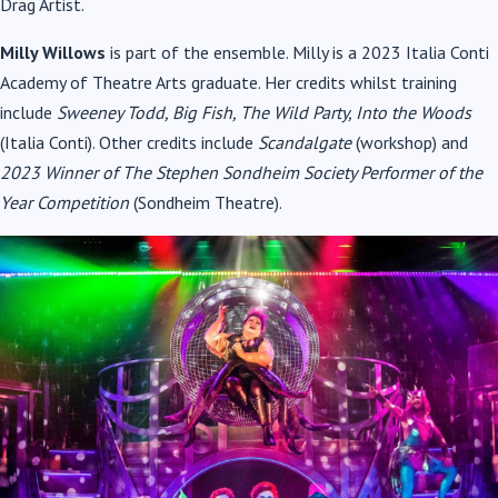
Drag Artist.
Milly Willows
is part of the ensemble. Milly is a 2023 Italia Conti
Academy of Theatre Arts graduate. Her credits whilst training
include
Sweeney Todd, Big Fish, The Wild Party, Into the Woods
(Italia Conti). Other credits include
Scandalgate
(workshop) and
2023 Winner of The Stephen Sondheim Society Performer of the
Year Competition
(Sondheim Theatre).