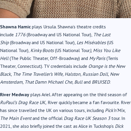
Shawna Hamic
plays Ursula. Shawna’s theatre credits
include
1776
(Broadway and US National Tour),
The Last
Ship
(Broadway and US National Tour),
Les Misérables
(US
National Tour),
Kinky Boots
(US National Tour
), Miss You Like
Hell
(The Public Theater, Off-Broadway) and
My Paris
(Terris
Theater, Connecticut). TV credentials include
Orange is the New
Black, The Time Traveller’s Wife, Halston, Russian Doll, New
Amsterdam, That Damn Michael Che, Bull
and
BRUISED
.
River Medway
plays Ariel. After appearing on the third season of
RuPaul’s Drag Race UK,
River quickly became a fan favourite. River
has since travelled the UK on various tours, including
Pick’n’Mix
,
The Main Event
and the official
Drag Race UK Season 3
tour. In
2021, she also briefly joined the cast as Alice in Tuckshop’s
Dick