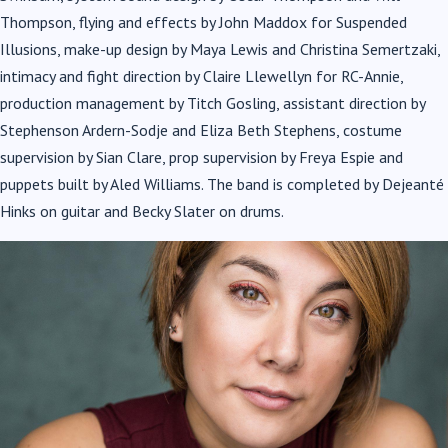
Thompson, flying and effects by John Maddox for Suspended
Illusions, make-up design by Maya Lewis and Christina Semertzaki,
Allie Dart – Sebastian
intimacy and fight direction by Claire Llewellyn for RC-Annie,
production management by Titch Gosling, assistant direction by
Stephenson Ardern-Sodje and Eliza Beth Stephens, costume
supervision by Sian Clare, prop supervision by Freya Espie and
puppets built by Aled Williams. The band is completed by Dejeanté
Hinks on guitar and Becky Slater on drums.
Corrina Buchan – Ensemble