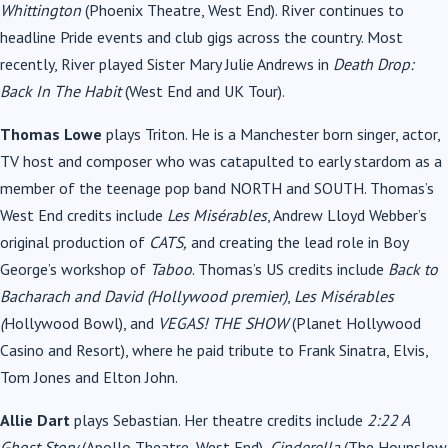
Whittington
(Phoenix Theatre, West End). River continues to
headline Pride events and club gigs across the country. Most
recently, River played Sister Mary Julie Andrews in
Death Drop:
Back In The Habit
(West End and UK Tour).
Thomas Lowe
plays Triton. He is a Manchester born singer, actor,
TV host and composer who was catapulted to early stardom as a
member of the teenage pop band NORTH and SOUTH. Thomas’s
West End credits include
Les Misérables
, Andrew Lloyd Webber’s
original production of
CATS,
and creating the lead role in Boy
George’s workshop of
Taboo
. Thomas’s US credits include
Back to
Bacharach and David (Hollywood premier)
,
Les Misérables
(
Hollywood Bowl), and
VEGAS! THE SHOW
(Planet Hollywood
Casino and Resort), where he paid tribute to Frank Sinatra, Elvis,
Tom Jones and Elton John.
Allie Dart
plays Sebastian. Her theatre credits include
2:22 A
Ghost Story
(Apollo Theatre, West End),
Cinderella
(The Hounslow