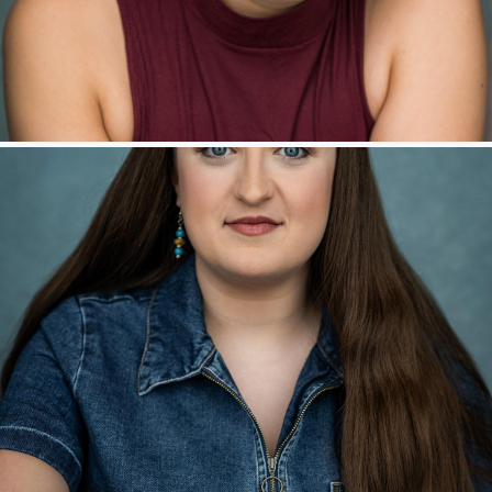
Jack Gray – Ensemble