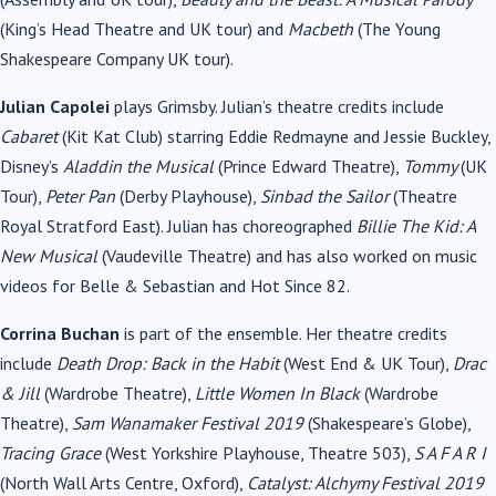
(King’s Head Theatre and UK tour) and
Macbeth
(The Young
Shakespeare Company UK tour).
Julian Capolei
plays Grimsby. Julian’s theatre credits include
Cabaret
(Kit Kat Club) starring Eddie Redmayne and Jessie Buckley,
Disney’s
Aladdin the Musical
(Prince Edward Theatre),
Tommy
(UK
Tour),
Peter Pan
(Derby Playhouse),
Sinbad the Sailor
(Theatre
Royal Stratford East). Julian has choreographed
Billie The Kid: A
New Musical
(Vaudeville Theatre) and has also worked on music
videos for Belle & Sebastian and Hot Since 82.
Corrina Buchan
is part of the ensemble. Her theatre credits
include
Death Drop: Back in the Habit
(West End & UK Tour),
Drac
& Jill
(Wardrobe Theatre),
Little Women In Black
(Wardrobe
Theatre),
Sam Wanamaker Festival 2019
(Shakespeare’s Globe),
Tracing Grace
(West Yorkshire Playhouse, Theatre 503),
S A F A R I
(North Wall Arts Centre, Oxford),
Catalyst: Alchymy Festival 2019