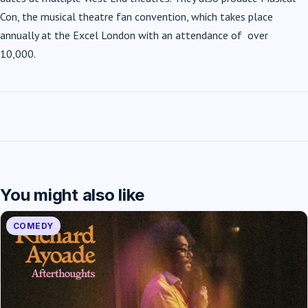
Con, the musical theatre fan convention, which takes place
annually at the Excel London with an attendance of over
10,000.
You might also like
COMEDY