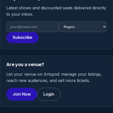
Latest shows and discounted seats delivered directly
to your inbox.
Email address
Region
Subscribe
Are you a venue?
List your venue on Artspod: manage your listings,
reach new audiences, and sell more tickets.
Join Now
Login