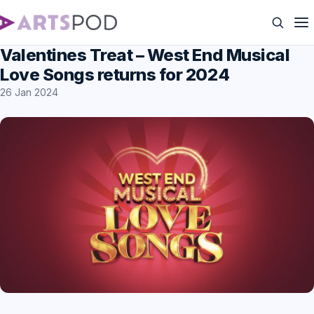
Valentines Treat – West End Musical
Love Songs returns for 2024
26 Jan 2024