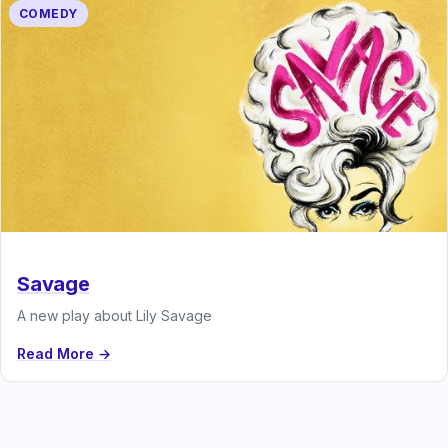
COMEDY
Savage
A new play about Lily Savage
Read More →