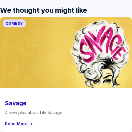
We thought you might like
COMEDY
Savage
A new play about Lily Savage
Read More →