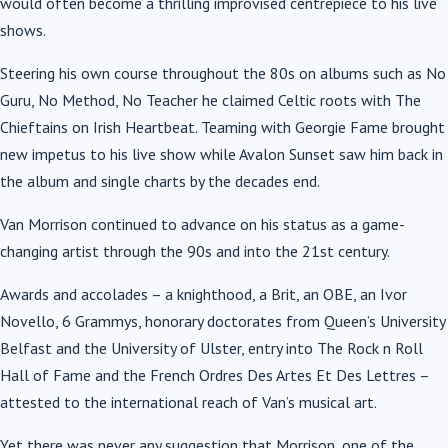
would often become a thrilling improvised centrepiece to his live
shows.
Steering his own course throughout the 80s on albums such as No
Guru, No Method, No Teacher he claimed Celtic roots with The
Chieftains on Irish Heartbeat. Teaming with Georgie Fame brought
new impetus to his live show while Avalon Sunset saw him back in
the album and single charts by the decades end.
Van Morrison continued to advance on his status as a game-
changing artist through the 90s and into the 21st century.
Awards and accolades – a knighthood, a Brit, an OBE, an Ivor
Novello, 6 Grammys, honorary doctorates from Queen’s University
Belfast and the University of Ulster, entry into The Rock n Roll
Hall of Fame and the French Ordres Des Artes Et Des Lettres –
attested to the international reach of Van’s musical art.
Yet there was never any suggestion that Morrison, one of the