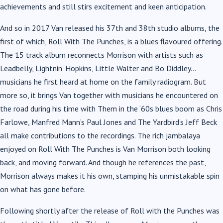
achievements and still stirs excitement and keen anticipation.
And so in 2017 Van released his 37th and 38th studio albums, the
first of which, Roll With The Punches, is a blues flavoured offering.
The 15 track album reconnects Morrison with artists such as
Leadbelly, Lightnin’ Hopkins, Little Walter and Bo Diddley…
musicians he first heard at home on the family radiogram. But
more so, it brings Van together with musicians he encountered on
the road during his time with Them in the ‘60s blues boom as Chris
Farlowe, Manfred Mann’s Paul Jones and The Yardbird’s Jeff Beck
all make contributions to the recordings. The rich jambalaya
enjoyed on Roll With The Punches is Van Morrison both looking
back, and moving forward. And though he references the past,
Morrison always makes it his own, stamping his unmistakable spin
on what has gone before.
Following shortly after the release of Roll with the Punches was