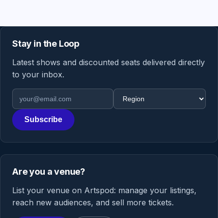
Stay in the Loop
Latest shows and discounted seats delivered directly
to your inbox.
Email address
Region
Subscribe
Are you a venue?
List your venue on Artspod: manage your listings,
reach new audiences, and sell more tickets.