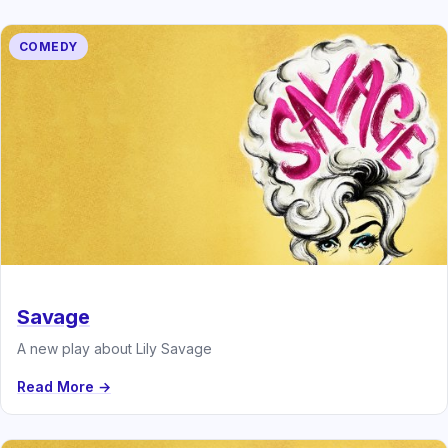
COMEDY
Savage
A new play about Lily Savage
Read More →