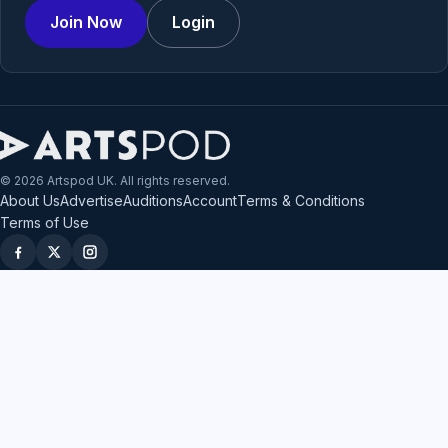
Join Now
Login
© 2026 Artspod UK. All rights reserved.
About Us
Advertise
Auditions
Account
Terms & Conditions
Terms of Use