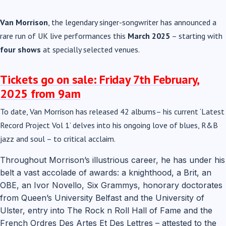
Van Morrison
, the legendary singer-songwriter has announced a
rare run of UK live performances this
March 2025
– starting with
four shows
at specially selected venues.
Tickets go on sale:
Friday 7th February,
2025 from 9am
To date, Van Morrison has released 42 albums– his current ‘Latest
Record Project Vol 1’ delves into his ongoing love of blues, R&B
jazz and soul – to critical acclaim.
Throughout Morrison’s illustrious career, he has under his
belt a vast accolade of awards: a knighthood, a Brit, an
OBE, an Ivor Novello, Six Grammys, honorary doctorates
from Queen’s University Belfast and the University of
Ulster, entry into The Rock n Roll Hall of Fame and the
French Ordres Des Artes Et Des Lettres – attested to the