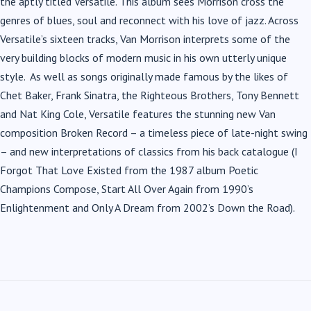
the aptly titled Versatile. This album sees Morrison cross the
genres of blues, soul and reconnect with his love of jazz. Across
Versatile’s sixteen tracks, Van Morrison interprets some of the
very building blocks of modern music in his own utterly unique
style. As well as songs originally made famous by the likes of
Chet Baker, Frank Sinatra, the Righteous Brothers, Tony Bennett
and Nat King Cole, Versatile features the stunning new Van
composition Broken Record – a timeless piece of late-night swing
– and new interpretations of classics from his back catalogue (I
Forgot That Love Existed from the 1987 album Poetic
Champions Compose, Start All Over Again from 1990’s
Enlightenment and Only A Dream from 2002’s Down the Road).