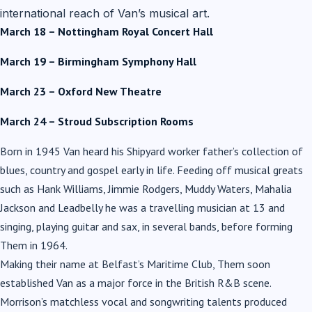
international reach of Van’s musical art.
March 18 – Nottingham Royal Concert Hall
March 19 – Birmingham Symphony Hall
March 23 – Oxford New Theatre
March 24 – Stroud Subscription Rooms
Born in 1945 Van heard his Shipyard worker father’s collection of
blues, country and gospel early in life. Feeding off musical greats
such as Hank Williams, Jimmie Rodgers, Muddy Waters, Mahalia
Jackson and Leadbelly he was a travelling musician at 13 and
singing, playing guitar and sax, in several bands, before forming
Them in 1964.
Making their name at Belfast’s Maritime Club, Them soon
established Van as a major force in the British R&B scene.
Morrison’s matchless vocal and songwriting talents produced