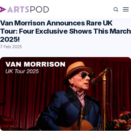
Van Morrison Announces Rare UK
Tour: Four Exclusive Shows This March
2025!
7 Feb 2025