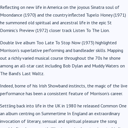
Reflecting on new life in America on the joyous Sinatra soul of
Moondance (1970) and the country inflected Tupelo Honey (1971)
he summoned old spiritual and ancestral life in the epic St
Dominic’s Preview (1972) closer track Listen To The Lion.
Double live album Too Late To Stop Now (1973) highlighted
Morrison’s superlative performing and bandleader skills. Mapping
out a richly varied musical course throughout the 70s he shone
among an all-star cast including Bob Dylan and Muddy Waters on
The Band’s Last Waltz.
Indeed, borne of his Irish Showband instincts, the magic of the live
performance has been a consistent feature of Morrison’s career.
Settling back into life in the UK in 1980 he released Common One
an album centring on Summertime In England an extraordinary
invocation of literary, sensual and spiritual pleasure the song