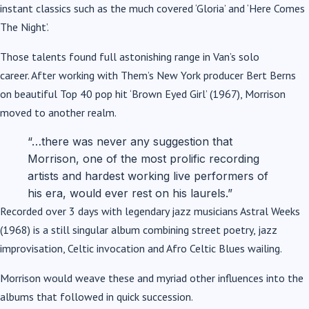
instant classics such as the much covered ‘Gloria’ and ‘Here Comes
The Night’.
Those talents found full astonishing range in Van’s solo
career. After working with Them’s New York producer Bert Berns
on beautiful Top 40 pop hit ‘Brown Eyed Girl’ (1967), Morrison
moved to another realm.
“…there was never any suggestion that
Morrison, one of the most prolific recording
artists and hardest working live performers of
his era, would ever rest on his laurels.”
Recorded over 3 days with legendary jazz musicians Astral Weeks
(1968) is a still singular album combining street poetry, jazz
improvisation, Celtic invocation and Afro Celtic Blues wailing.
Morrison would weave these and myriad other influences into the
albums that followed in quick succession.