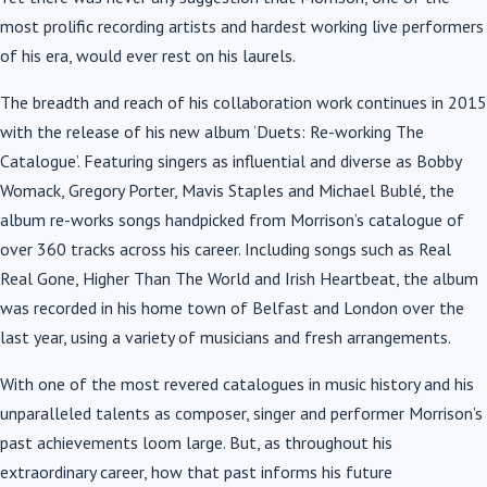
most prolific recording artists and hardest working live performers
of his era, would ever rest on his laurels.
The breadth and reach of his collaboration work continues in 2015
with the release of his new album ‘Duets: Re-working The
Catalogue’. Featuring singers as influential and diverse as Bobby
Womack, Gregory Porter, Mavis Staples and Michael Bublé, the
album re-works songs handpicked from Morrison’s catalogue of
over 360 tracks across his career. Including songs such as Real
Real Gone, Higher Than The World and Irish Heartbeat, the album
was recorded in his home town of Belfast and London over the
last year, using a variety of musicians and fresh arrangements.
With one of the most revered catalogues in music history and his
unparalleled talents as composer, singer and performer Morrison’s
past achievements loom large. But, as throughout his
extraordinary career, how that past informs his future