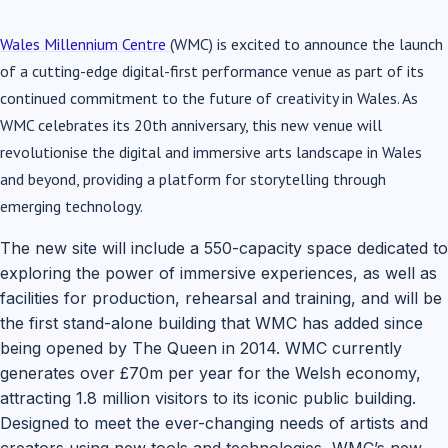
Wales Millennium Centre
(WMC) is excited to announce the launch
of a cutting-edge digital-first performance venue as part of its
continued commitment to the future of creativity in Wales. As
WMC celebrates its 20th anniversary, this new venue will
revolutionise the digital and immersive arts landscape in Wales
and beyond, providing a platform for storytelling through
emerging technology.
The new site will include a 550-capacity space dedicated to
exploring the power of immersive experiences, as well as
facilities for production, rehearsal and training, and will be
the first stand-alone building that WMC has added since
being opened by The Queen in 2014. WMC currently
generates over £70m per year for the Welsh economy,
attracting 1.8 million visitors to its iconic public building.
Designed to meet the ever-changing needs of artists and