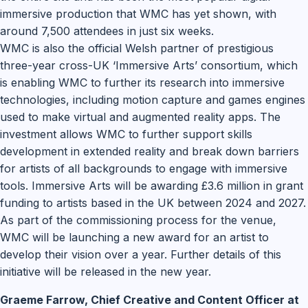
immersive production that WMC has yet shown, with
around 7,500 attendees in just six weeks.
WMC is also the official Welsh partner of prestigious
three-year cross-UK ‘Immersive Arts’ consortium, which
is enabling WMC to further its research into immersive
technologies, including motion capture and games engines
used to make virtual and augmented reality apps. The
investment allows WMC to further support skills
development in extended reality and break down barriers
for artists of all backgrounds to engage with immersive
tools. Immersive Arts will be awarding £3.6 million in grant
funding to artists based in the UK between 2024 and 2027.
As part of the commissioning process for the venue,
WMC will be launching a new award for an artist to
develop their vision over a year. Further details of this
initiative will be released in the new year.
Graeme Farrow, Chief Creative and Content Officer at