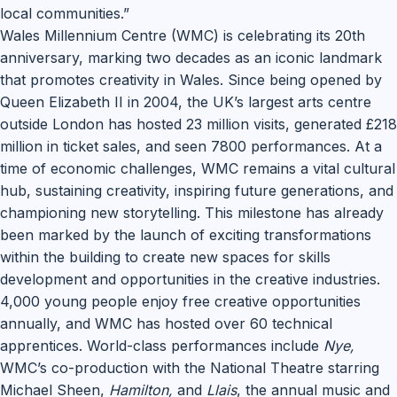
local communities.”
Wales Millennium Centre (WMC) is celebrating its 20th
anniversary, marking two decades as an iconic landmark
that promotes creativity in Wales. Since being opened by
Queen Elizabeth II in 2004, the UK’s largest arts centre
outside London has hosted 23 million visits, generated £218
million in ticket sales, and seen 7800 performances. At a
time of economic challenges, WMC remains a vital cultural
hub, sustaining creativity, inspiring future generations, and
championing new storytelling. This milestone has already
been marked by the launch of exciting transformations
within the building to create new spaces for skills
development and opportunities in the creative industries.
4,000 young people enjoy free creative opportunities
annually, and WMC has hosted over 60 technical
apprentices. World-class performances include
Nye,
WMC’s co-production with the National Theatre starring
Michael Sheen,
Hamilton,
and
Llais
, the annual music and