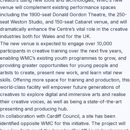
creators using new tools and technologies, WMC’s new
venue will complement existing performance spaces
including the 1900-seat Donald Gordon Theatre, the 250-
seat Weston Studio, and 150-seat Cabaret venue, and will
dramatically enhance the Centre’s vital role in the creative
industries both for Wales and for the UK.
The new venue is expected to engage over 10,000
participants in creative training over the next five years,
enabling WMC’s existing youth programmes to grow, and
providing greater opportunities for young people and
artists to create, present new work, and learn vital new
skills. Offering more space for training and production, this
world-class facility will empower future generations of
creatives to explore digital and immersive arts and realise
their creative voices, as well as being a state-of-the-art
presenting and producing hub.
In collaboration with Cardiff Council, a site has been
identified opposite WMC for this initiative. The project will