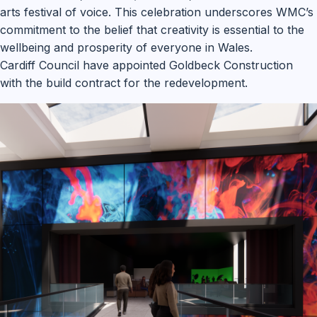
arts festival of voice. This celebration underscores WMC’s
commitment to the belief that creativity is essential to the
wellbeing and prosperity of everyone in Wales.
Cardiff Council have appointed Goldbeck Construction
with the build contract for the redevelopment.