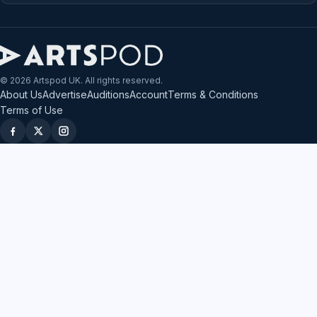
© 2026 Artspod UK. All rights reserved.
About Us
Advertise
Auditions
Account
Terms & Conditions
Terms of Use