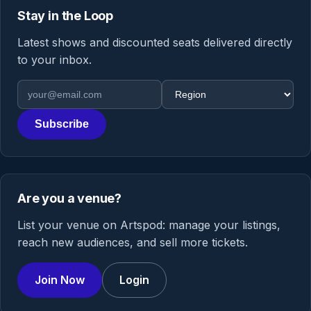
Stay in the Loop
Latest shows and discounted seats delivered directly
to your inbox.
Email address
Region
Subscribe
Are you a venue?
List your venue on Artspod: manage your listings,
reach new audiences, and sell more tickets.
Join Now
Login