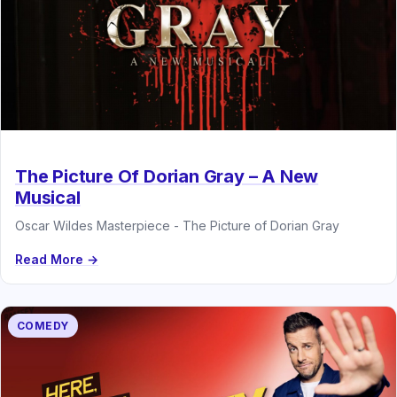
The Picture Of Dorian Gray – A New
Musical
Oscar Wildes Masterpiece - The Picture of Dorian Gray
Read More →
COMEDY