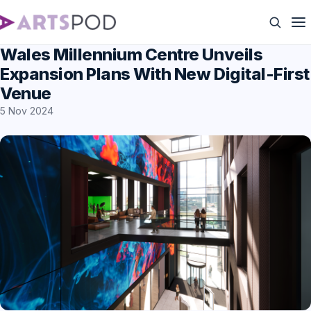
Wales Millennium Centre Unveils
Expansion Plans With New Digital-First
Venue
5 Nov 2024