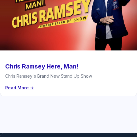
Chris Ramsey Here, Man!
Chris Ramsey's Brand New Stand Up Show
Read More →