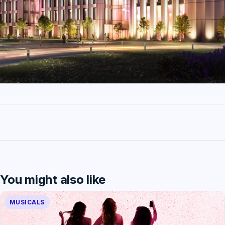
You might also like
MUSICALS