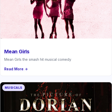
Mean Girls
Mean Girls the smash hit musical comedy
Read More →
MUSICALS