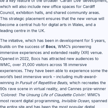
be a key feature of the broader ‘Cardiff Live’ development,
which will also include new office spaces for Cardiff
Council, exhibition halls, and shared community areas.
This strategic placement ensures that the new venue will
become a central hub for digital arts in Wales, and a
leading centre in the UK.
The initiative, which has been in development for 5 years,
builds on the success of
Bocs
, WMC’s pioneering
immersive experiences and extended reality (XR) venue.
Opened in 2022, Bocs has attracted new audiences to
WMC, over 31,000 visitors across 18 immersive
experiences. They have been able to experience some the
world’s best immersive work – including multi-award-
winning
In Pursuit of Repetitive Beats,
which recreates the
90s rave scene in virtual reality
,
and Cannes prize-winner
‘Colored: The Unsung Life of Claudette Colvin’
. WMC’s
most recent digital programming,
Invisible Ocean
, spanned
the entire site and has been the most popular digital