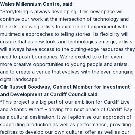
Wales Millennium Centre, said:
“Storytelling is always developing. This new space will
continue our work at the intersection of technology and
the arts, allowing artists to explore and experiment with
multimedia approaches to telling stories. Its flexibility will
ensure that as new tools and technologies emerge, artists
will always have access to the cutting-edge resources they
need to push boundaries. We’re excited to offer even
more creative opportunities to young people and artists,
and to create a venue that evolves with the ever-changing
digital landscape.”
Cllr Russell Goodway, Cabinet Member for Investment
and Development at Cardiff Council said:
“This project is a big part of our ambition for Cardiff Live
and Atlantic Wharf – driving the next phase of Cardiff Bay
as a cultural destination. It will epitomise our approach of
supporting production as well as performance, providing
facilities to develop our own cultural offer as well as our