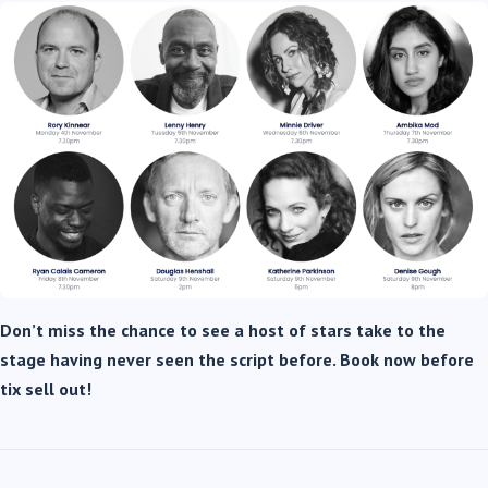
Don’t miss the chance to see a host of stars take to the
stage having never seen the script before. Book now before
tix sell out!