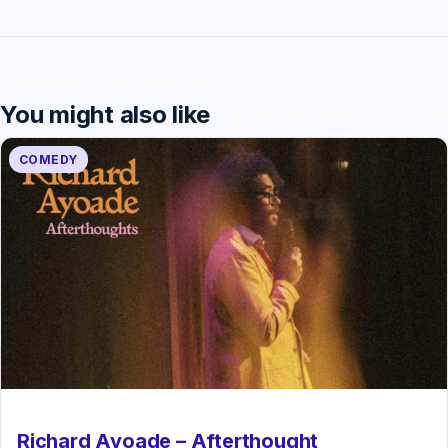
You might also like
COMEDY
Richard Ayoade – Afterthought