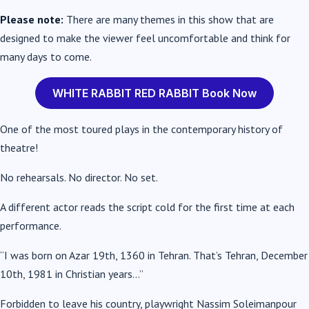
Please note:
There are many themes in this show that are
designed to make the viewer feel uncomfortable and think for
many days to come.
WHITE RABBIT RED RABBIT Book Now
One of the most toured plays in the contemporary history of
theatre!
No rehearsals. No director. No set.
A different actor reads the script cold for the first time at each
performance.
“I was born on Azar 19th, 1360 in Tehran. That’s Tehran, December
10th, 1981 in Christian years…”
Forbidden to leave his country, playwright Nassim Soleimanpour