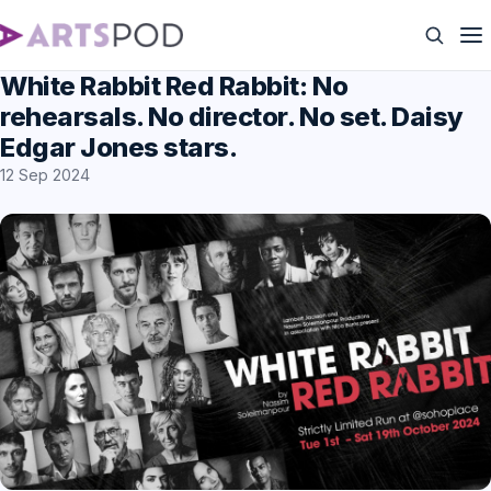
White Rabbit Red Rabbit: No
rehearsals. No director. No set. Daisy
Edgar Jones stars.
12 Sep 2024