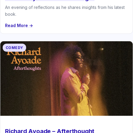
An evening of reflections as he shares insights from his latest
book.
Read More →
COMEDY
Richard Ayoade – Afterthought