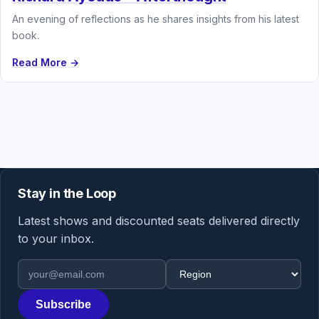
An evening of reflections as he shares insights from his latest
book.
Read More →
Stay in the Loop
Latest shows and discounted seats delivered directly
to your inbox.
Email address
Region
Subscribe