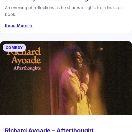
An evening of reflections as he shares insights from his latest
book.
Read More →
COMEDY
Richard Ayoade – Afterthought