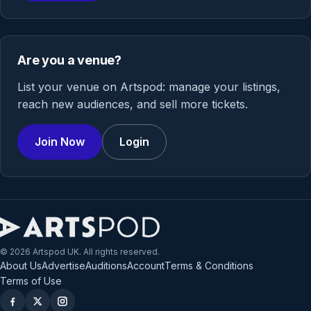
Are you a venue?
List your venue on Artspod: manage your listings,
reach new audiences, and sell more tickets.
Join Now
Login
© 2026 Artspod UK. All rights reserved.
About Us
Advertise
Auditions
Account
Terms & Conditions
Terms of Use