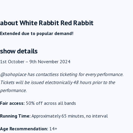
about White Rabbit Red Rabbit
Extended due to popular demand!
show details
1st October
–
9th November 2024
@sohoplace has contactless ticketing for every performance.
Tickets will be issued electronically 48 hours prior to the
performance.
Fair access:
50% off across all bands
Running Time:
Approximately 65 minutes, no interval
Age Recommendation:
14+