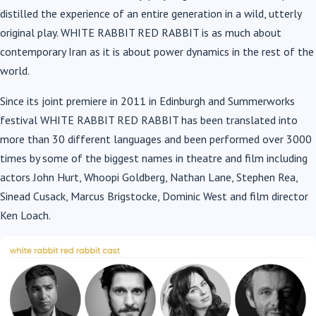
distilled the experience of an entire generation in a wild, utterly
original play. WHITE RABBIT RED RABBIT is as much about
contemporary Iran as it is about power dynamics in the rest of the
world.
Since its joint premiere in 2011 in Edinburgh and Summerworks
festival WHITE RABBIT RED RABBIT has been translated into
more than 30 different languages and been performed over 3000
times by some of the biggest names in theatre and film including
actors John Hurt, Whoopi Goldberg, Nathan Lane, Stephen Rea,
Sinead Cusack, Marcus Brigstocke, Dominic West and film director
Ken Loach.