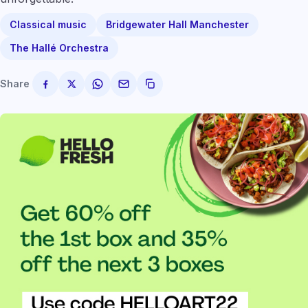
Classical music
Bridgewater Hall Manchester
The Hallé Orchestra
Share