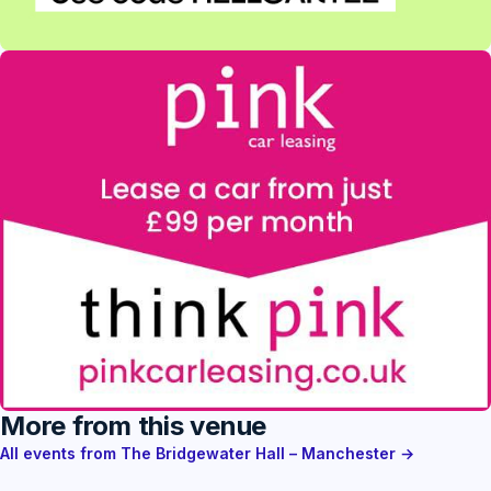
More from this venue
All events from The Bridgewater Hall – Manchester →