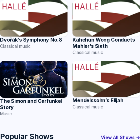
Dvořák’s Symphony No.8
Kahchun Wong Conducts
Mahler’s Sixth
Classical music
Classical music
Mendelssohn’s Elijah
The Simon and Garfunkel
Story
Classical music
Music
Popular Shows
View All Shows →