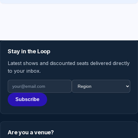
Stay in the Loop
Latest shows and discounted seats delivered directly
to your inbox.
Email address
Region
Subscribe
Are you a venue?