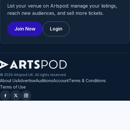
List your venue on Artspod: manage your listings,
reach new audiences, and sell more tickets.
Join Now
Login
© 2026 Artspod UK. All rights reserved.
About Us
Advertise
Auditions
Account
Terms & Conditions
Terms of Use