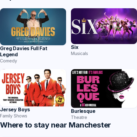
Six
Greg Davies Full Fat
Musicals
Legend
Comedy
Jersey Boys
Burlesque
Family Shows
Theatre
Where to stay near Manchester