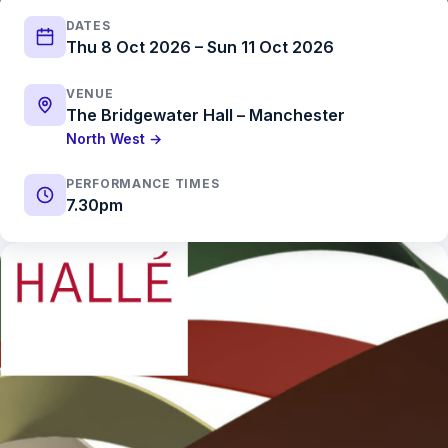
DATES
Thu 8 Oct 2026 – Sun 11 Oct 2026
VENUE
The Bridgewater Hall – Manchester
North West →
PERFORMANCE TIMES
7.30pm