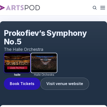
halle
Prokofiev’s Symphony
No.5
The Halle Orchestra
halle
Halle Orchestra
Book Tickets
Visit venue website