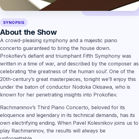
SYNOPSIS
About the Show
A crowd-pleasing symphony and a majestic piano
concerto guaranteed to bring the house down.
Prokofiev’s defiant and triumphant Fifth Symphony was
written in a time of war, and described by the composer as
celebrating ‘the greatness of the human soul’. One of the
20th-century’s great masterpieces, tonight we’ll enjoy this
under the baton of conductor Nodoka Okisawa, who is
known for her penetrating insights into Prokofiev.
Rachmaninov’s Third Piano Concerto, beloved for its
eloquence and legendary in its technical demands, has its
own electrifying ending. When Pavel Kolesnikov joins us to
play Rachmaninov, the results will always be
unforgettable.