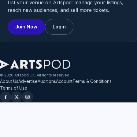
List your venue on Artspod: manage your listings,
reach new audiences, and sell more tickets.
Join Now
Login
© 2026 Artspod UK. All rights reserved.
About Us
Advertise
Auditions
Account
Terms & Conditions
Terms of Use