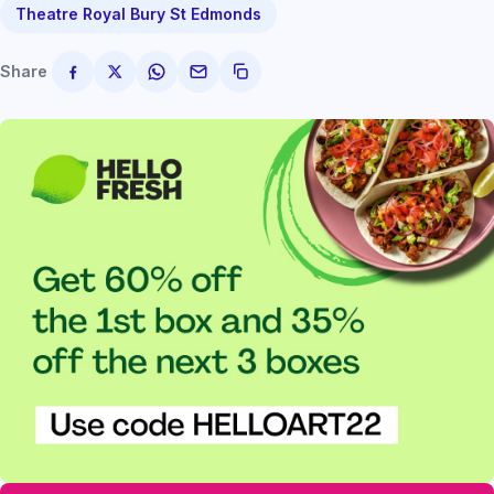
Theatre Royal Bury St Edmonds
Share