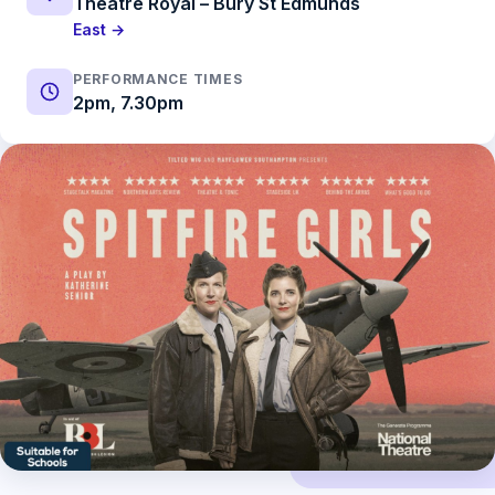
Theatre Royal – Bury St Edmunds
East →
PERFORMANCE TIMES
2pm, 7.30pm