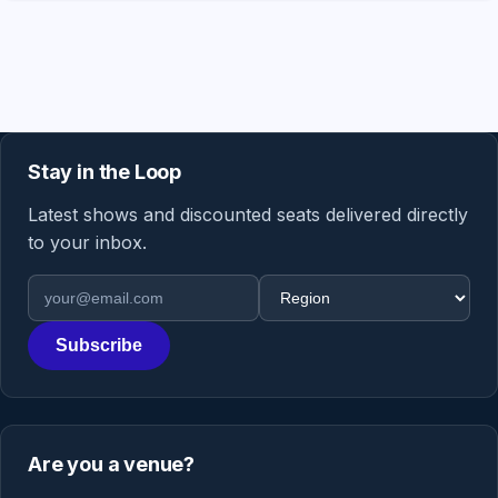
Stay in the Loop
Latest shows and discounted seats delivered directly
to your inbox.
Email address
Region
Subscribe
Are you a venue?