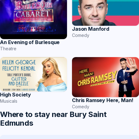
Jason Manford
Comedy
An Evening of Burlesque
Theatre
High Society
Chris Ramsey Here, Man!
Musicals
Comedy
Where to stay near Bury Saint
Edmunds