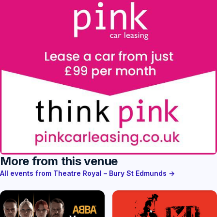
More from this venue
All events from Theatre Royal – Bury St Edmunds →