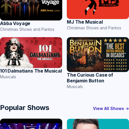
MJ The Musical
Abba Voyage
Christmas Shows and Pantos
Christmas Shows and Pantos
101 Dalmatians The Musical
The Curious Case of
Musicals
Benjamin Button
Musicals
Popular Shows
View All Shows →