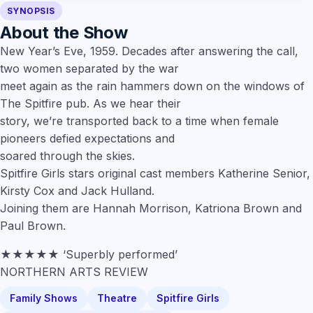
SYNOPSIS
About the Show
New Year’s Eve, 1959. Decades after answering the call,
two women separated by the war
meet again as the rain hammers down on the windows of
The Spitfire pub. As we hear their
story, we’re transported back to a time when female
pioneers defied expectations and
soared through the skies.
Spitfire Girls stars original cast members Katherine Senior,
Kirsty Cox and Jack Hulland.
Joining them are Hannah Morrison, Katriona Brown and
Paul Brown.
★★★★★ ‘Superbly performed’
NORTHERN ARTS REVIEW
Family Shows
Theatre
Spitfire Girls