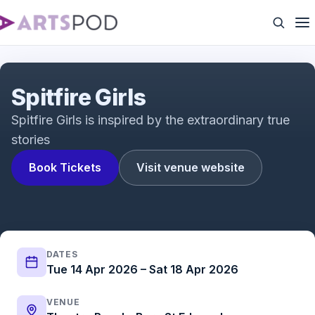
Spitfire Girls 2026 tour trailer
Spitfire Girls
Spitfire Girls is inspired by the extraordinary true
stories
Book Tickets
Visit venue website
DATES
Tue 14 Apr 2026 – Sat 18 Apr 2026
VENUE