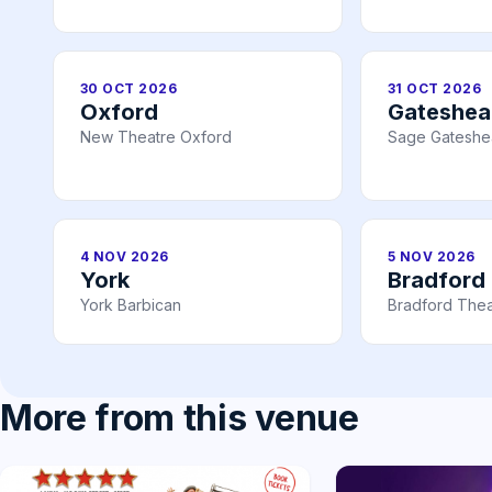
30 OCT 2026
31 OCT 2026
Oxford
Gateshe
New Theatre Oxford
Sage Gatesh
4 NOV 2026
5 NOV 2026
York
Bradford
York Barbican
Bradford Thea
More from this venue