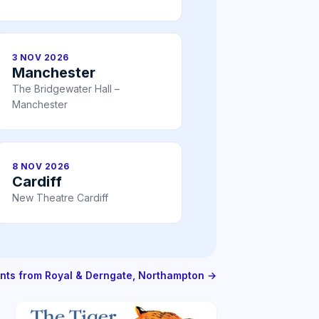
3 NOV 2026
Manchester
The Bridgewater Hall –
Manchester
8 NOV 2026
Cardiff
New Theatre Cardiff
ents from Royal & Derngate, Northampton →