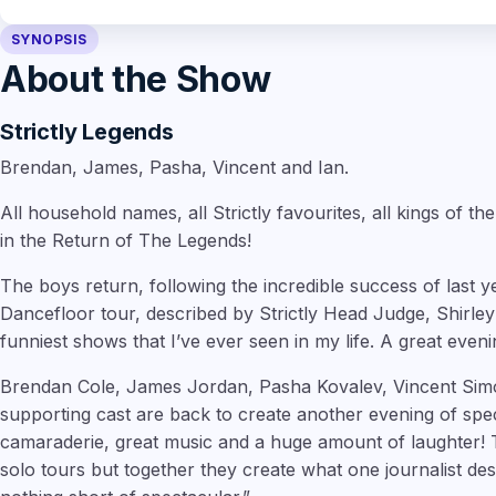
SYNOPSIS
About the Show
Strictly Legends
Brendan, James, Pasha, Vincent and Ian.
All household names, all Strictly favourites, all kings of th
in the Return of The Legends!
The boys return, following the incredible success of last 
Dancefloor tour, described by Strictly Head Judge, Shirley 
funniest shows that I’ve ever seen in my life. A great eveni
Brendan Cole, James Jordan, Pasha Kovalev, Vincent Simo
supporting cast are back to create another evening of spec
camaraderie, great music and a huge amount of laughter! 
solo tours but together they create what one journalist de