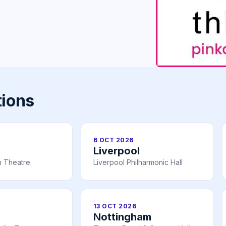
tions
6 OCT 2026
Liverpool
 Theatre
Liverpool Philharmonic Hall
13 OCT 2026
Nottingham