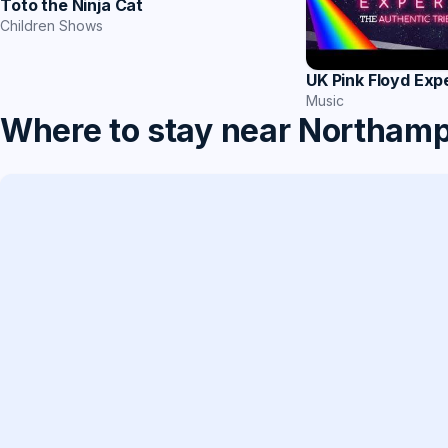
Toto the Ninja Cat
Children Shows
UK Pink Floyd Exp
Music
Where to stay near Northam