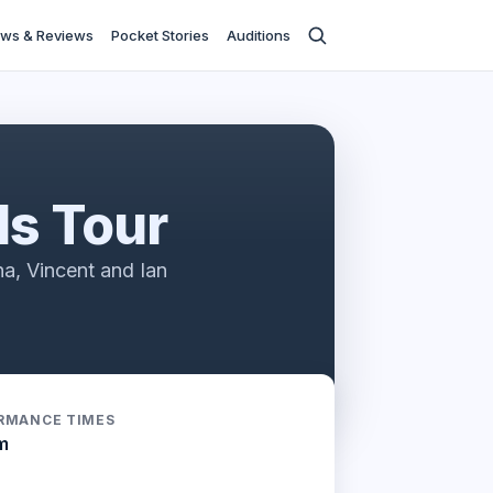
ws & Reviews
Pocket Stories
Auditions
ds Tour
a, Vincent and Ian
RMANCE TIMES
m