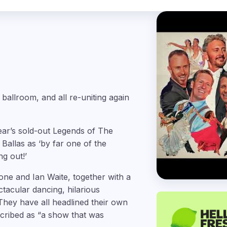
e ballroom, and all re-uniting again
year’s sold-out Legends of The
Ballas as ‘by far one of the
ng out!’
ne and Ian Waite, together with a
tacular dancing, hilarious
They have all headlined their own
scribed as “a show that was