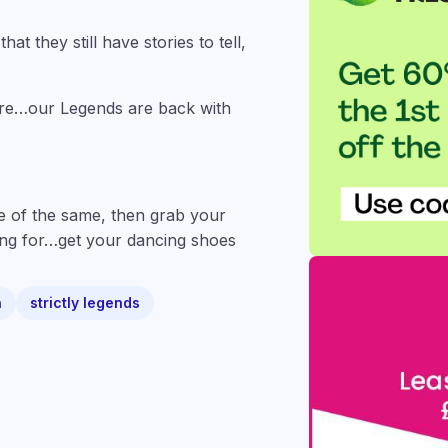
at they still have stories to tell,
ore…our Legends are back with
e of the same, then grab your
iting for…get your dancing shoes
n
strictly legends