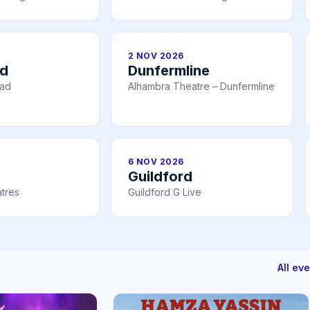
2 NOV 2026
ad
Dunfermline
ead
Alhambra Theatre – Dunfermline
6 NOV 2026
Guildford
tres
Guildford G Live
All ev