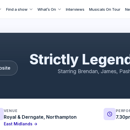
Find a show
What’s On
Interviews
Musicals On Tour
Ne
The Return of the Legends
Strictly Legen
bsite
Starring Brendan, James, Pash
VENUE
PERFO
Royal & Derngate, Northampton
7.30p
East Midlands →