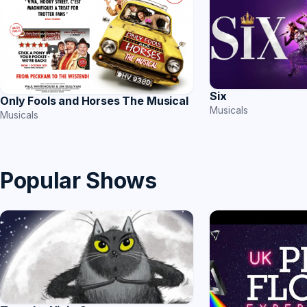
Six
Only Fools and Horses The Musical
Musicals
Musicals
Popular Shows