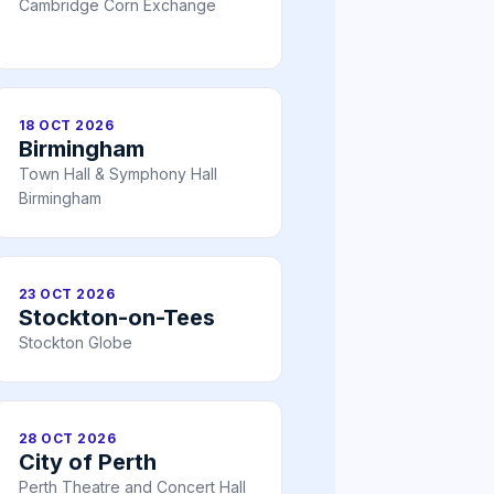
Cambridge Corn Exchange
18 OCT 2026
Birmingham
Town Hall & Symphony Hall
Birmingham
23 OCT 2026
Stockton-on-Tees
Stockton Globe
28 OCT 2026
City of Perth
Perth Theatre and Concert Hall