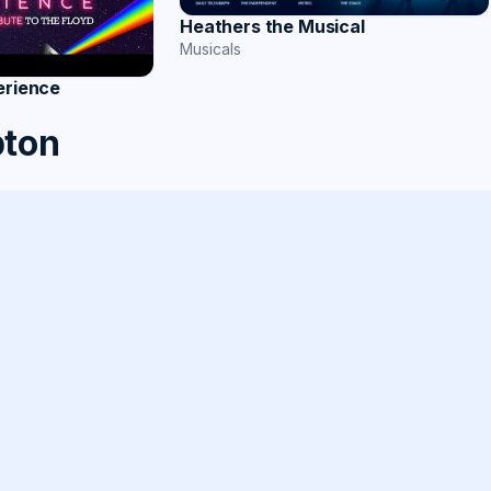
Heathers the Musical
Musicals
erience
pton