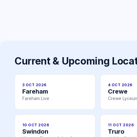
Current & Upcoming Loca
3 OCT 2026
4 OCT 2026
Fareham
Crewe
Fareham Live
Crewe Lyceum
10 OCT 2026
11 OCT 2026
Swindon
Truro