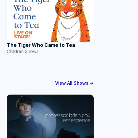
The Tiger Who Came to Tea
Children Shows
View All Shows →