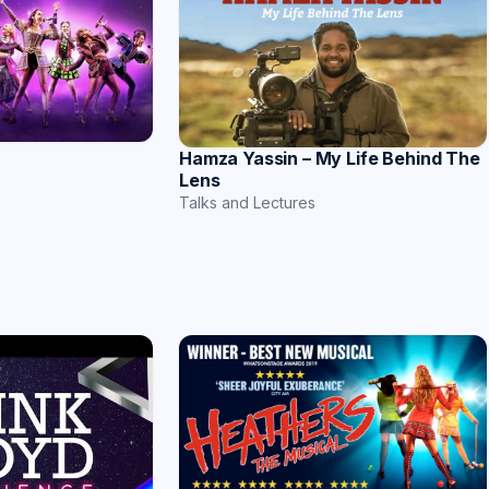
Hamza Yassin – My Life Behind The
Lens
Talks and Lectures