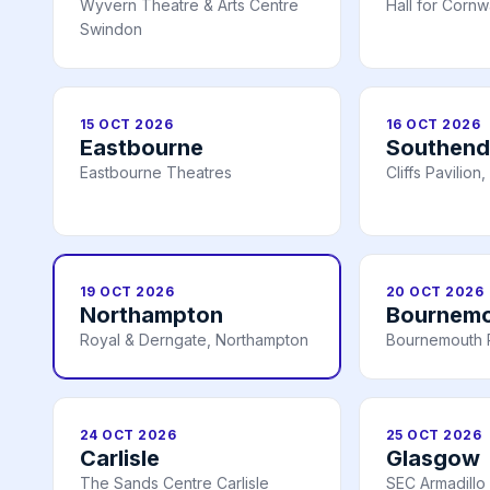
Wyvern Theatre & Arts Centre
Hall for Cornw
Swindon
15 OCT 2026
16 OCT 2026
Eastbourne
Southend
Eastbourne Theatres
Cliffs Pavilio
19 OCT 2026
20 OCT 2026
Northampton
Bournem
Royal & Derngate, Northampton
Bournemouth P
24 OCT 2026
25 OCT 2026
Carlisle
Glasgow
The Sands Centre Carlisle
SEC Armadillo