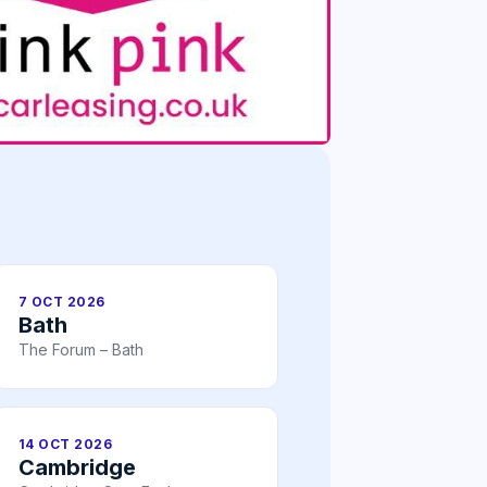
7 OCT 2026
Bath
The Forum – Bath
14 OCT 2026
Cambridge