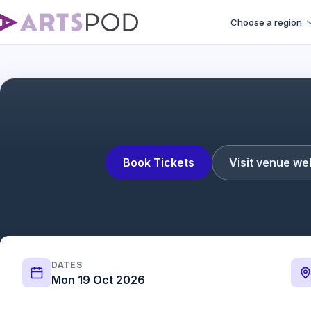
Choose a region
Book Tickets
Visit venue we
DATES
Mon 19 Oct 2026