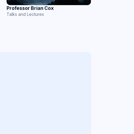
Professor Brian Cox
Talks and Lectures