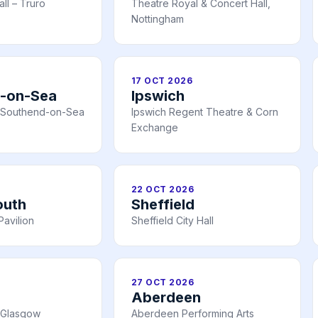
all – Truro
Theatre Royal & Concert Hall,
Nottingham
17 OCT 2026
-on-Sea
Ipswich
n, Southend-on-Sea
Ipswich Regent Theatre & Corn
Exchange
22 OCT 2026
outh
Sheffield
avilion
Sheffield City Hall
27 OCT 2026
Aberdeen
 Glasgow
Aberdeen Performing Arts