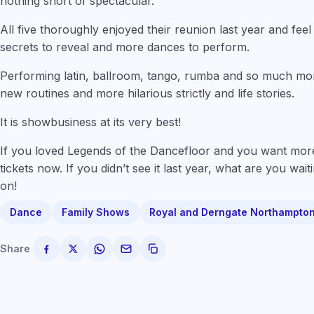
nothing short of spectacular.”
All five thoroughly enjoyed their reunion last year and feel th
secrets to reveal and more dances to perform.
Performing latin, ballroom, tango, rumba and so much m
new routines and more hilarious strictly and life stories.
It is showbusiness at its very best!
If you loved Legends of the Dancefloor and you want mor
tickets now. If you didn’t see it last year, what are you wa
on!
Dance
Family Shows
Royal and Derngate Northampto
Share