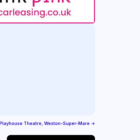
e Playhouse Theatre, Weston-Super-Mare →