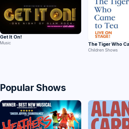
Get It On!
Music
The Tiger Who C
Children Shows
Popular Shows