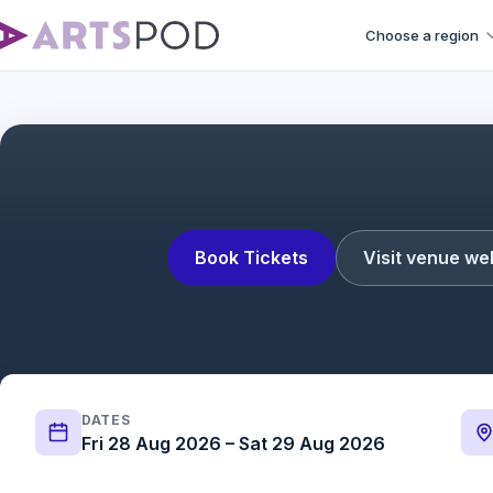
Choose a region
Book Tickets
Visit venue we
DATES
Fri 28 Aug 2026 – Sat 29 Aug 2026