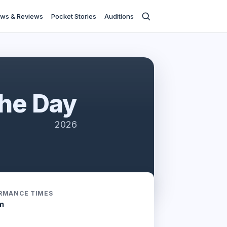
ws & Reviews
Pocket Stories
Auditions
The Day
2026
RMANCE TIMES
m