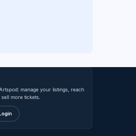
Artspod: manage your listings, reach
sell more tickets.
Login