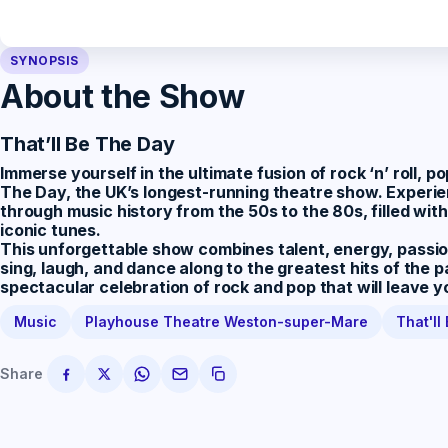
SYNOPSIS
About the Show
That’ll Be The Day
Immerse yourself in the ultimate fusion of rock ‘n’ roll, 
The Day
, the UK’s longest-running theatre show. Experi
through music history from the 50s to the 80s, filled wi
iconic tunes.
This unforgettable show combines talent, energy, passion
sing, laugh, and dance along to the greatest hits of the p
spectacular celebration of rock and pop that will leave 
Music
Playhouse Theatre Weston-super-Mare
That'll
Share