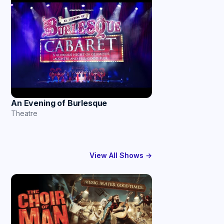
An Evening of Burlesque
Theatre
View All Shows →