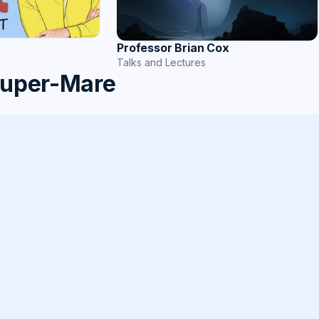
Professor Brian Cox
Talks and Lectures
super-Mare