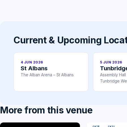
Current & Upcoming Loca
4 JUN 2026
5 JUN 2026
St Albans
Tunbridg
The Alban Arena – St Albans
Assembly Hall
Tunbridge Wel
More from this venue