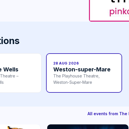
tions
28 AUG 2026
e Wells
Weston-super-Mare
 Theatre –
The Playhouse Theatre,
ls
Weston-Super-Mare
All events from Th