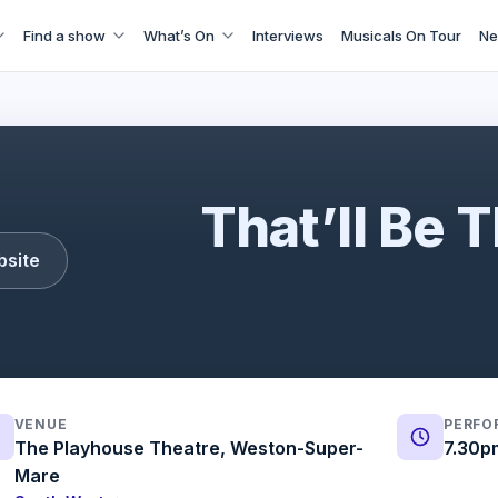
Find a show
What’s On
Interviews
Musicals On Tour
Ne
That'll Be The Day
That’ll Be 
bsite
VENUE
PERFO
The Playhouse Theatre, Weston-Super-
7.30p
Mare