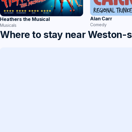
Alan Carr
Heathers the Musical
Comedy
Musicals
Where to stay near Weston-