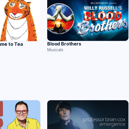
Blood Brothers
ame to Tea
Musicals