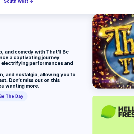
South West →
pop, and comedy with
That’ll Be
ence a captivating journey
th electrifying performances and
, and nostalgia, allowing you to
ast. Don’t miss out on this
you wanting more.
 Be The Day