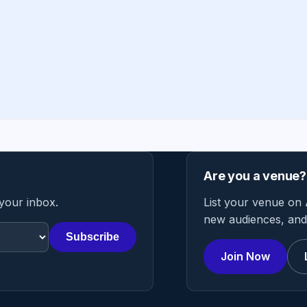
Are you a venue?
 your inbox.
List your venue on 
new audiences, and 
Subscribe
Join Now