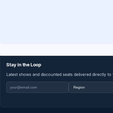
Stay in the Loop
Latest shows and discounted seats delivered directly to
Email address
Region