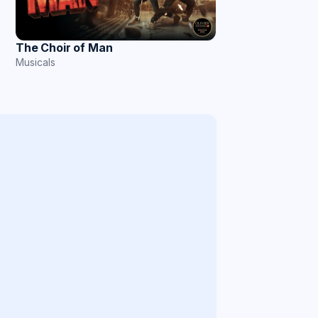
The Choir of Man
Musicals