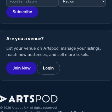
Subscribe
Are you a venue?
List your venue on Artspod: manage your listings,
reach new audiences, and sell more tickets.
Join Now
Login
© 2026 Artspod UK. All rights reserved.