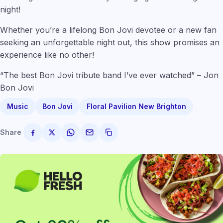
night!
Whether you’re a lifelong Bon Jovi devotee or a new fan
seeking an unforgettable night out, this show promises an
experience like no other!
“The best Bon Jovi tribute band I’ve ever watched” – Jon
Bon Jovi
Music
Bon Jovi
Floral Pavilion New Brighton
Share