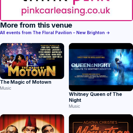
More from this venue
All events from The Floral Pavilion – New Brighton →
The Magic of Motown
Music
Whitney Queen of The
Night
Music