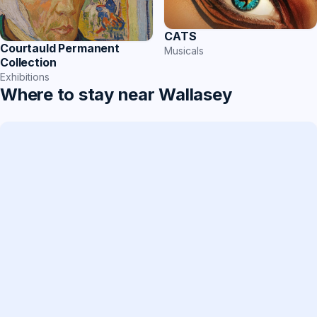
CATS
Courtauld Permanent
Musicals
Collection
Exhibitions
Where to stay near Wallasey