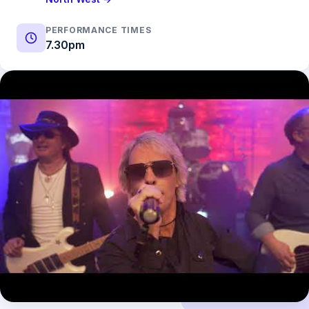
PERFORMANCE TIMES
7.30pm