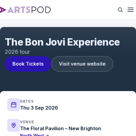
The Bon Jovi Experience
The Bon Jovi Experience
2026 tour
Book Tickets
Visit venue website
DATES
Thu 3 Sep 2026
VENUE
The Floral Pavilion – New Brighton
North West →