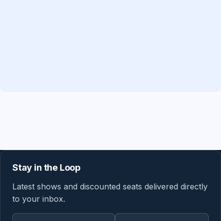
Stay in the Loop
Latest shows and discounted seats delivered directly
to your inbox.
Email address
Region