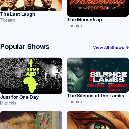
The Last Laugh
The Mousetrap
Theatre
Theatre
Popular Shows
View All Shows →
The Silence of the Lambs
Just for One Day
Theatre
Musicals