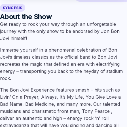
SYNOPSIS
About the Show
Get ready to rock your way through an unforgettable
journey with the only show to be endorsed by Jon Bon
Jovi himself!
Immerse yourself in a phenomenal celebration of Bon
Jovi’s timeless classics as the official band to Bon Jovi
recreates the magic that defined an era with electrifying
energy – transporting you back to the heyday of stadium
rock.
The Bon Jovi Experience features smash – hits such as
Livin’ On a Prayer, Always, It’s My Life, You Give Love a
Bad Name, Bad Medicine, and many more. Our talented
musicians and charismatic front man, Tony Pearce ,
deliver an authentic and high – energy rock ‘n’ roll
extravaganza that will have you singing and dancing all