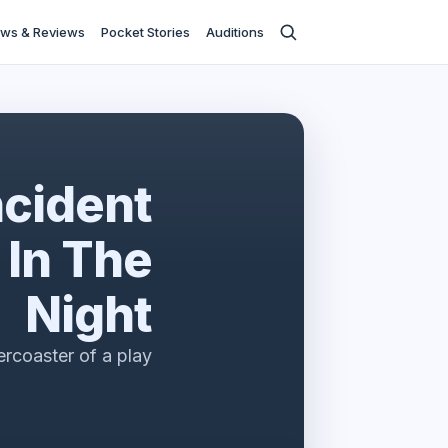
ws & Reviews
Pocket Stories
Auditions
ncident
 In The
Night
lercoaster of a play