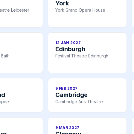
York
atre Leicester
York Grand Opera House
12 JAN 2027
Edinburgh
 Bath
Festival Theatre Edinburgh
9 FEB 2027
nd
Cambridge
mpire
Cambridge Arts Theatre
9 MAR 2027
er
Glasgow