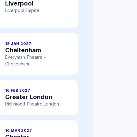
Liverpool
Liverpool Empire
19 JAN 2027
Cheltenham
Everyman Theatre –
Cheltenham
16 FEB 2027
Greater London
Richmond Theatre London
16 MAR 2027
Chester