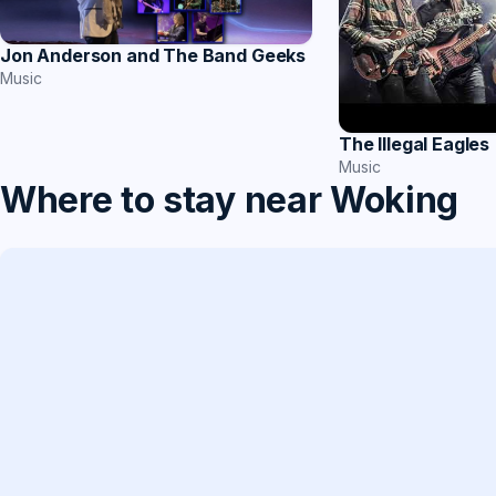
Jon Anderson and The Band Geeks
Music
The Illegal Eagles
Music
Where to stay near Woking