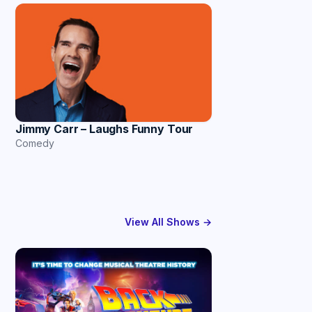
Jimmy Carr – Laughs Funny Tour
Comedy
View All Shows →