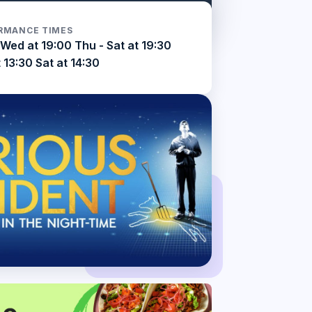
RMANCE TIMES
Wed at 19:00 Thu - Sat at 19:30
 13:30 Sat at 14:30