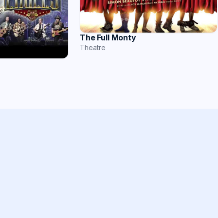
The Full Monty
Theatre