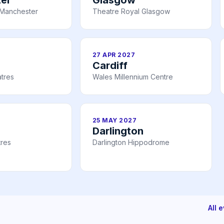
Manchester
Theatre Royal Glasgow
27 APR 2027
Cardiff
tres
Wales Millennium Centre
25 MAY 2027
Darlington
tres
Darlington Hippodrome
All 