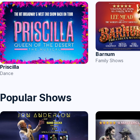
Barnum
Family Shows
Priscilla
Dance
Popular Shows