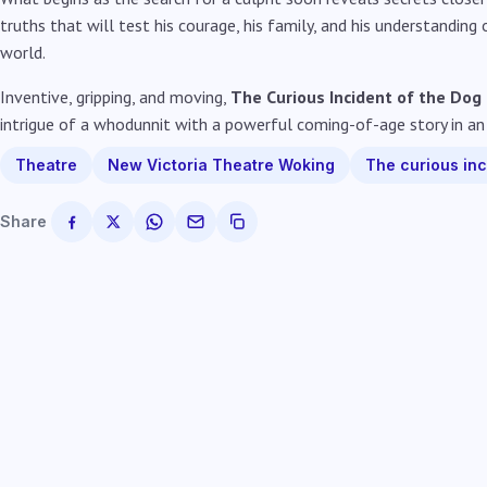
truths that will test his courage, his family, and his understanding
world.
Inventive, gripping, and moving,
The Curious Incident of the Dog
intrigue of a whodunnit with a powerful coming-of-age story in an
Theatre
New Victoria Theatre Woking
The curious inc
Share