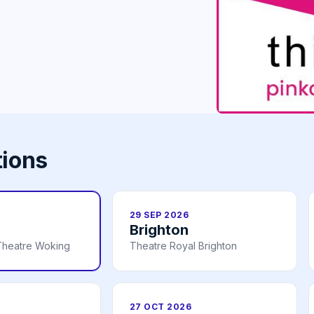
tions
29 SEP 2026
Brighton
Theatre Woking
Theatre Royal Brighton
27 OCT 2026