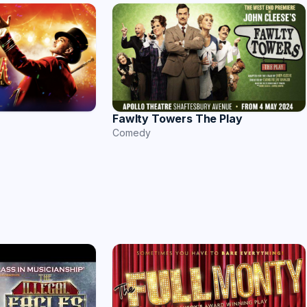
Fawlty Towers The Play
Comedy