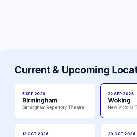
Current & Upcoming Loca
5 SEP 2026
22 SEP 2026
Birmingham
Woking
Birmingham Repertory Theatre
New Victoria 
13 OCT 2026
20 OCT 2026