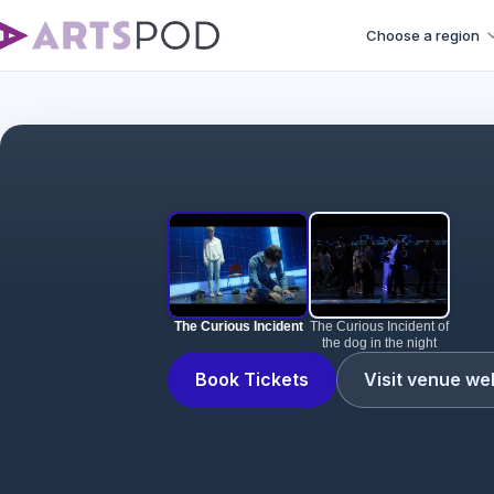
Choose a region
The Curious Incident
The Curious Incident of
the dog in the night
Book Tickets
Visit venue we