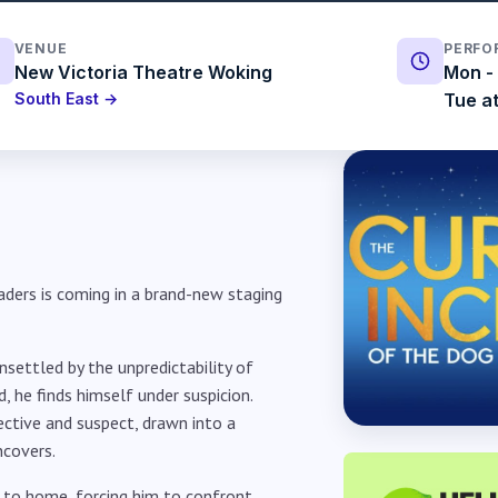
VENUE
PERFO
New Victoria Theatre Woking
Mon - 
South East →
Tue at
aders is coming in a brand-new staging
nsettled by the unpredictability of
, he finds himself under suspicion.
ctive and suspect, drawn into a
ncovers.
r to home, forcing him to confront