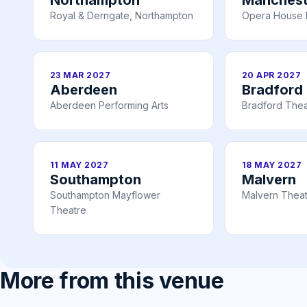
Royal & Derngate, Northampton
Opera House 
23 MAR 2027
20 APR 2027
Aberdeen
Bradford
Aberdeen Performing Arts
Bradford Thea
11 MAY 2027
18 MAY 2027
Southampton
Malvern
Southampton Mayflower
Malvern Thea
Theatre
More from this venue