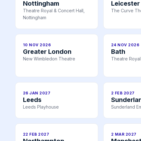
Nottingham
Leicester
Theatre Royal & Concert Hall,
The Curve The
Nottingham
10 NOV 2026
24 NOV 2026
Greater London
Bath
New Wimbledon Theatre
Theatre Royal
26 JAN 2027
2 FEB 2027
Leeds
Sunderla
Leeds Playhouse
Sunderland E
22 FEB 2027
2 MAR 2027
Northampton
Manchest