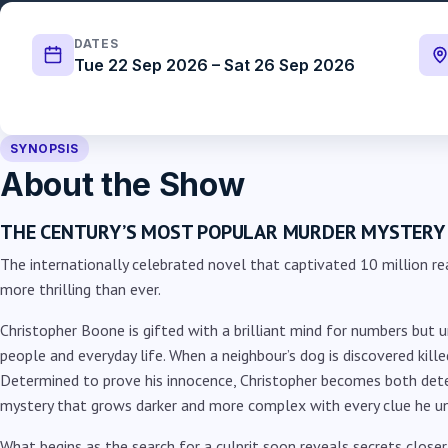
DATES
Tue 22 Sep 2026 – Sat 26 Sep 2026
SYNOPSIS
About the Show
THE CENTURY’S MOST POPULAR MURDER MYSTERY
The internationally celebrated novel that captivated 10 million re
more thrilling than ever.
Christopher Boone is gifted with a brilliant mind for numbers but u
people and everyday life. When a neighbour’s dog is discovered killed
Determined to prove his innocence, Christopher becomes both dete
mystery that grows darker and more complex with every clue he u
What begins as the search for a culprit soon reveals secrets close