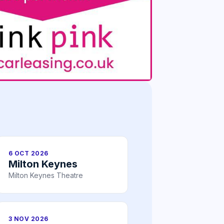
6 OCT 2026
Milton Keynes
Milton Keynes Theatre
3 NOV 2026