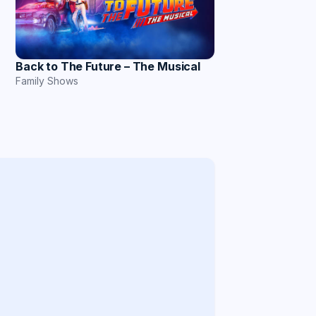
Back to The Future – The Musical
Family Shows