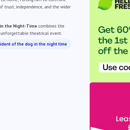
 of trust, independence, and the wider
 in the Night-Time
combines the
 unforgettable theatrical event.
ident of the dog in the night time