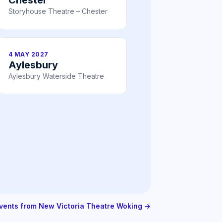
Storyhouse Theatre – Chester
4 MAY 2027
Aylesbury
Aylesbury Waterside Theatre
events from New Victoria Theatre Woking →