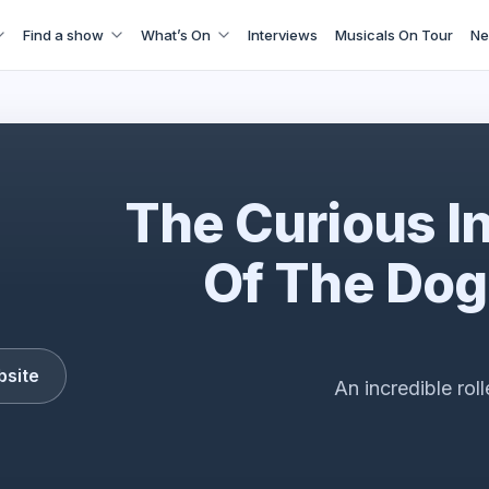
Find a show
What’s On
Interviews
Musicals On Tour
Ne
The Curious Incident
The Curious I
Of The Dog
bsite
An incredible rol