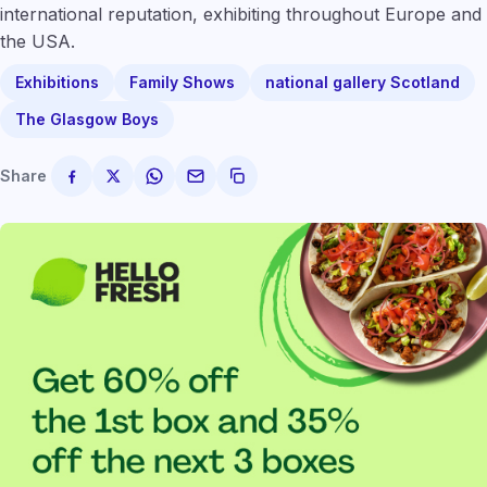
international reputation, exhibiting throughout Europe and
the USA.
Exhibitions
Family Shows
national gallery Scotland
The Glasgow Boys
Share