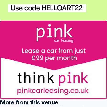
More from this venue