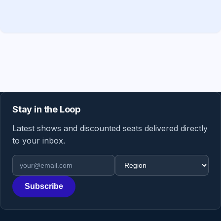
Stay in the Loop
Latest shows and discounted seats delivered directly
to your inbox.
Email address
Region
Subscribe