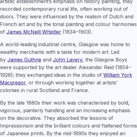
artistic establishment’s emphasis on history painting, they
recorded contemporary rural life, often working out of
doors. They were influenced by the realism of Dutch and
French art and by the tonal painting and colour harmonies
of
James McNeill Whistler
(1834–1903).
A world-leading industrial centre, Glasgow was home to
wealthy merchants with a taste for modern art. Led
by
James Guthrie
and
John Lavery
, the Glasgow Boys
were supported by the art dealer Alexander Reid (1854–
1928); they exchanged ideas in the studio of
William York
Macgregor
, or through working together at artists’
colonies in rural Scotland and France.
By the late 1880s their work was characterised by bold,
vigorous, painterly handling and an increasing emphasis
on the decorative. They absorbed the lessons of
Impressionism and the brilliant colours and flattened forms
of Japanese prints. By the mid-1890s they enjoyed an