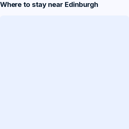
Where to stay near Edinburgh