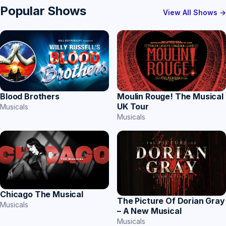
Popular Shows
View All Shows →
Blood Brothers
Moulin Rouge! The Musical
UK Tour
Musicals
Musicals
Chicago The Musical
The Picture Of Dorian Gray
Musicals
– A New Musical
Musicals