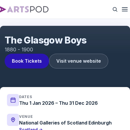
Glasgow Boys
The Glasgow Boys
1880 - 1900
Book Tickets
Visit venue website
DATES
Thu 1 Jan 2026 – Thu 31 Dec 2026
VENUE
National Galleries of Scotland Edinburgh
Scotland →