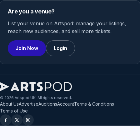
Are you a venue?
List your venue on Artspod: manage your listings,
reach new audiences, and sell more tickets.
Join Now
Login
© 2026 Artspod UK. All rights reserved.
About Us
Advertise
Auditions
Account
Terms & Conditions
Terms of Use