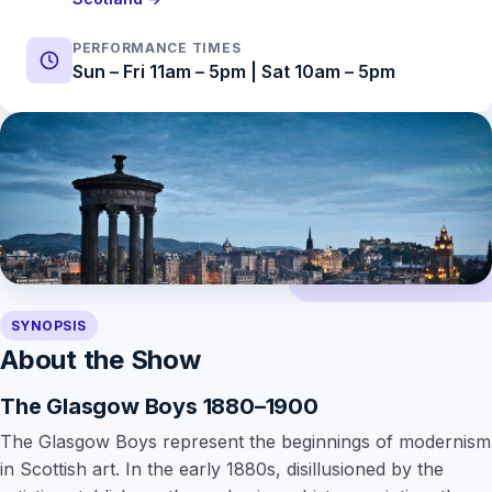
PERFORMANCE TIMES
Sun – Fri 11am – 5pm | Sat 10am – 5pm
SYNOPSIS
About the Show
The Glasgow Boys 1880–1900
The Glasgow Boys represent the beginnings of modernism
in Scottish art. In the early 1880s, disillusioned by the