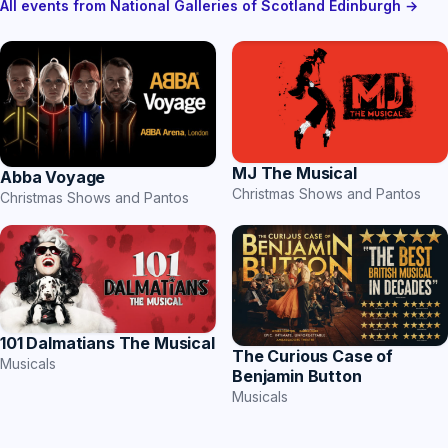
All events from National Galleries of Scotland Edinburgh →
MJ The Musical
Abba Voyage
Christmas Shows and Pantos
Christmas Shows and Pantos
101 Dalmatians The Musical
The Curious Case of
Musicals
Benjamin Button
Musicals