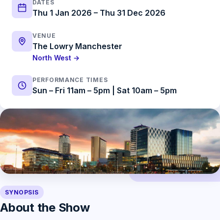
DATES
Thu 1 Jan 2026 – Thu 31 Dec 2026
VENUE
The Lowry Manchester
North West →
PERFORMANCE TIMES
Sun – Fri 11am – 5pm | Sat 10am – 5pm
SYNOPSIS
About the Show