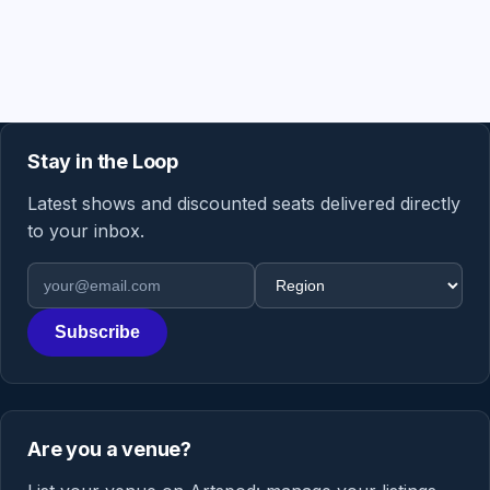
Stay in the Loop
Latest shows and discounted seats delivered directly
to your inbox.
Email address
Region
Subscribe
Are you a venue?