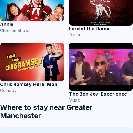
Annie
Lord of the Dance
Children Shows
Dance
Chris Ramsey Here, Man!
Comedy
The Bon Jovi Experience
Music
Where to stay near Greater
Manchester