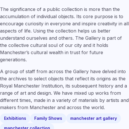
The significance of a public collection is more than the
accumulation of individual objects. Its core purpose is to
encourage curiosity in everyone and inspire creativity in all
aspects of life. Using the collection helps us better
understand ourselves and others. The Gallery is part of
the collective cultural soul of our city and it holds
Manchester’s cultural wealth in trust for future
generations.
A group of staff from across the Gallery have delved into
the archives to select objects that reflect its origins as the
Royal Manchester Institution, its subsequent history and a
range of art and design. We have mixed up works from
different times, made in a variety of materials by artists and
makers from Manchester and across the world.
Exhibitions
Family Shows
manchester art gallery
manchester collection