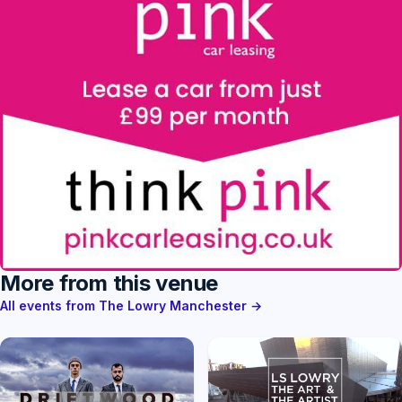
More from this venue
All events from The Lowry Manchester →