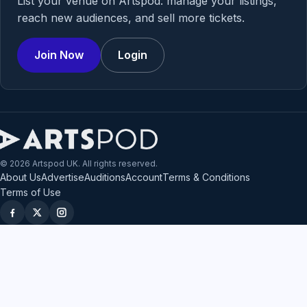
List your venue on Artspod: manage your listings,
reach new audiences, and sell more tickets.
Join Now
Login
© 2026 Artspod UK. All rights reserved.
About Us
Advertise
Auditions
Account
Terms & Conditions
Terms of Use