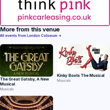
More from this venue
All events from London Coliseum →
Kinky Boots The Musical
The Great Gatsby, A New
Musicals
Musical
Musicals