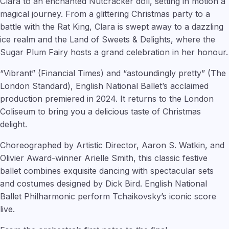
Clara to an enchanted Nutcracker doll, setting in motion a
magical journey. From a glittering Christmas party to a
battle with the Rat King, Clara is swept away to a dazzling
ice realm and the Land of Sweets & Delights, where the
Sugar Plum Fairy hosts a grand celebration in her honour.
“Vibrant” (Financial Times) and “astoundingly pretty” (The
London Standard), English National Ballet’s acclaimed
production premiered in 2024. It returns to the London
Coliseum to bring you a delicious taste of Christmas
delight.
Choreographed by Artistic Director, Aaron S. Watkin, and
Olivier Award-winner Arielle Smith, this classic festive
ballet combines exquisite dancing with spectacular sets
and costumes designed by Dick Bird. English National
Ballet Philharmonic perform Tchaikovsky’s iconic score
live.