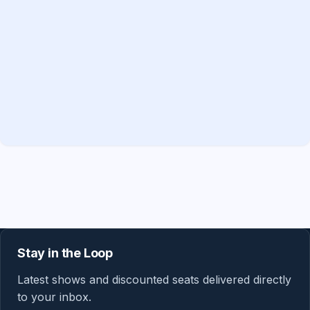
Stay in the Loop
Latest shows and discounted seats delivered directly
to your inbox.