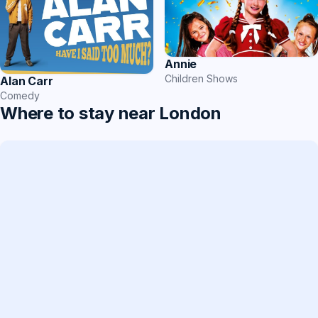
Annie
Children Shows
Alan Carr
Comedy
Where to stay near London