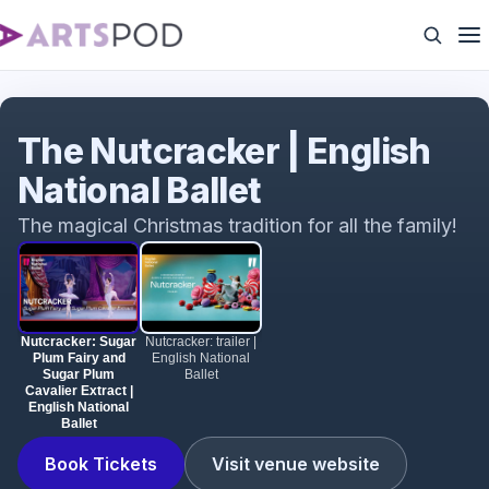
Nutcracker: Sugar Plum Fairy and Sugar Plum
Cavalier Extract | English National Ballet
The Nutcracker | English
National Ballet
The magical Christmas tradition for all the family!
Nutcracker: Sugar
Nutcracker: trailer |
Plum Fairy and
English National
Sugar Plum
Ballet
Cavalier Extract |
English National
Ballet
Book Tickets
Visit venue website