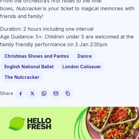
From the orchestra’s first notes to the final
bows,
Nutcracker
is your ticket to magical memories with
friends and family!
Duration: 2 hours including one interval
Age Guidance: 5+. Children under 5 are welcomed at the
family friendly performance on 3 Jan 2:30pm
Christmas Shows and Pantos
Dance
English National Ballet
London Coliseum
The Nutcracker
Share