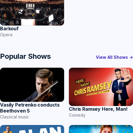
Barkouf
Opera
Popular Shows
View All Shows →
Vasily Petrenko conducts
Chris Ramsey Here, Man!
Beethoven 5
Comedy
Classical music