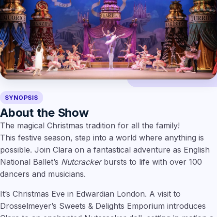
SYNOPSIS
About the Show
The magical Christmas tradition for all the family!
This festive season, step into a world where anything is
possible. Join Clara on a fantastical adventure as English
National Ballet’s
Nutcracker
bursts to life with over 100
dancers and musicians.
It’s Christmas Eve in Edwardian London. A visit to
Drosselmeyer’s Sweets & Delights Emporium introduces