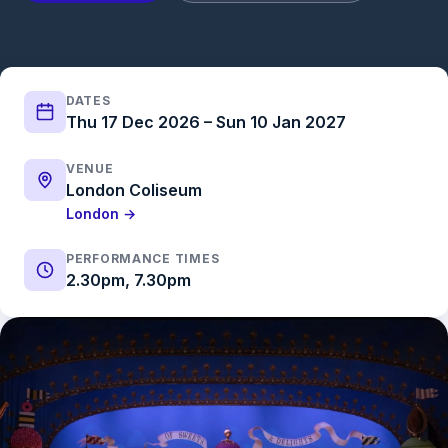
DATES
Thu 17 Dec 2026 – Sun 10 Jan 2027
VENUE
London Coliseum
London →
PERFORMANCE TIMES
2.30pm, 7.30pm