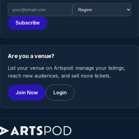
Email address
Region
Subscribe
Are you a venue?
List your venue on Artspod: manage your listings,
reach new audiences, and sell more tickets.
Join Now
Login