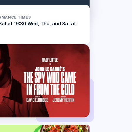
RMANCE TIMES
Sat at 19:30 Wed, Thu, and Sat at