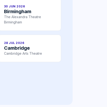
30 JUN 2026
Birmingham
The Alexandra Theatre
Birmingham
28 JUL 2026
Cambridge
Cambridge Arts Theatre