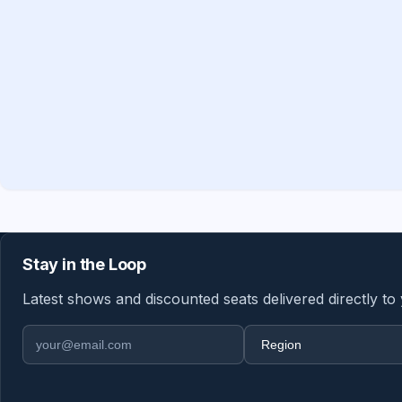
Stay in the Loop
Latest shows and discounted seats delivered directly to
Email address
Region