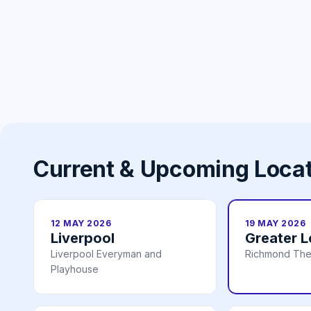
Current & Upcoming Loca
12 MAY 2026
19 MAY 2026
Liverpool
Greater 
Liverpool Everyman and
Richmond The
Playhouse