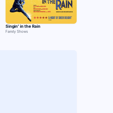
Singin’ in the Rain
Family Shows