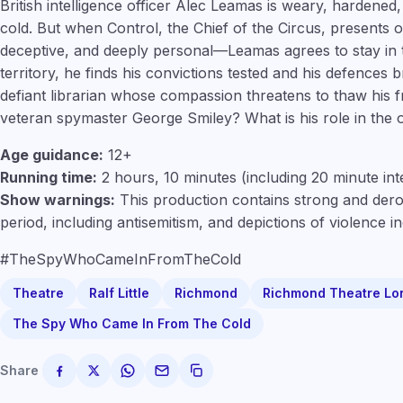
British intelligence officer Alec Leamas is weary, hardened
cold. But when Control, the Chief of the Circus, presents
deceptive, and deeply personal—Leamas agrees to stay in
territory, he finds his convictions tested and his defences 
defiant librarian whose compassion threatens to thaw his f
veteran spymaster George Smiley? What is his role in the 
Age guidance:
12+
Running time:
2 hours, 10 minutes (including 20 minute int
Show warnings:
This production contains strong and dero
period, including antisemitism, and depictions of violence i
#TheSpyWhoCameInFromTheCold
Theatre
Ralf Little
Richmond
Richmond Theatre Lo
The Spy Who Came In From The Cold
Share