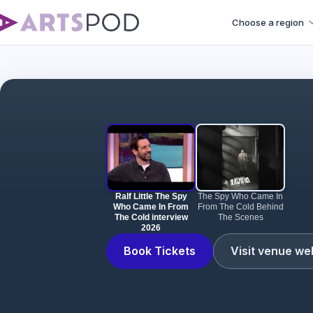
Choose a region
Ralf Littl
Ralf Little The Spy
The Spy Who Came In
Who Came In From
From The Cold Behind
The Cold interview
The Scenes
2026
Book Tickets
Visit venue we