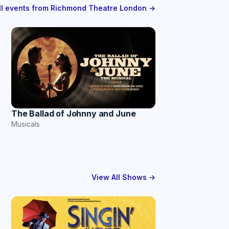
ll events from Richmond Theatre London →
The Ballad of Johnny and June
Musicals
View All Shows →