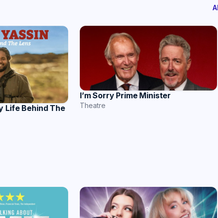
A
I’m Sorry Prime Minister
Theatre
y Life Behind The