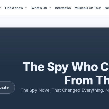
Find a show
What’s On
Interviews
Musicals On Tour
Ne
e The Spy Who Came In From The Cold interview 2026
The Spy Who C
From Th
bsite
The Spy Novel That Changed Everything. N