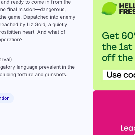
, and ready to come in from the
 one final mission—dangerous,
 the game. Dispatched into enemy
breached by Liz Gold, a quietly
rostbitten heart. And what of
operation?
erval)
gatory language prevalent in the
ncluding torture and gunshots.
ndon