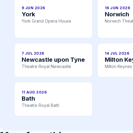
9 JUN 2026
16 JUN 2026
York
Norwich
York Grand Opera House
Norwich Theat
7 JUL 2026
14 JUL 2026
Newcastle upon Tyne
Milton K
Theatre Royal Newcastle
Milton Keynes
11 AUG 2026
Bath
Theatre Royal Bath