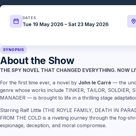
DATES
Tue 19 May 2026 – Sat 23 May 2026
SYNOPSIS
About the Show
THE SPY NOVEL THAT CHANGED EVERYTHING. NOW LI
For the first time ever, a novel by
John le Carré
— the und
genre whose works include TINKER, TAILOR, SOLDIER,
MANAGER — is brought to life in a thrilling stage adaptatio
Starring Ralf Little (THE ROYLE FAMILY, DEATH IN PA
FROM THE COLD is a riveting journey through the fog-shr
espionage, deception, and moral compromise.