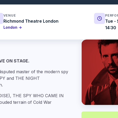
VENUE
PERFO
Richmond Theatre London
Tue - 
London →
14:30
VE ON STAGE.
isputed master of the modern spy
 SPY and THE NIGHT
n.
RADISE), THE SPY WHO CAME IN
ouded terrain of Cold War