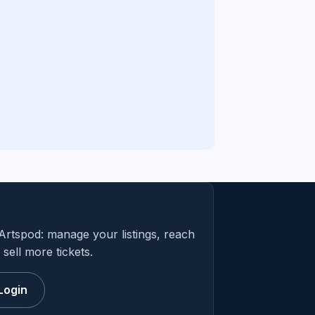
Artspod: manage your listings, reach
sell more tickets.
Login