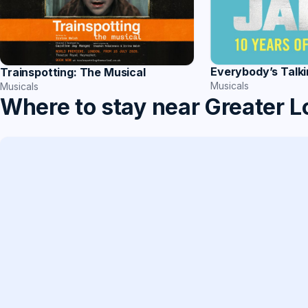
Everybody’s Talk
Trainspotting: The Musical
Musicals
Musicals
Where to stay near Greater 