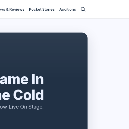
ws & Reviews
Pocket Stories
Auditions
ame In
e Cold
ow Live On Stage.