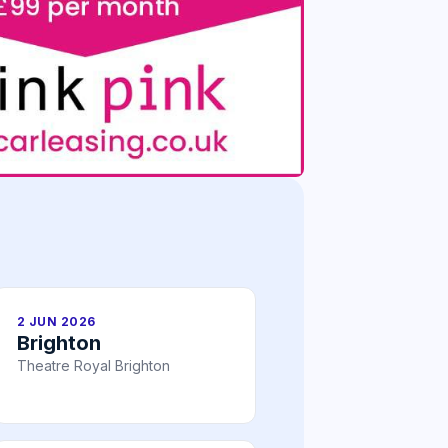
2 JUN 2026
Brighton
Theatre Royal Brighton