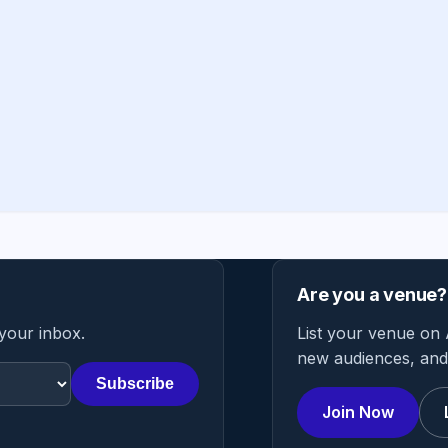
Are you a venue?
 your inbox.
List your venue on 
new audiences, and 
Subscribe
Join Now