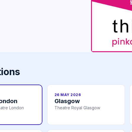
tions
26 MAY 2026
London
Glasgow
atre London
Theatre Royal Glasgow