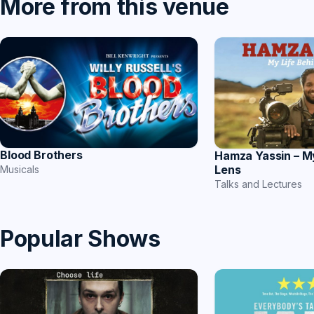
More from this venue
Blood Brothers
Hamza Yassin – M
Lens
Musicals
Talks and Lectures
Popular Shows