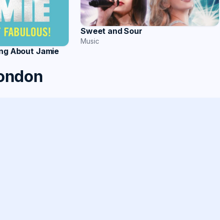
Sweet and Sour
Music
ing About Jamie
London