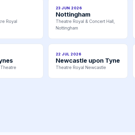
23 JUN 2026
Nottingham
re Royal
Theatre Royal & Concert Hall,
Nottingham
22 JUL 2026
eynes
Newcastle upon Tyne
 Theatre
Theatre Royal Newcastle