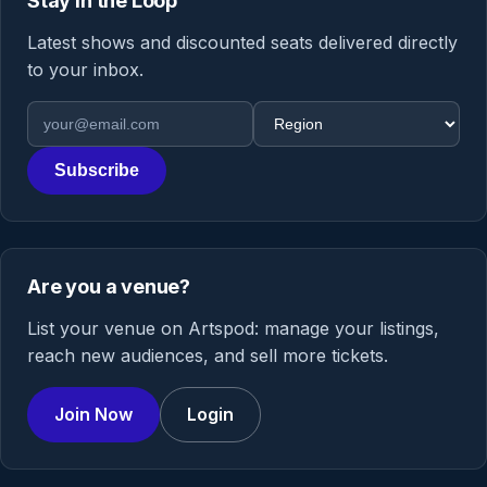
Stay in the Loop
Latest shows and discounted seats delivered directly
to your inbox.
Email address
Region
Subscribe
Are you a venue?
List your venue on Artspod: manage your listings,
reach new audiences, and sell more tickets.
Join Now
Login