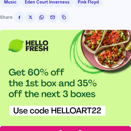
Music
Eden Court Inverness
Pink Floyd
Share