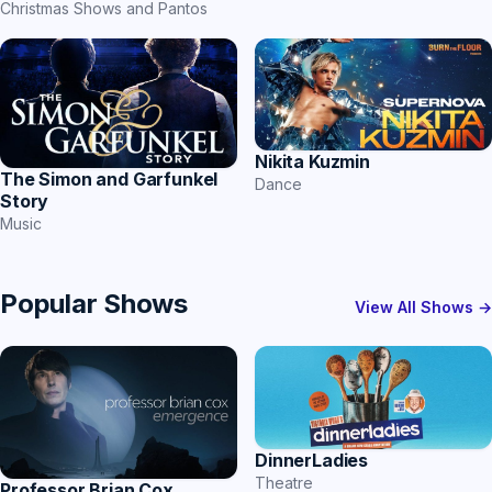
Christmas Shows and Pantos
Nikita Kuzmin
The Simon and Garfunkel
Dance
Story
Music
Popular Shows
View All Shows →
DinnerLadies
Theatre
Professor Brian Cox