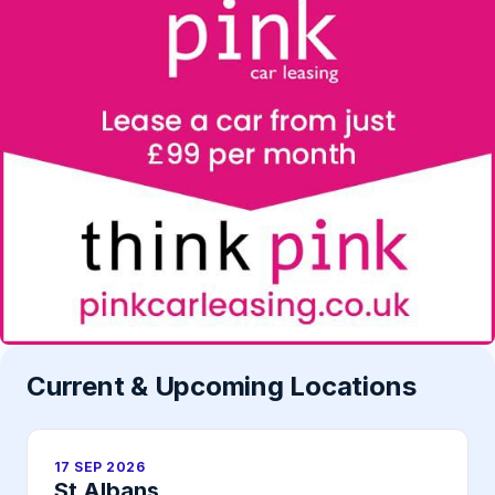
Current & Upcoming Locations
17 SEP 2026
St Albans