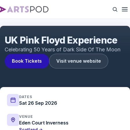
UK Pink Floyd Experience
UK Pink Floyd Experience
Celebrating 50 Years of Dark Side Of The Moon
Book Tickets
Visit venue website
DATES
Sat 26 Sep 2026
VENUE
Eden Court Inverness
Scotland →