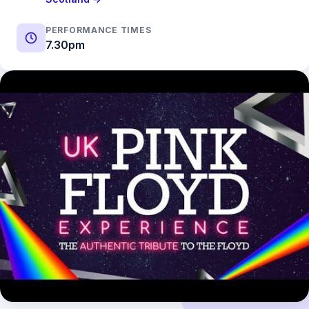
PERFORMANCE TIMES
7.30pm