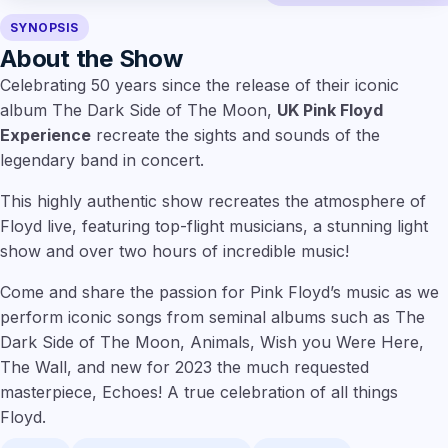
SYNOPSIS
About the Show
Celebrating 50 years since the release of their iconic
album The Dark Side of The Moon,
UK Pink Floyd
Experience
recreate the sights and sounds of the
legendary band in concert.
This highly authentic show recreates the atmosphere of
Floyd live, featuring top-flight musicians, a stunning light
show and over two hours of incredible music!
Come and share the passion for Pink Floyd’s music as we
perform iconic songs from seminal albums such as The
Dark Side of The Moon, Animals, Wish you Were Here,
The Wall, and new for 2023 the much requested
masterpiece, Echoes! A true celebration of all things
Floyd.