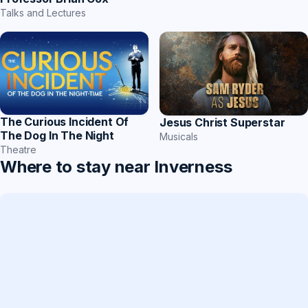
Talks and Lectures
The Curious Incident Of
Jesus Christ Superstar
The Dog In The Night
Musicals
Theatre
Where to stay near Inverness