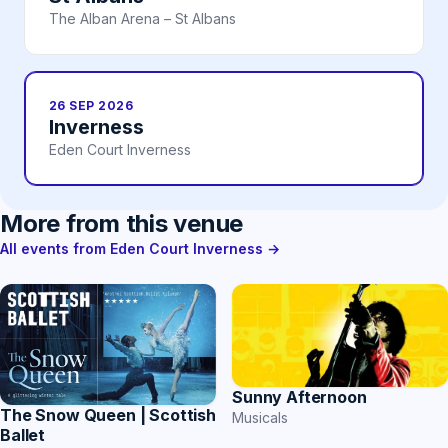
The Alban Arena – St Albans
26 SEP 2026
Inverness
Eden Court Inverness
More from this venue
All events from Eden Court Inverness →
Sunny Afternoon
The Snow Queen | Scottish
Musicals
Ballet