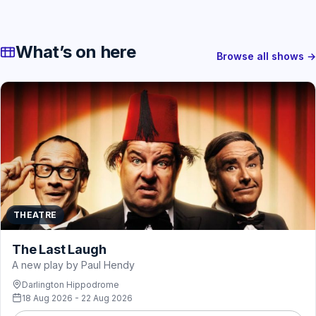
What’s on here
Browse all shows →
THEATRE
The Last Laugh
A new play by Paul Hendy
Darlington Hippodrome
18 Aug 2026 - 22 Aug 2026