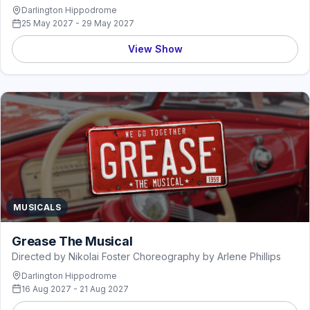
Darlington Hippodrome
25 May 2027 - 29 May 2027
View Show
MUSICALS
Grease The Musical
Directed by Nikolai Foster Choreography by Arlene Phillips
Darlington Hippodrome
16 Aug 2027 - 21 Aug 2027