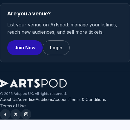
Are you a venue?
List your venue on Artspod: manage your listings,
reach new audiences, and sell more tickets.
Join Now
Login
© 2026 Artspod UK. All rights reserved.
About Us
Advertise
Auditions
Account
Terms & Conditions
Terms of Use