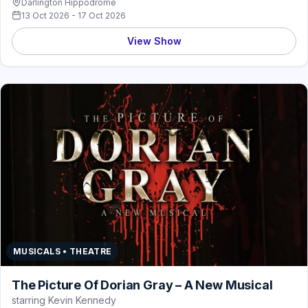
Darlington Hippodrome
13 Oct 2026 - 17 Oct 2026
View Show
MUSICALS • THEATRE
The Picture Of Dorian Gray – A New Musical
starring Kevin Kennedy