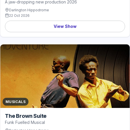
A jaw-dropping new production 2026
Darlington Hippodrome
22 Oct 2026
View Show
MUSICALS
The Brown Suite
Funk Fuelled Musical