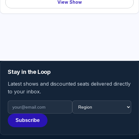
View Show
Stay in the Loop
Latest shows and discounted seats delivered directly
to your inbox.
Email address
Region
Subscribe