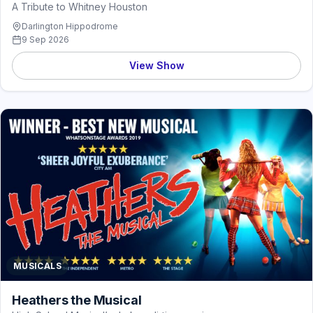
A Tribute to Whitney Houston
Darlington Hippodrome
9 Sep 2026
View Show
MUSICALS
Heathers the Musical