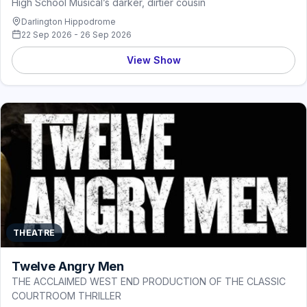
High School Musical’s darker, dirtier cousin
Darlington Hippodrome
22 Sep 2026 - 26 Sep 2026
View Show
THEATRE
Twelve Angry Men
THE ACCLAIMED WEST END PRODUCTION OF THE CLASSIC
COURTROOM THRILLER