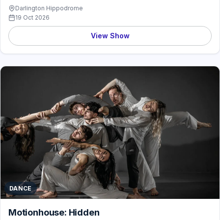
Darlington Hippodrome
19 Oct 2026
View Show
DANCE
Motionhouse: Hidden