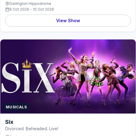
Darlington Hippodrome
6 Oct 2026 - 10 Oct 2026
View Show
MUSICALS
Six
Divorced. Beheaded. Live!