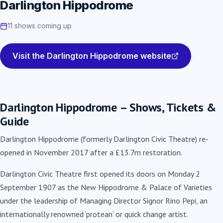
Darlington Hippodrome
11 shows coming up
Visit the Darlington Hippodrome website
Darlington Hippodrome – Shows, Tickets &
Guide
Darlington Hippodrome (formerly Darlington Civic Theatre) re-
opened in November 2017 after a £13.7m restoration.
Darlington Civic Theatre first opened its doors on Monday 2
September 1907 as the New Hippodrome & Palace of Varieties
under the leadership of Managing Director
Signor Rino Pepi, an
internationally renowned ‘protean’ or quick change artist.