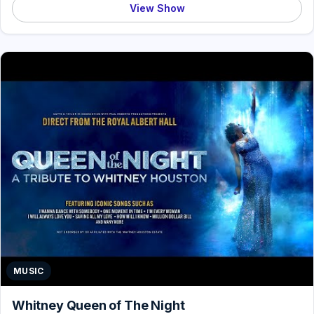
View Show
MUSIC
Whitney Queen of The Night