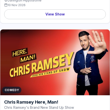
Darlington Hippodrome
10 Nov 2026
View Show
COMEDY
Chris Ramsey Here, Man!
Chris Ramsey's Brand New Stand Up Show