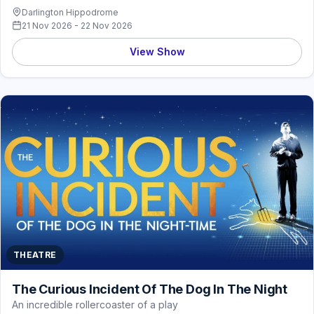
Darlington Hippodrome
21 Nov 2026 - 22 Nov 2026
View Show
THEATRE
The Curious Incident Of The Dog In The Night
An incredible rollercoaster of a play