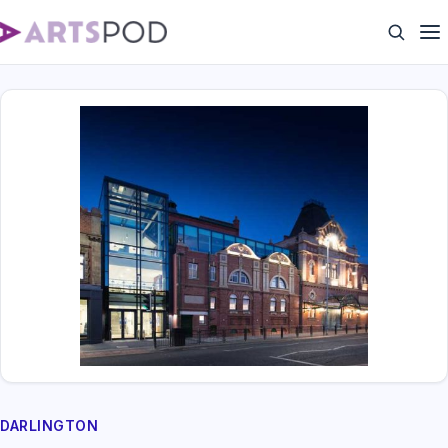
DARLINGTON