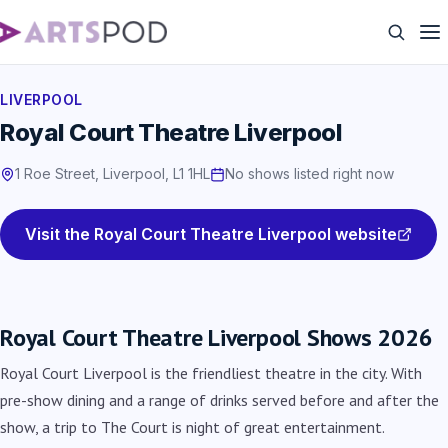
LIVERPOOL
Royal Court Theatre Liverpool
1 Roe Street, Liverpool, L1 1HL
No shows listed right now
Visit the Royal Court Theatre Liverpool website
Royal Court Theatre Liverpool Shows 2026
Royal Court Liverpool is the friendliest theatre in the city. With
pre-show dining and a range of drinks served before and after the
show, a trip to The Court is night of great entertainment.