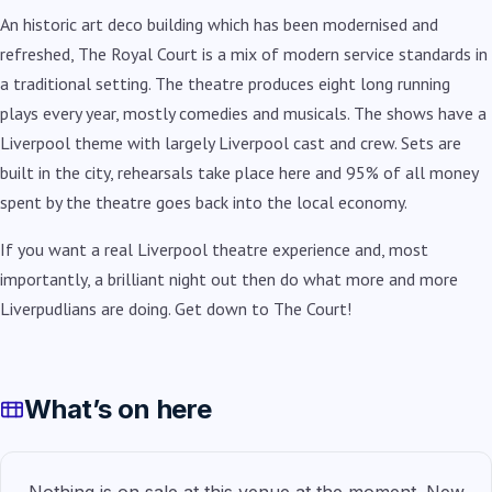
An historic art deco building which has been modernised and
refreshed, The Royal Court is a mix of modern service standards in
a traditional setting. The theatre produces eight long running
plays every year, mostly comedies and musicals. The shows have a
Liverpool theme with largely Liverpool cast and crew. Sets are
built in the city, rehearsals take place here and 95% of all money
spent by the theatre goes back into the local economy.
If you want a real Liverpool theatre experience and, most
importantly, a brilliant night out then do what more and more
Liverpudlians are doing. Get down to The Court!
What’s on here