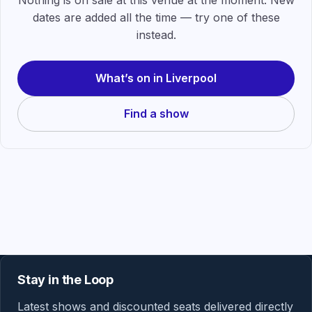
Nothing is on sale at this venue at the moment. New
dates are added all the time — try one of these
instead.
What’s on in Liverpool
Find a show
Stay in the Loop
Latest shows and discounted seats delivered directly