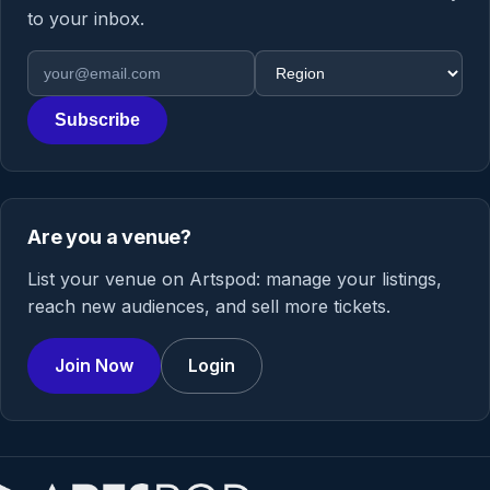
to your inbox.
Email address
Region
Subscribe
Are you a venue?
List your venue on Artspod: manage your listings,
reach new audiences, and sell more tickets.
Join Now
Login