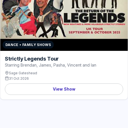
DANCE • FAMILY SHOWS
Strictly Legends Tour
Starring Brendan, James, Pasha, Vincent and Ian
Sage Gateshead
31 Oct 2026
View Show