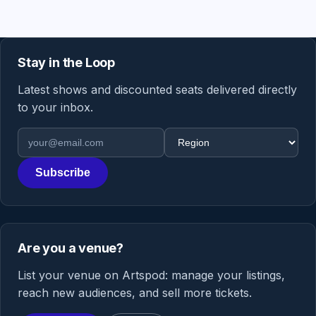
Stay in the Loop
Latest shows and discounted seats delivered directly
to your inbox.
Email address
Region
Subscribe
Are you a venue?
List your venue on Artspod: manage your listings,
reach new audiences, and sell more tickets.