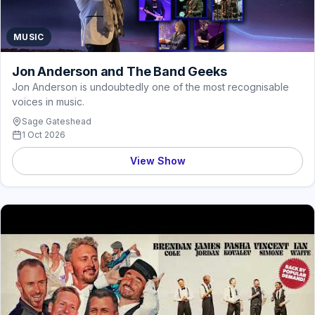
MUSIC
Jon Anderson and The Band Geeks
Jon Anderson is undoubtedly one of the most recognisable
voices in music.
Sage Gateshead
1 Oct 2026
View Show