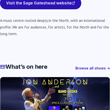
Visit the Sage Gateshead website
A music centre rooted deeply in the North, with an international
profile. We are for audiences, for artists, for the North and for the
long term.
What’s on here
Browse all shows →