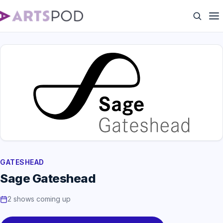
GATESHEAD
Sage Gateshead
2 shows coming up