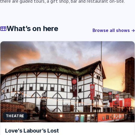
there are guided tours, a gift shop, bar and restaurant on-site.
What’s on here
Browse all shows →
THEATRE
Love’s Labour’s Lost