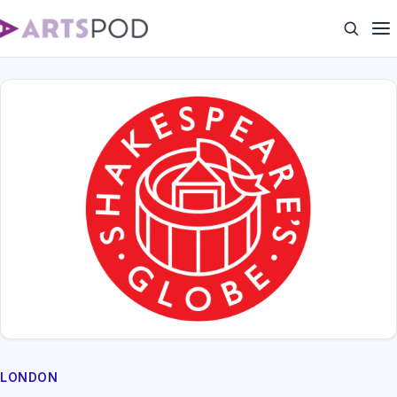
LONDON