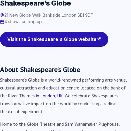
Shakespeare’s Globe
21 New Globe Walk Bankside London SE1 9DT
4 shows coming up
Visit the Shakespeare's Globe website
About Shakespeare’s Globe
Shakespeare’s Globe is a world-renowned performing arts venue,
cultural attraction and education centre located on the bank of
the River Thames
in London
,
UK
. We celebrate Shakespeare’s
transformative impact on the world by conducting a radical
theatrical experiment.
Home to the Globe Theatre and Sam Wanamaker Playhouse,