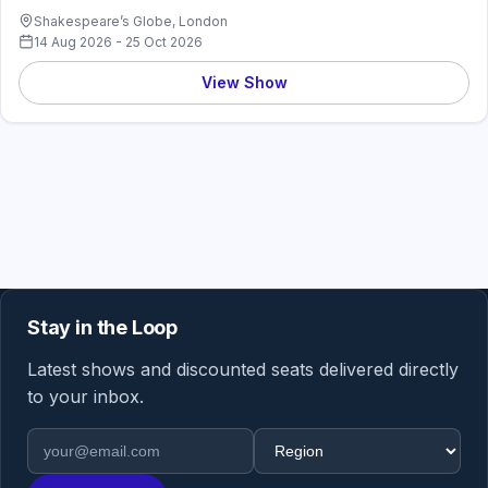
Shakespeare’s Globe, London
14 Aug 2026 - 25 Oct 2026
View Show
Stay in the Loop
Latest shows and discounted seats delivered directly
to your inbox.
Email address
Region