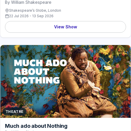
By William Shakespeare
Shakespeare’s Globe, London
22 Jul 2026 - 13 Sep 2026
View Show
THEATRE
Much ado about Nothing