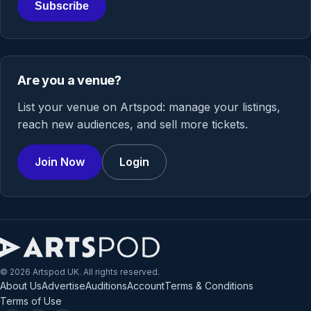
Subscribe
Are you a venue?
List your venue on Artspod: manage your listings,
reach new audiences, and sell more tickets.
Join Now
Login
© 2026 Artspod UK. All rights reserved.
About Us
Advertise
Auditions
Account
Terms & Conditions
Terms of Use