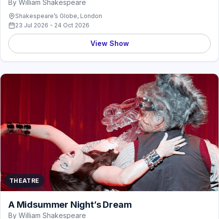
By William Shakespeare
Shakespeare’s Globe, London
23 Jul 2026 - 24 Oct 2026
View Show
THEATRE
A Midsummer Night’s Dream
By William Shakespeare