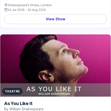
Shakespeare’s Globe, London
24 Jul 2026 - 29 Aug 2026
View Show
THEATRE
As You Like It
By William Shakespeare