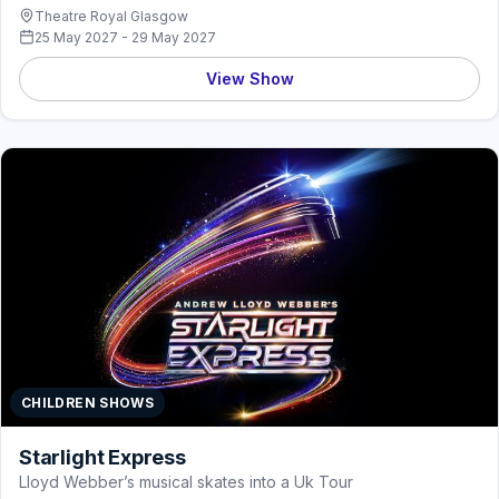
Theatre Royal Glasgow
25 May 2027 - 29 May 2027
View Show
CHILDREN SHOWS
Starlight Express
Lloyd Webber’s musical skates into a Uk Tour