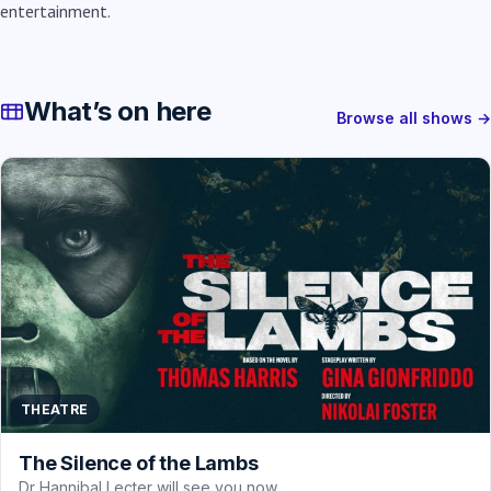
entertainment.
What’s on here
Browse all shows →
THEATRE
The Silence of the Lambs
Dr Hannibal Lecter will see you now.