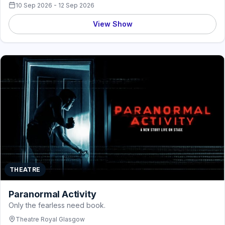
10 Sep 2026 - 12 Sep 2026
View Show
THEATRE
Paranormal Activity
Only the fearless need book.
Theatre Royal Glasgow