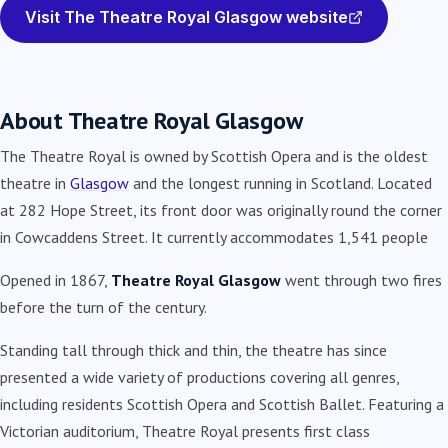
Visit The Theatre Royal Glasgow website
About Theatre Royal Glasgow
The Theatre Royal is owned by Scottish Opera and is the oldest
theatre in
Glasgow
and the longest running in Scotland. Located
at 282 Hope Street, its front door was originally round the corner
in Cowcaddens Street. It currently accommodates 1,541 people
Opened in 1867,
Theatre Royal Glasgow
went through two fires
before the turn of the century.
Standing tall through thick and thin, the theatre has since
presented a wide variety of productions covering all genres,
including residents Scottish Opera and Scottish Ballet. Featuring a
Victorian auditorium, Theatre Royal presents first class