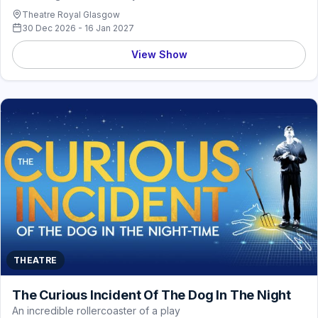
Theatre Royal Glasgow
30 Dec 2026 - 16 Jan 2027
View Show
THEATRE
The Curious Incident Of The Dog In The Night
An incredible rollercoaster of a play