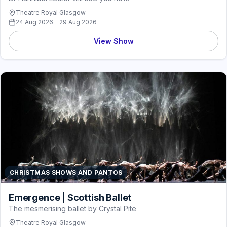
Theatre Royal Glasgow
24 Aug 2026 - 29 Aug 2026
View Show
CHRISTMAS SHOWS AND PANTOS
Emergence | Scottish Ballet
The mesmerising ballet by Crystal Pite
Theatre Royal Glasgow