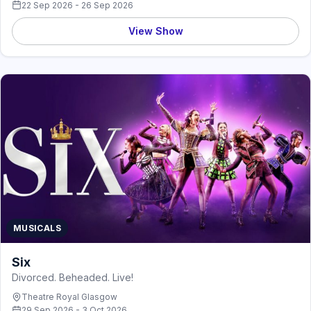
22 Sep 2026 - 26 Sep 2026
View Show
MUSICALS
Six
Divorced. Beheaded. Live!
Theatre Royal Glasgow
29 Sep 2026 - 3 Oct 2026