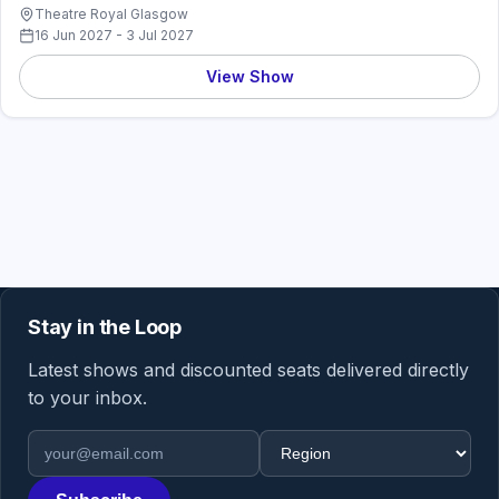
Theatre Royal Glasgow
16 Jun 2027 - 3 Jul 2027
View Show
Stay in the Loop
Latest shows and discounted seats delivered directly
to your inbox.
Email address
Region