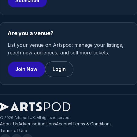
Subscribe
Are you a venue?
List your venue on Artspod: manage your listings,
reach new audiences, and sell more tickets.
Join Now
Login
© 2026 Artspod UK. All rights reserved.
About Us
Advertise
Auditions
Account
Terms & Conditions
Terms of Use