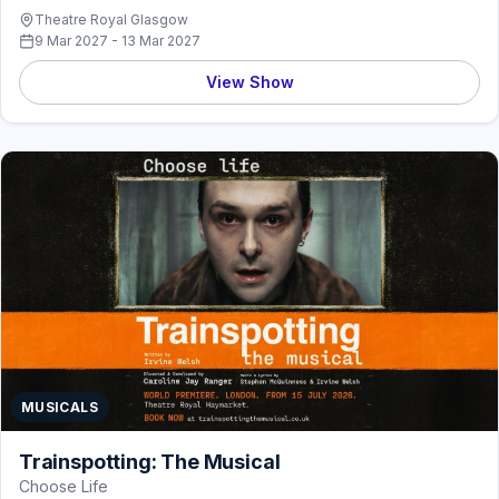
Theatre Royal Glasgow
9 Mar 2027 - 13 Mar 2027
View Show
MUSICALS
Trainspotting: The Musical
Choose Life