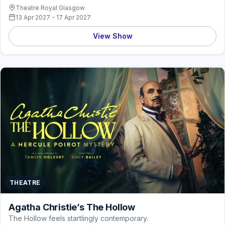
Theatre Royal Glasgow
13 Apr 2027 - 17 Apr 2027
View Show
THEATRE
Agatha Christie’s The Hollow
The Hollow feels startlingly contemporary.