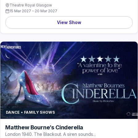
Theatre Royal Glasgow
15 Mar 2027 - 20 Mar 2027
View Show
DANCE • FAMILY SHOWS
Matthew Bourne’s Cinderella
London 1940. The Blackout. A siren sounds...