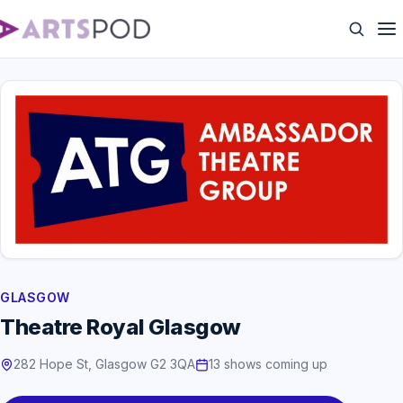
GLASGOW
Theatre Royal Glasgow
282 Hope St, Glasgow G2 3QA
13 shows coming up