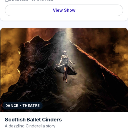
View Show
DANCE • THEATRE
Scottish Ballet Cinders
A dazzling Cinderella story