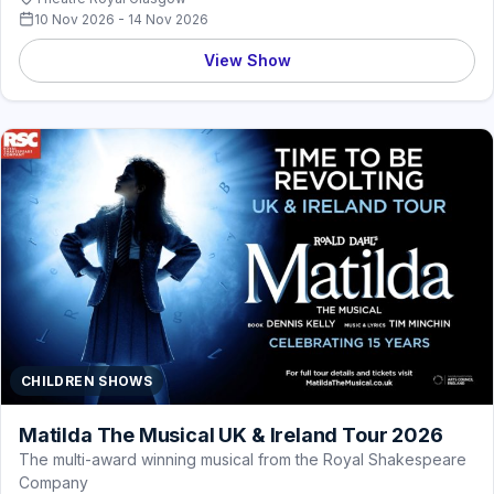
10 Nov 2026 - 14 Nov 2026
View Show
CHILDREN SHOWS
Matilda The Musical UK & Ireland Tour 2026
The multi-award winning musical from the Royal Shakespeare
Company