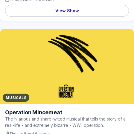
View Show
MUSICALS
Operation Mincemeat
The hilarious and sharp-witted musical that tells the story of a
real-life - and extremely bizarre - WWII operation.
Theatre Royal Glasgow