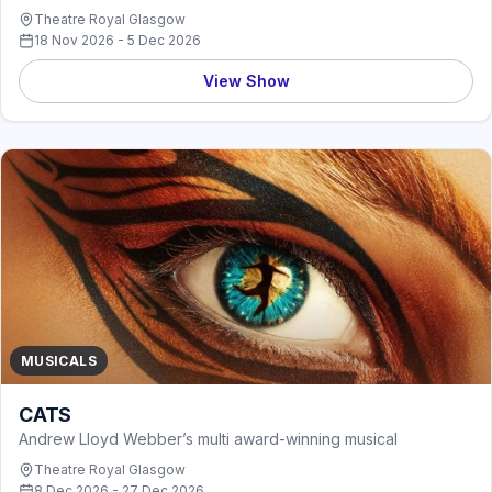
Theatre Royal Glasgow
18 Nov 2026 - 5 Dec 2026
View Show
MUSICALS
CATS
Andrew Lloyd Webber’s multi award-winning musical
Theatre Royal Glasgow
8 Dec 2026 - 27 Dec 2026