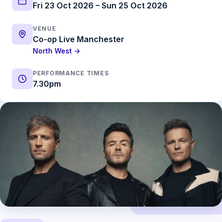
Fri 23 Oct 2026 – Sun 25 Oct 2026
VENUE
Co-op Live Manchester
North West →
PERFORMANCE TIMES
7.30pm