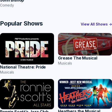
Comedy
Popular Shows
View All Shows →
Grease The Musical
Musicals
National Theatre: Pride
Musicals
Heathers the Musical
Ronnie Scott’s Jazz Club