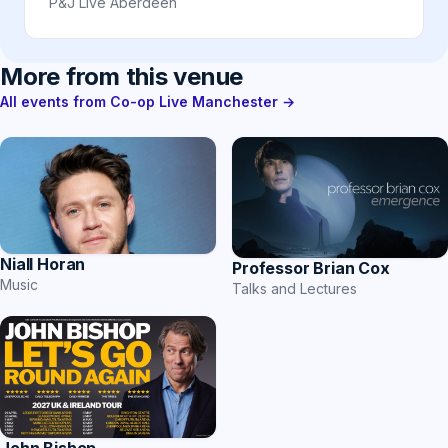
P&J Live Aberdeen
More from this venue
All events from Co-op Live Manchester →
Niall Horan
Professor Brian Cox
Music
Talks and Lectures
John Bishop