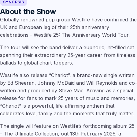
SYNOPSIS
About the Show
Globally renowned pop group Westlife have confirmed the
UK and European leg of their 25th anniversary
celebrations - Westlife 25: The Anniversary World Tour.
The tour will see the band deliver a euphoric, hit-filled set
spanning their extraordinary 25-year career from timeless
ballads to global chart-toppers.
Westlife also release “Chariot”, a brand-new single written
by Ed Sheeran, Johnny McDaid and Will Reynolds and co-
written and produced by Steve Mac. Arriving as a special
release for fans to mark 25 years of music and memories,
“Chariot” is a powerful, life-affirming anthem that
celebrates love, family and the moments that truly matter.
The single will feature on Westlife’s forthcoming album 25
- The Ultimate Collection, out 13th February 2026, a