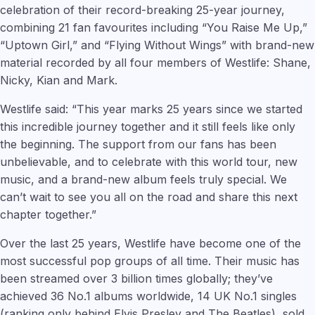
celebration of their record-breaking 25-year journey,
combining 21 fan favourites including “You Raise Me Up,”
“Uptown Girl,” and “Flying Without Wings” with brand-new
material recorded by all four members of Westlife: Shane,
Nicky, Kian and Mark.
Westlife said: “This year marks 25 years since we started
this incredible journey together and it still feels like only
the beginning. The support from our fans has been
unbelievable, and to celebrate with this world tour, new
music, and a brand-new album feels truly special. We
can’t wait to see you all on the road and share this next
chapter together.”
Over the last 25 years, Westlife have become one of the
most successful pop groups of all time. Their music has
been streamed over 3 billion times globally; they’ve
achieved 36 No.1 albums worldwide, 14 UK No.1 singles
(ranking only behind Elvis Presley and The Beatles), sold