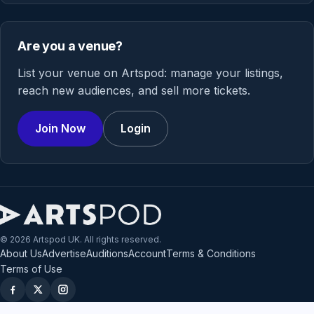
Are you a venue?
List your venue on Artspod: manage your listings,
reach new audiences, and sell more tickets.
Join Now
Login
© 2026 Artspod UK. All rights reserved.
About Us
Advertise
Auditions
Account
Terms & Conditions
Terms of Use