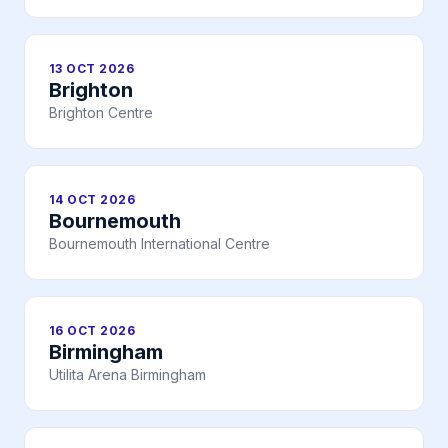
13 OCT 2026
Brighton
Brighton Centre
14 OCT 2026
Bournemouth
Bournemouth International Centre
16 OCT 2026
Birmingham
Utilita Arena Birmingham