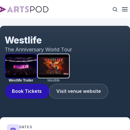
Westlife Trailer
Westlife
The Anniversary World Tour
Westlife Trailer
Westlife
Book Tickets
Visit venue website
DATES