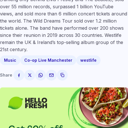
over 55 million records, surpassed 1 billion YouTube
views, and sold more than 6 million concert tickets around
the world. The Wild Dreams Tour sold over 1.2 million
tickets alone. The band have performed over 200 shows
since their reunion in 2019 across 30 countries. Westlife
remain the UK & Ireland’s top-selling album group of the
21st century.
Music
Co-op Live Manchester
westlife
Share