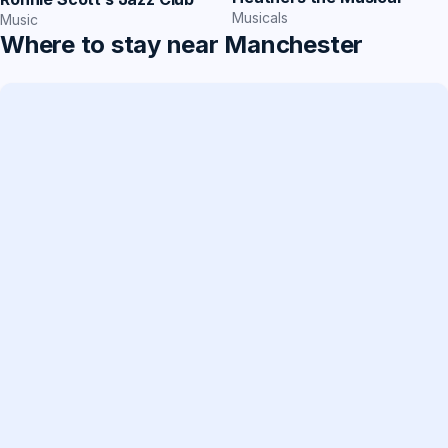
Musicals
Music
Where to stay near Manchester