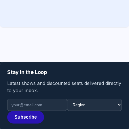
Stay in the Loop
Latest shows and discounted seats delivered directly
to your inbox.
Email address
Region
Subscribe