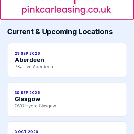
Current & Upcoming Locations
29 SEP 2026
Aberdeen
P&J Live Aberdeen
30 SEP 2026
Glasgow
OVO Hydro Glasgow
3 OCT 2026