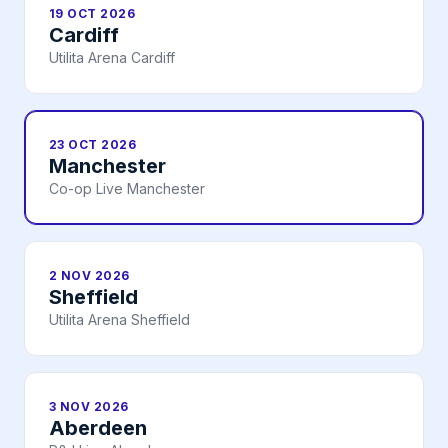
19 OCT 2026
Cardiff
Utilita Arena Cardiff
23 OCT 2026
Manchester
Co-op Live Manchester
2 NOV 2026
Sheffield
Utilita Arena Sheffield
3 NOV 2026
Aberdeen