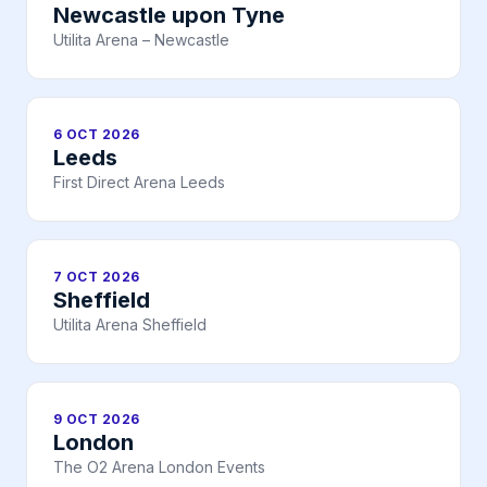
Newcastle upon Tyne
Utilita Arena – Newcastle
6 OCT 2026
Leeds
First Direct Arena Leeds
7 OCT 2026
Sheffield
Utilita Arena Sheffield
9 OCT 2026
London
The O2 Arena London Events