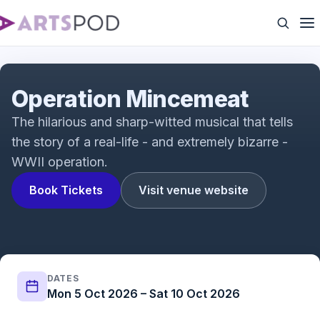
Operation Mincemeat: A New Musical Vox Pops |
Fortune Theatre | ATG Tickets
Operation Mincemeat
The hilarious and sharp-witted musical that tells
the story of a real-life - and extremely bizarre -
WWII operation.
Book Tickets
Visit venue website
DATES
Mon 5 Oct 2026 – Sat 10 Oct 2026