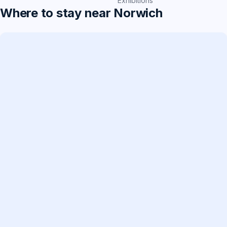
Exhibitions
Where to stay near Norwich