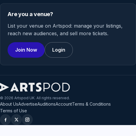
Are you a venue?
List your venue on Artspod: manage your listings,
reach new audiences, and sell more tickets.
Join Now
Login
© 2026 Artspod UK. All rights reserved.
About Us
Advertise
Auditions
Account
Terms & Conditions
Terms of Use