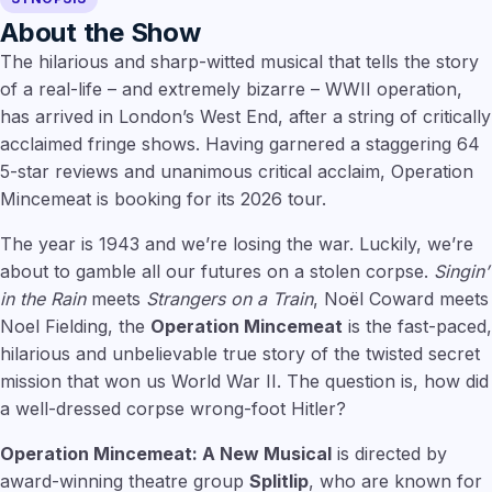
About the Show
The hilarious and sharp-witted musical that tells the story
of a real-life – and extremely bizarre – WWII operation,
has arrived in London’s West End, after a string of critically
acclaimed fringe shows. Having garnered a staggering 64
5-star reviews and unanimous critical acclaim, Operation
Mincemeat is booking for its 2026 tour.
The year is 1943 and we’re losing the war. Luckily, we’re
about to gamble all our futures on a stolen corpse.
Singin’
in the Rain
meets
Strangers on a Train
, Noël Coward meets
Noel Fielding, the
Operation Mincemeat
is the fast-paced,
hilarious and unbelievable true story of the twisted secret
mission that won us World War II. The question is, how did
a well-dressed corpse wrong-foot Hitler?
Operation Mincemeat: A New Musical
is directed by
award-winning theatre group
Splitlip
, who are known for