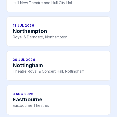
Hull New Theatre and Hull City Hall
13 JUL 2026
Northampton
Royal & Derngate, Northampton
20 JUL 2026
Nottingham
Theatre Royal & Concert Hall, Nottingham
3 AUG 2026
Eastbourne
Eastbourne Theatres