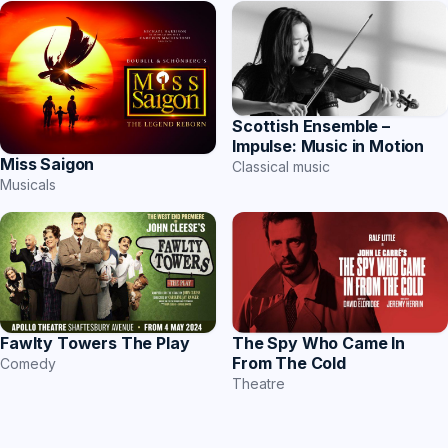
Scottish Ensemble –
Impulse: Music in Motion
Miss Saigon
Classical music
Musicals
The Spy Who Came In
Fawlty Towers The Play
From The Cold
Comedy
Theatre