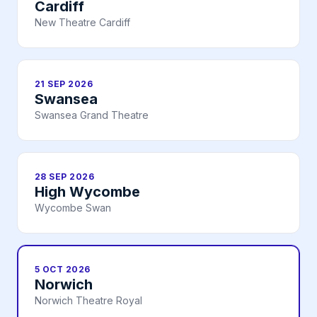
Cardiff
New Theatre Cardiff
21 SEP 2026
Swansea
Swansea Grand Theatre
28 SEP 2026
High Wycombe
Wycombe Swan
5 OCT 2026
Norwich
Norwich Theatre Royal