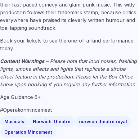
their fast-paced comedy and glam-punk music. This witty
production follows their trademark stamp, because critics
everywhere have praised its cleverly written humour and
toe-tapping soundtrack.
Book your tickets to see the one-of-a-kind performance
today.
Content Warnings
– Please note that loud noises, flashing
lights, smoke effects and lights that replicate a strobe
effect feature in the production. Please let the Box Office
know upon booking if you require any further information.
Age Guidance 6+
#Operationmincemeat
Musicals
Norwich Theatre
norwich theatre royal
Operation Mincemeat