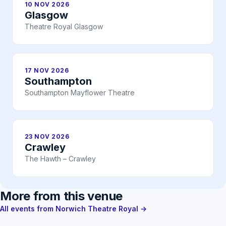
10 NOV 2026
Glasgow
Theatre Royal Glasgow
17 NOV 2026
Southampton
Southampton Mayflower Theatre
23 NOV 2026
Crawley
The Hawth – Crawley
More from this venue
All events from Norwich Theatre Royal →