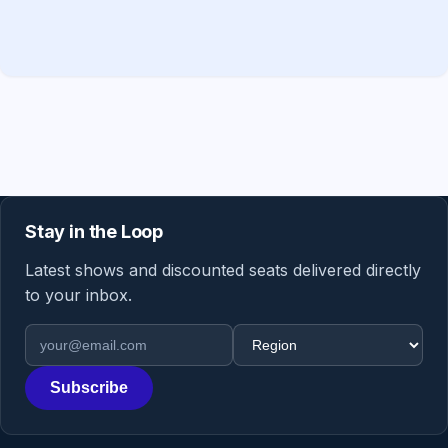
Stay in the Loop
Latest shows and discounted seats delivered directly
to your inbox.
Email address
Region
Subscribe