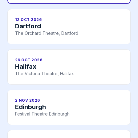
12 OCT 2026
Dartford
The Orchard Theatre, Dartford
26 OCT 2026
Halifax
The Victoria Theatre, Halifax
2 NOV 2026
Edinburgh
Festival Theatre Edinburgh