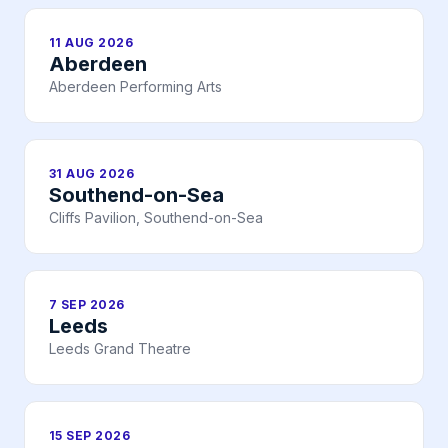
11 AUG 2026
Aberdeen
Aberdeen Performing Arts
31 AUG 2026
Southend-on-Sea
Cliffs Pavilion, Southend-on-Sea
7 SEP 2026
Leeds
Leeds Grand Theatre
15 SEP 2026