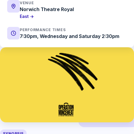
VENUE
Norwich Theatre Royal
East →
PERFORMANCE TIMES
7:30pm, Wednesday and Saturday 2:30pm
SYNOPSIS