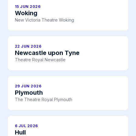
15 JUN 2026
Woking
New Victoria Theatre Woking
22 JUN 2026
Newcastle upon Tyne
Theatre Royal Newcastle
29 JUN 2026
Plymouth
The Theatre Royal Plymouth
6 JUL 2026
Hull