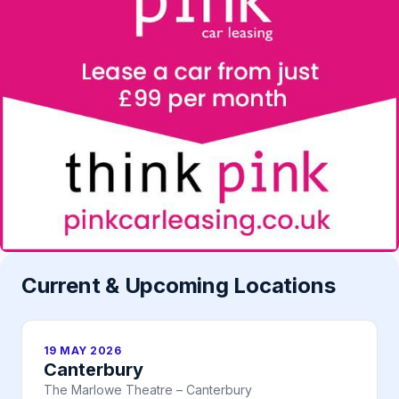
Current & Upcoming Locations
19 MAY 2026
Canterbury
The Marlowe Theatre – Canterbury