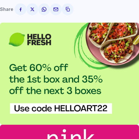
Share