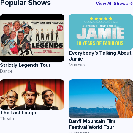
Popular Shows
View All Shows →
Everybody’s Talking About
Jamie
Strictly Legends Tour
Musicals
Dance
The Last Laugh
Theatre
Banff Mountain Film
Festival World Tour