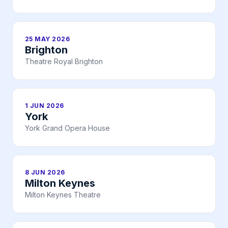
25 MAY 2026
Brighton
Theatre Royal Brighton
1 JUN 2026
York
York Grand Opera House
8 JUN 2026
Milton Keynes
Milton Keynes Theatre