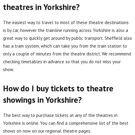
theatres in Yorkshire?
The easiest way to travel to most of these theatre destinations
is by car, however the trainline running across Yorkshire is also a
great way to quickly get around by public transport. Sheffield also
has a tram system, which can take you from the train station to
only a couple of minutes from the theatre district. We recommend
checking timetables in advance so that you do not miss your
show.
How do I buy tickets to theatre
showings in Yorkshire?
The best way to purchase tickets at any of the theatres in
Yorkshire is online. You can find a comprehensive list of the best
shows on now on our regional theatre pages.