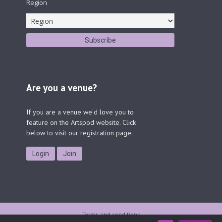
Region
Are you a venue?
If you are a venue we'd love you to
feature on the Artspod website. Click
below to visit our registration page.
Login
Join
Terms and conditions