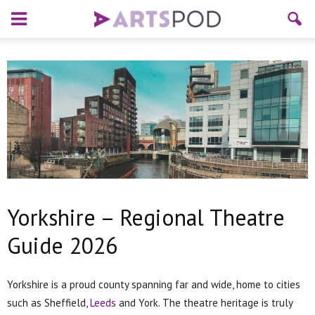
Yorkshire – Regional Theatre
Guide 2026
Yorkshire is a proud county spanning far and wide, home to cities
such as Sheffield,
Leeds
and York. The theatre heritage is truly