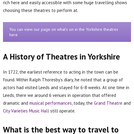
rich here and easily accessible with some huge travelling shows
choosing these theatres to perform at.
You can view our page on what’s on in the Yorkshire theatres
here
A History of Theatres in Yorkshire
In 1722, the earliest reference to acting in the town can be
found. Within Ralph Thoresby’s diary, he noted that a group of
actors had visited Leeds and stayed for 6-8 weeks. At one time in
Leeds, there we around 6 venues in operation that offered
dramatic and
musical performances
, today, the
Grand Theatre
and
City Varieties Music Hall
still operate.
What is the best way to travel to