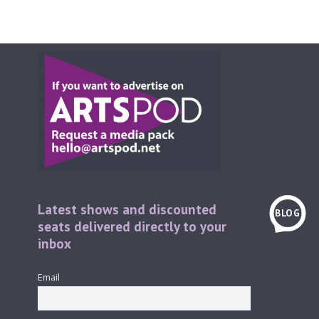
Latest shows and discounted
BLOG
seats delivered directly to your
inbox
Email