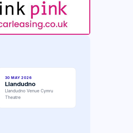
30 MAY 2026
Llandudno
Llandudno Venue Cymru
Theatre