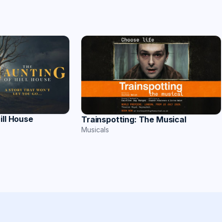
ill House
Trainspotting: The Musical
Musicals
s