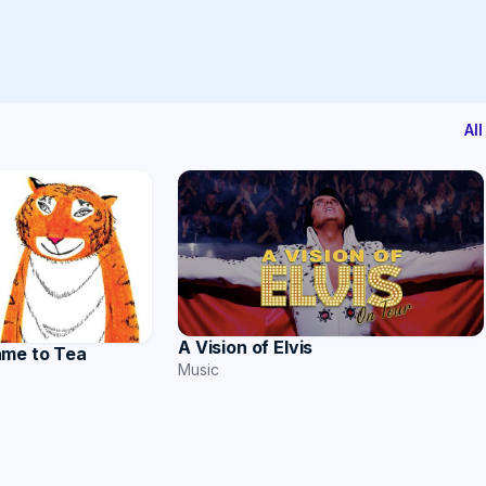
Al
A Vision of Elvis
ame to Tea
Music