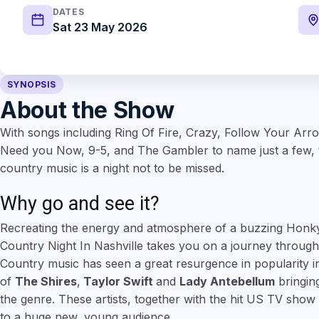
DATES
Sat 23 May 2026
SYNOPSIS
About the Show
With songs including Ring Of Fire, Crazy, Follow Your Arr
Need you Now, 9-5, and The Gambler to name just a few, th
country music is a night not to be missed.
Why go and see it?
Recreating the energy and atmosphere of a buzzing Honk
Country Night In Nashville takes you on a journey through
Country music has seen a great resurgence in popularity in
of
The Shires
,
Taylor Swift
and
Lady Antebellum
bringin
the genre. These artists, together with the hit US TV show
to a huge new, young audience.