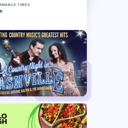
RMANCE TIMES
m