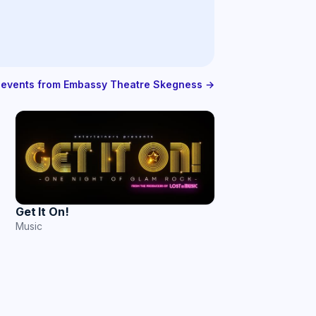
l events from Embassy Theatre Skegness →
Get It On!
Music