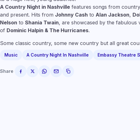
A Country Night in Nashville
features songs from country 
and present. Hits from
Johnny Cash
to
Alan Jackson
,
Dol
Nelson
to
Shania Twain
, are showcased by the fabulous 
of
Dominic Halpin & The Hurricanes
.
Some classic country, some new country but all great cou
Music
A Country Night In Nashville
Embassy Theatre 
Share