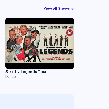
View All Shows →
Strictly Legends Tour
Dance