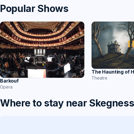
Popular Shows
The Haunting of H
Theatre
Barkouf
Opera
Where to stay near Skegnes