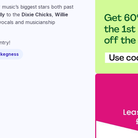
music’s biggest stars both past
ly
to the
Dixie Chicks
,
Willie
vocals and musicianship
ntry!
Skegness