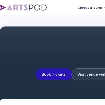
Choose a region
A Count
Book Tickets
Visit venue we