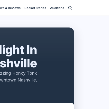
ws & Reviews
Pocket Stories
Auditions
ight In
shville
uzzing Honky Tonk
owntown Nashville,