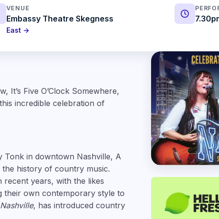
VENUE
PERFO
Embassy Theatre Skegness
7.30p
East →
ow, It’s Five O’Clock Somewhere,
is incredible celebration of
y Tonk in downtown Nashville, A
 the history of country music.
 recent years, with the likes
g their own contemporary style to
Nashville
, has introduced country