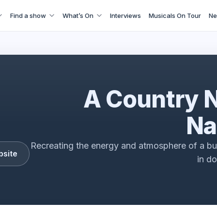
Find a show
What’s On
Interviews
Musicals On Tour
Ne
ry Night In Nashville - 4000 Miles In The Making
A Country N
Na
Recreating the energy and atmosphere of a b
bsite
in d