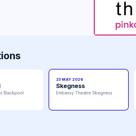
tions
23 MAY 2026
l
Skegness
s Blackpool
Embassy Theatre Skegness