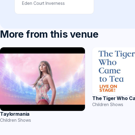
Eden Court Inverness
More from this venue
The Tiger Who C
Children Shows
Taylormania
Children Shows