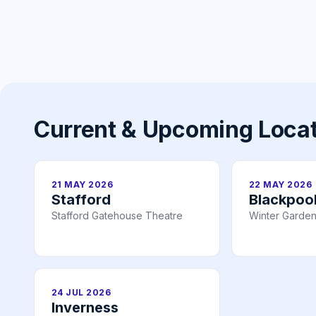
Current & Upcoming Loca
21 MAY 2026
22 MAY 2026
Stafford
Blackpoo
Stafford Gatehouse Theatre
Winter Garden
24 JUL 2026
Inverness