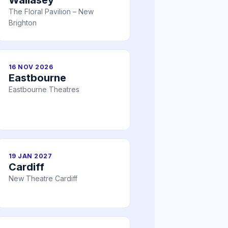
The Floral Pavilion – New
Brighton
16 NOV 2026
Eastbourne
Eastbourne Theatres
19 JAN 2027
Cardiff
New Theatre Cardiff