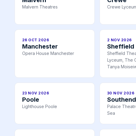
Malvern Theatres
Crewe Lyceum
26 OCT 2026
2 NOV 2026
Manchester
Sheffield
Opera House Manchester
Sheffield The
Lyceum, The C
Tanya Moiseiw
23 NOV 2026
30 NOV 2026
Poole
Southend
Lighthouse Poole
Palace Theatr
Sea