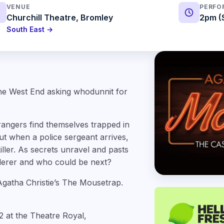
VENUE
PERFO
Churchill Theatre, Bromley
2pm (
South East →
the West End asking whodunnit for
ngers find themselves trapped in
t when a police sergeant arrives,
iller. As secrets unravel and pasts
rderer and who could be next?
Agatha Christie’s The Mousetrap.
 at the Theatre Royal,