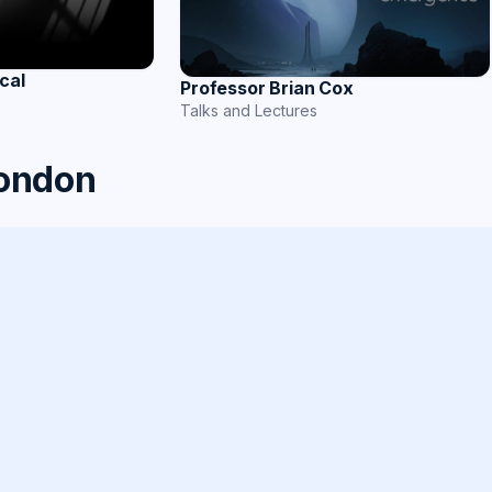
cal
Professor Brian Cox
Talks and Lectures
London