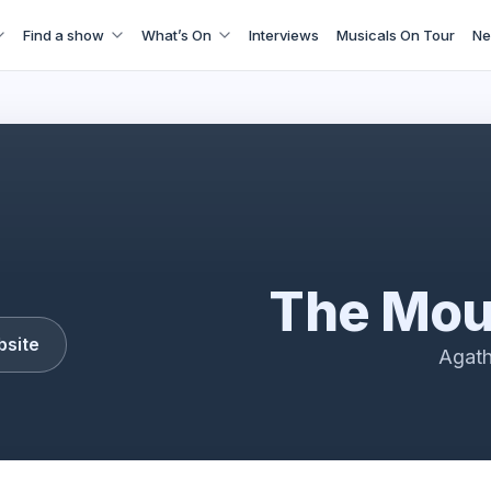
Find a show
What’s On
Interviews
Musicals On Tour
Ne
the Mousetrap
The Mou
bsite
Agath