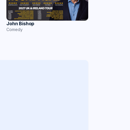
John Bishop
Comedy