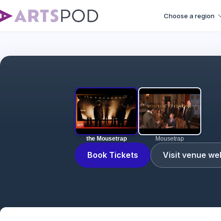
Choose a region
the Mousetrap
Mousetrap
Book Tickets
Visit venue we