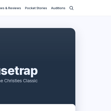
ws & Reviews
Pocket Stories
Auditions
setrap
e Christies Classic