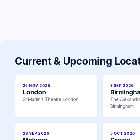
Current & Upcoming Loca
25 NOV 2025
3 SEP 2026
London
Birmingh
St Martin’s Theatre London
The Alexandr
Birmingham
28 SEP 2026
5 OCT 2026
Malvern
Crewe