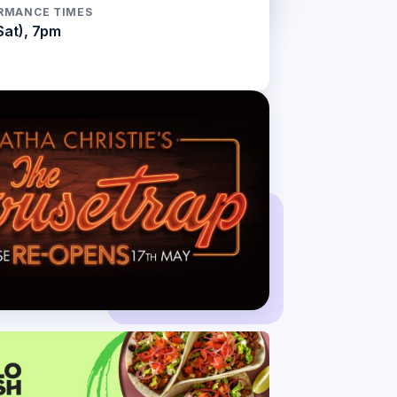
RMANCE TIMES
Sat), 7pm