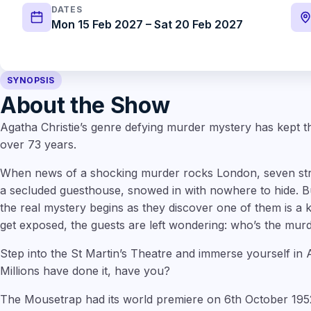
DATES
Mon 15 Feb 2027 – Sat 20 Feb 2027
SYNOPSIS
About the Show
Agatha Christie’s genre defying murder mystery has kept 
over 73 years.
When news of a shocking murder rocks London, seven stra
a secluded guesthouse, snowed in with nowhere to hide. Bu
the real mystery begins as they discover one of them is a k
get exposed, the guests are left wondering: who’s the mu
Step into the St Martin’s Theatre and immerse yourself in 
Millions have done it, have you?
The Mousetrap had its world premiere on 6th October 1952