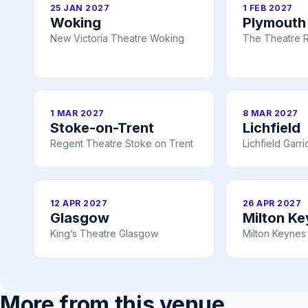
25 JAN 2027
1 FEB 2027
Woking
Plymouth
New Victoria Theatre Woking
The Theatre R
1 MAR 2027
8 MAR 2027
Stoke-on-Trent
Lichfield
Regent Theatre Stoke on Trent
Lichfield Garr
12 APR 2027
26 APR 2027
Glasgow
Milton K
King’s Theatre Glasgow
Milton Keynes
More from this venue