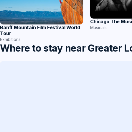
Chicago The Musi
Banff Mountain Film Festival World
Musicals
Tour
Exhibitions
Where to stay near Greater 