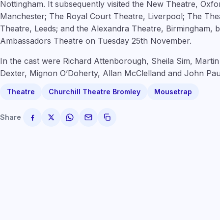
Nottingham. It subsequently visited the New Theatre, Oxf
Manchester; The Royal Court Theatre, Liverpool; The The
Theatre, Leeds; and the Alexandra Theatre, Birmingham, b
Ambassadors Theatre on Tuesday 25th November.
In the cast were Richard Attenborough, Sheila Sim, Martin
Dexter, Mignon O’Doherty, Allan McClelland and John Pau
Theatre
Churchill Theatre Bromley
Mousetrap
Share