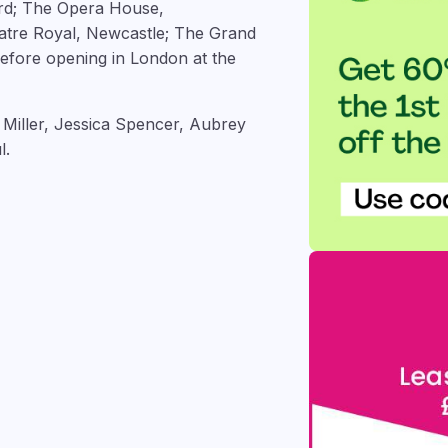
ord; The Opera House,
atre Royal, Newcastle; The Grand
efore opening in London at the
 Miller, Jessica Spencer, Aubrey
l.