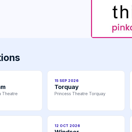
tions
15 SEP 2026
am
Torquay
a Theatre
Princess Theatre Torquay
12 OCT 2026
Windsor