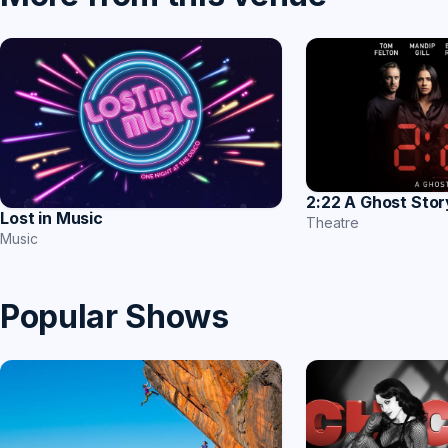
2:22 A Ghost Stor
Lost in Music
Theatre
Music
Popular Shows