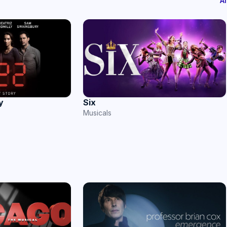
A
y
Six
Musicals