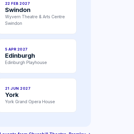
22 FEB 2027
Swindon
Wyvern Theatre & Arts Centre
Swindon
5 APR 2027
Edinburgh
Edinburgh Playhouse
21 JUN 2027
York
York Grand Opera House