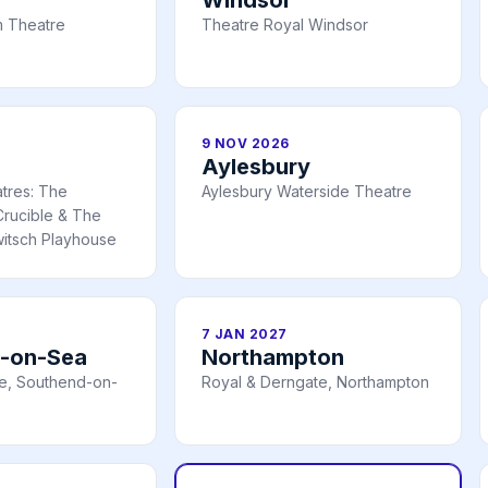
 Theatre
Theatre Royal Windsor
9 NOV 2026
Aylesbury
atres: The
Aylesbury Waterside Theatre
rucible & The
itsch Playhouse
7 JAN 2027
-on-Sea
Northampton
e, Southend-on-
Royal & Derngate, Northampton