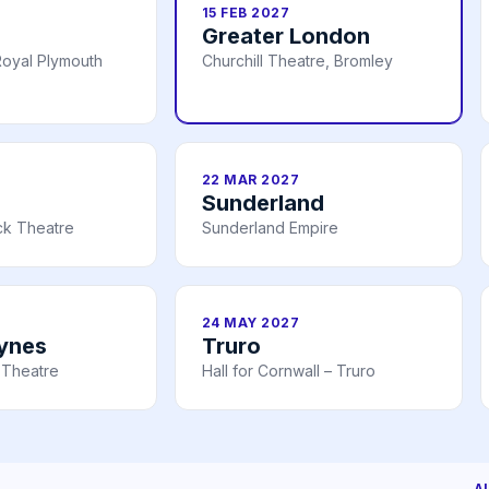
15 FEB 2027
Greater London
oyal Plymouth
Churchill Theatre, Bromley
22 MAR 2027
Sunderland
ick Theatre
Sunderland Empire
24 MAY 2027
eynes
Truro
 Theatre
Hall for Cornwall – Truro