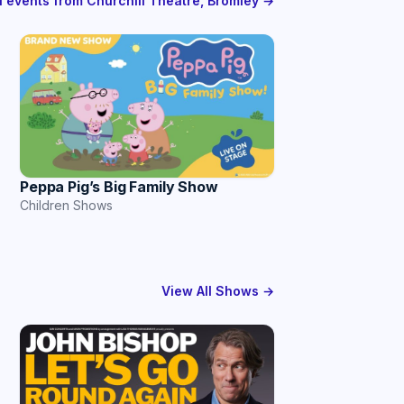
ll events from Churchill Theatre, Bromley →
Peppa Pig’s Big Family Show
Children Shows
View All Shows →