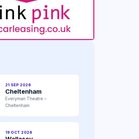
21 SEP 2026
Cheltenham
Everyman Theatre –
Cheltenham
19 OCT 2026
Wallasey