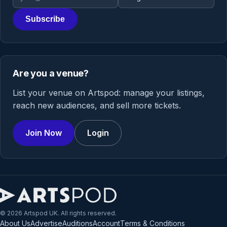
Subscribe
Are you a venue?
List your venue on Artspod: manage your listings,
reach new audiences, and sell more tickets.
Join Now
Login
© 2026 Artspod UK. All rights reserved.
About Us
Advertise
Auditions
Account
Terms & Conditions