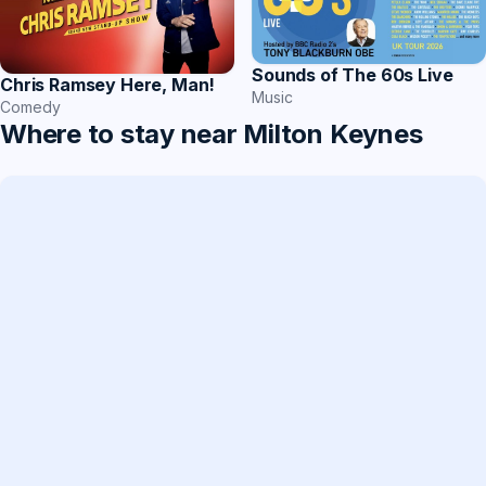
Sounds of The 60s Live
Chris Ramsey Here, Man!
Music
Comedy
Where to stay near Milton Keynes