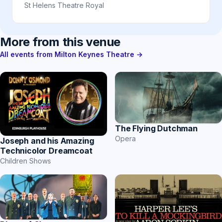
St Helens Theatre Royal
More from this venue
All events from Milton Keynes Theatre →
The Flying Dutchman
Opera
Joseph and his Amazing
Technicolor Dreamcoat
Children Shows