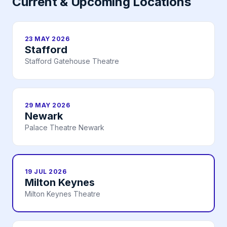
Current & Upcoming Locations
23 MAY 2026
Stafford
Stafford Gatehouse Theatre
29 MAY 2026
Newark
Palace Theatre Newark
19 JUL 2026
Milton Keynes
Milton Keynes Theatre