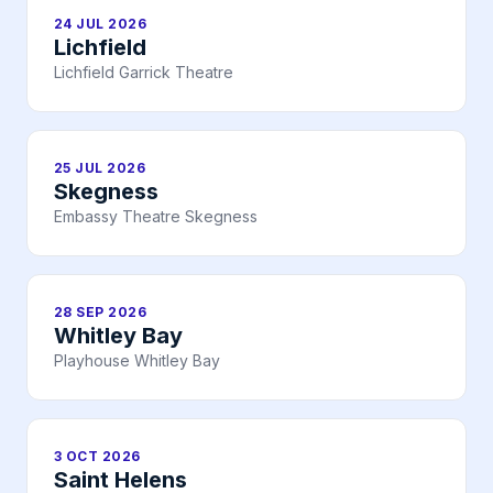
24 JUL 2026
Lichfield
Lichfield Garrick Theatre
25 JUL 2026
Skegness
Embassy Theatre Skegness
28 SEP 2026
Whitley Bay
Playhouse Whitley Bay
3 OCT 2026
Saint Helens