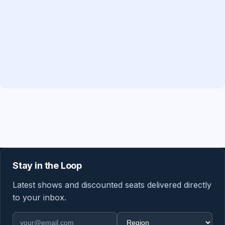
Stay in the Loop
Latest shows and discounted seats delivered directly
to your inbox.
Email address
Region