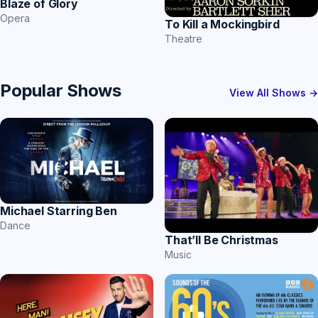
Blaze of Glory
Opera
To Kill a Mockingbird
Theatre
Popular Shows
View All Shows →
Michael Starring Ben
Dance
That’ll Be Christmas
Music