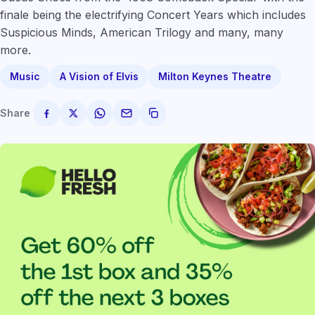
finale being the electrifying Concert Years which includes
Suspicious Minds, American Trilogy and many, many
more.
Music
A Vision of Elvis
Milton Keynes Theatre
Share