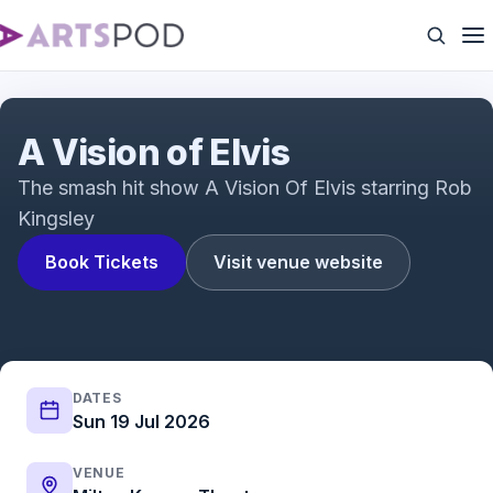
A Vision Of Elvis 2019
A Vision of Elvis
The smash hit show A Vision Of Elvis starring Rob
Kingsley
Book Tickets
Visit venue website
DATES
Sun 19 Jul 2026
VENUE