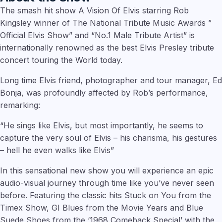
The smash hit show A Vision Of Elvis starring Rob
Kingsley winner of The National Tribute Music Awards ”
Official Elvis Show” and “No.1 Male Tribute Artist” is
internationally renowned as the best Elvis Presley tribute
concert touring the World today.
Long time Elvis friend, photographer and tour manager, Ed
Bonja, was profoundly affected by Rob’s performance,
remarking:
“He sings like Elvis, but most importantly, he seems to
capture the very soul of Elvis – his charisma, his gestures
– hell he even walks like Elvis”
In this sensational new show you will experience an epic
audio-visual journey through time like you’ve never seen
before. Featuring the classic hits Stuck on You from the
Timex Show, GI Blues from the Movie Years and Blue
Suede Shoes from the ‘1968 Comeback Special’ with the