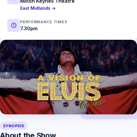
Milton Keynes Theatre
East Midlands →
PERFORMANCE TIMES
7.30pm
SYNOPSIS
About the Show