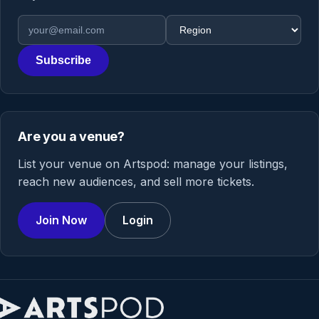
Email address
Region
Subscribe
Are you a venue?
List your venue on Artspod: manage your listings,
reach new audiences, and sell more tickets.
Join Now
Login