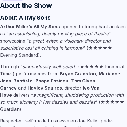
About the Show
About
All My Sons
Arthur Miller’s All My Sons
opened to triumphant acclaim
as “
an astonishing, deeply moving piece of theatre
”
showcasing “
a great writer, a visionary director and
superlative cast all chiming in harmony
” (★★★★★
Evening Standard).
Through “
stupendously well-acted
” (★★★★★ Financial
Times) performances from
Bryan Cranston
,
Marianne
Jean-Baptiste
,
Paapa Essiedu
,
Tom Glynn-
Carney
and
Hayley Squires
, director
Ivo Van
Hove
delivers “
a magnificent, shuddering production with
so much alchemy it just dazzles and dazzles
” (★★★★★
Guardian).
Respected, self-made businessman Joe Keller prides