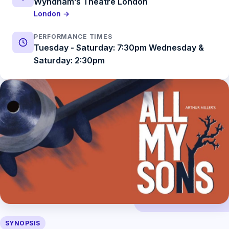
Wyndham’s Theatre London
London →
PERFORMANCE TIMES
Tuesday - Saturday: 7:30pm Wednesday &
Saturday: 2:30pm
SYNOPSIS