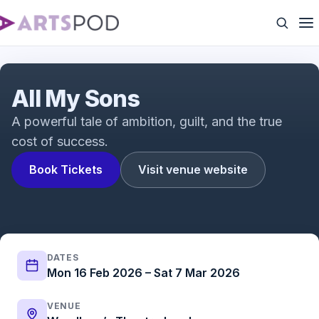
All My Sons (Official Trailer)
All My Sons
A powerful tale of ambition, guilt, and the true
cost of success.
Book Tickets
Visit venue website
DATES
Mon 16 Feb 2026 – Sat 7 Mar 2026
VENUE