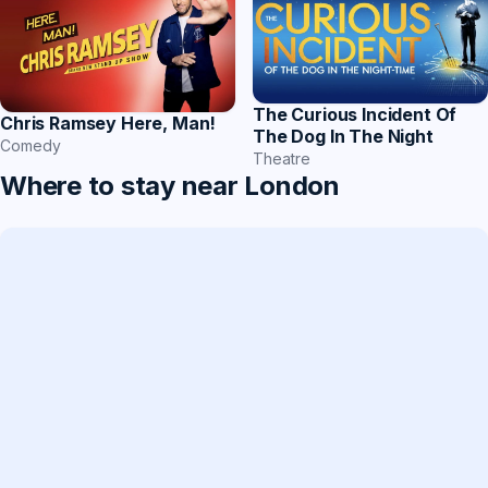
The Curious Incident Of
Chris Ramsey Here, Man!
The Dog In The Night
Comedy
Theatre
Where to stay near London