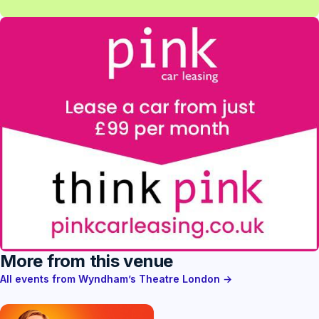
More from this venue
All events from Wyndham’s Theatre London →