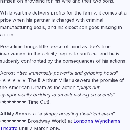
himself on providing for his wife and their two sons.
While wartime delivers profits for the family, it comes at a
price when his partner is charged with criminal
manufacturing deals, and his eldest son goes missing in
action.
Peacetime brings little peace of mind as Joe’s true
involvement in the activity begins to surface, and he is
suddenly confronted by the consequences of his actions.
Across “
two immensely powerful and gripping hours
”
(★★★★★ The i) Arthur Miller skewers the promise of
the American Dream as the action “
plays out
symphonically building to an astonishing crescendo
”
(★★★★★ Time Out).
All My Sons
is a “
a simply arresting theatrical event
”
(★★★★★ Broadway World) at
London’s Wyndham’s
Theatre
until 7 March only.