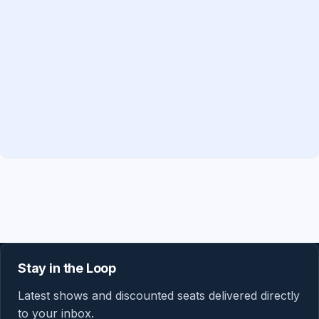
Stay in the Loop
Latest shows and discounted seats delivered directly
to your inbox.