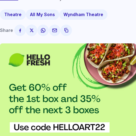
Theatre
All My Sons
Wyndham Theatre
Share