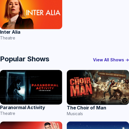
Inter Alia
Theatre
Popular Shows
View All Shows →
Paranormal Activity
The Choir of Man
Theatre
Musicals