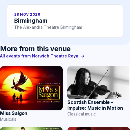
28 NOV 2026
Birmingham
The Alexandra Theatre Birmingham
More from this venue
All events from Norwich Theatre Royal →
Scottish Ensemble –
Impulse: Music in Motion
Miss Saigon
Classical music
Musicals