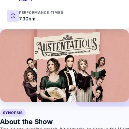
PERFORMANCE TIMES
7.30pm
SYNOPSIS
About the Show