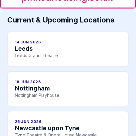
Current & Upcoming Locations
14 JUN 2026
Leeds
Leeds Grand Theatre
19 JUN 2026
Nottingham
Nottingham Playhouse
26 JUN 2026
Newcastle upon Tyne
Tyne Theatre & Opera House Newcastle