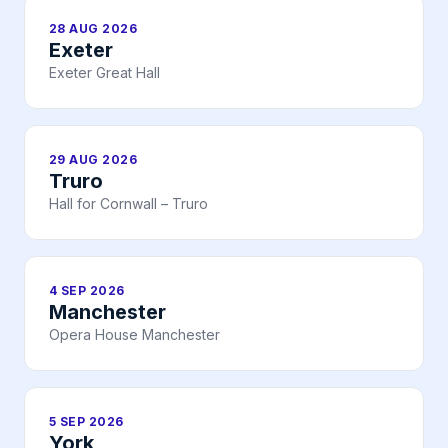
28 AUG 2026
Exeter
Exeter Great Hall
29 AUG 2026
Truro
Hall for Cornwall – Truro
4 SEP 2026
Manchester
Opera House Manchester
5 SEP 2026
York