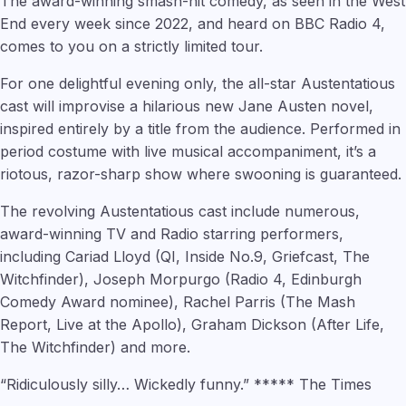
The award-winning smash-hit comedy, as seen in the West
End every week since 2022, and heard on BBC Radio 4,
comes to you on a strictly limited tour.
For one delightful evening only, the all-star Austentatious
cast will improvise a hilarious new Jane Austen novel,
inspired entirely by a title from the audience. Performed in
period costume with live musical accompaniment, it’s a
riotous, razor-sharp show where swooning is guaranteed.
The revolving Austentatious cast include numerous,
award-winning TV and Radio starring performers,
including Cariad Lloyd (QI, Inside No.9, Griefcast, The
Witchfinder), Joseph Morpurgo (Radio 4, Edinburgh
Comedy Award nominee), Rachel Parris (The Mash
Report, Live at the Apollo), Graham Dickson (After Life,
The Witchfinder) and more.
“Ridiculously silly… Wickedly funny.” ***** The Times