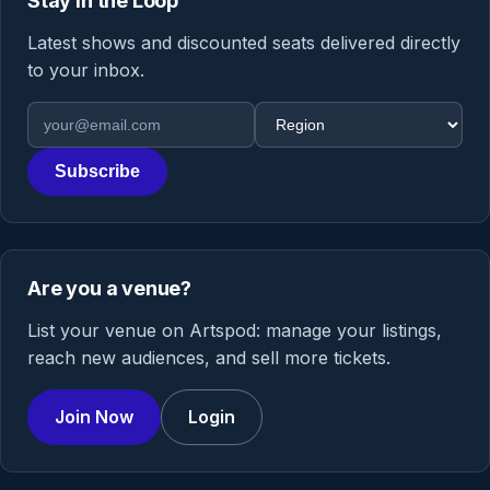
Stay in the Loop
Latest shows and discounted seats delivered directly
to your inbox.
Email address
Region
Subscribe
Are you a venue?
List your venue on Artspod: manage your listings,
reach new audiences, and sell more tickets.
Join Now
Login