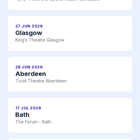
27 JUN 2026
Glasgow
King’s Theatre Glasgow
28 JUN 2026
Aberdeen
Tivoli Theatre Aberdeen
17 JUL 2026
Bath
The Forum – Bath