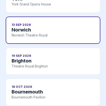
York Grand Opera House
13 SEP 2026
Norwich
Norwich Theatre Royal
19 SEP 2026
Brighton
Theatre Royal Brighton
18 OCT 2026
Bournemouth
Bournemouth Pavilion