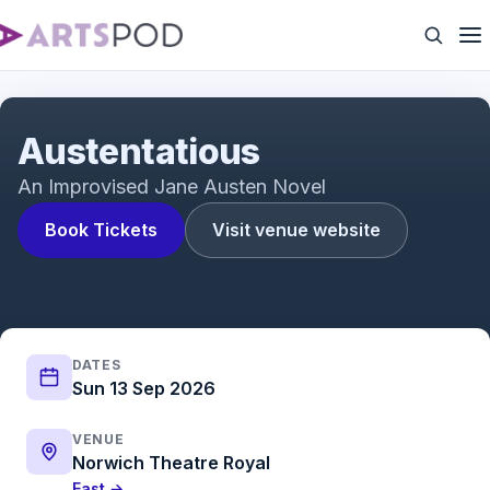
Austentatious
Austentatious
An Improvised Jane Austen Novel
Book Tickets
Visit venue website
DATES
Sun 13 Sep 2026
VENUE
Norwich Theatre Royal
East →