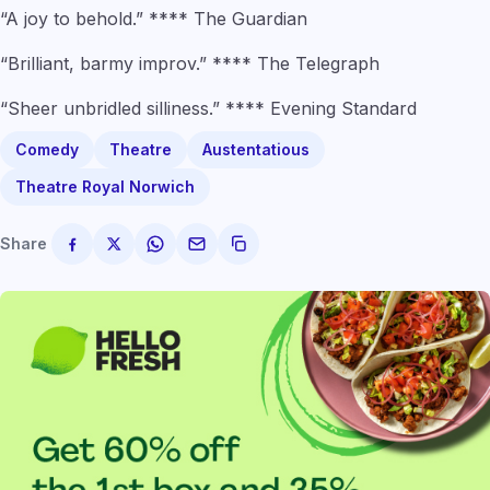
“A joy to behold.” **** The Guardian
“Brilliant, barmy improv.” **** The Telegraph
“Sheer unbridled silliness.” **** Evening Standard
Comedy
Theatre
Austentatious
Theatre Royal Norwich
Share