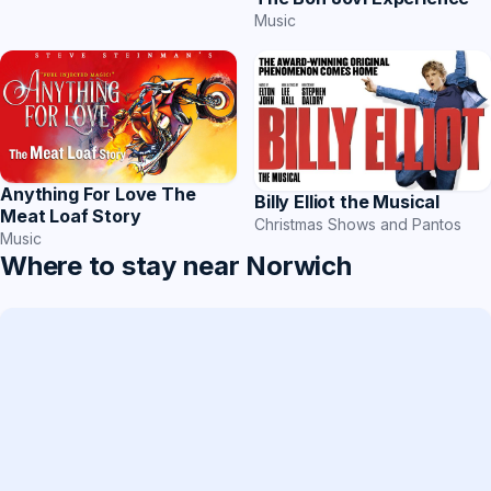
Music
Anything For Love The
Billy Elliot the Musical
Meat Loaf Story
Christmas Shows and Pantos
Music
Where to stay near Norwich