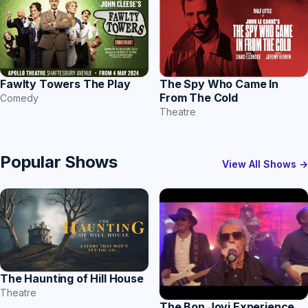
The Spy Who Came In
Fawlty Towers The Play
From The Cold
Comedy
Theatre
Popular Shows
View All Shows →
The Haunting of Hill House
Theatre
The Bon Jovi Experience