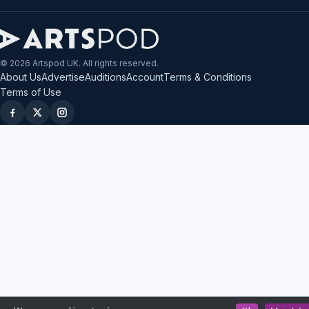
© 2026 Artspod UK. All rights reserved.
About Us
Advertise
Auditions
Account
Terms & Conditions
Terms of Use