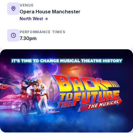
VENUE
Opera House Manchester
North West →
PERFORMANCE TIMES
7.30pm