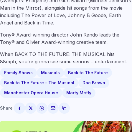
(Avengers: Endgame) and Glen Ballard (Michael Jackson’s
Man in the Mirror), alongside hit songs from the movie
including The Power of Love, Johnny B Goode, Earth
Angel and Back in Time.
Tony® Award-winning director John Rando leads the
Tony® and Olivier Award-winning creative team.
When BACK TO THE FUTURE: THE MUSICAL hits
88mph, you’re gonna see some serious… entertainment.
Family Shows
Musicals
Back to The Future
Back to The Future – The Musical
Doc Brown
Manchester Opera House
Marty Mcfly
Share