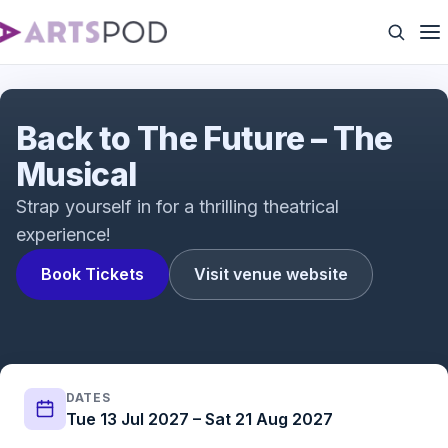
Back to The Future - The Musical
Back to The Future – The
Musical
Strap yourself in for a thrilling theatrical
experience!
Book Tickets
Visit venue website
DATES
Tue 13 Jul 2027 – Sat 21 Aug 2027