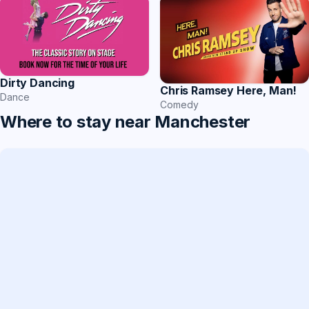
Dirty Dancing
Chris Ramsey Here, Man!
Dance
Comedy
Where to stay near Manchester