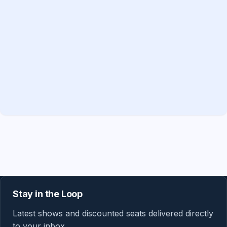
Stay in the Loop
Latest shows and discounted seats delivered directly
to your inbox.