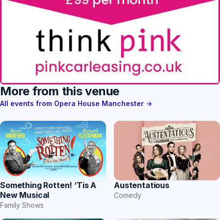
More from this venue
All events from Opera House Manchester →
Something Rotten! ‘Tis A
Austentatious
New Musical
Comedy
Family Shows