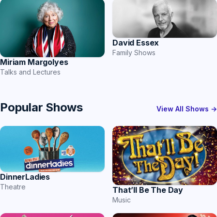
David Essex
Family Shows
Miriam Margolyes
Talks and Lectures
Popular Shows
View All Shows →
DinnerLadies
Theatre
That’ll Be The Day
Music