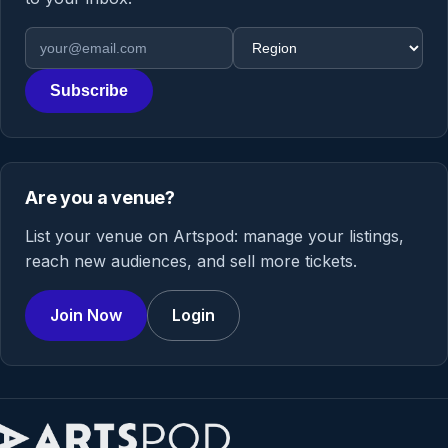
Email address
Region
Subscribe
Are you a venue?
List your venue on Artspod: manage your listings,
reach new audiences, and sell more tickets.
Join Now
Login