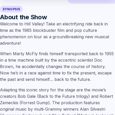
SYNOPSIS
About the Show
Welcome to Hill Valley! Take an electrifying ride back in
time as the 1985 blockbuster film and pop culture
phenomenon on tour as a groundbreaking new musical
adventure!
When Marty McFly finds himself transported back to 1955
in a time machine built by the eccentric scientist Doc
Brown, he accidentally changes the course of history.
Now he’s in a race against time to fix the present, escape
the past and send himself… back to the future.
Adapting this iconic story for the stage are the movie’s
creators Bob Gale (Back to the Future trilogy) and Robert
Zemeckis (Forrest Gump). The production features
original music by multi-Grammy winners Alan Silvestri