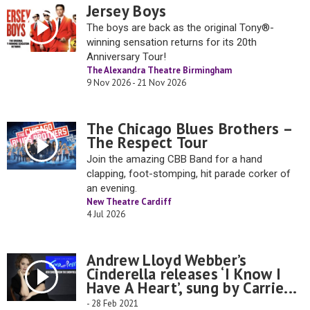
Jersey Boys
The boys are back as the original Tony®-
winning sensation returns for its 20th
Anniversary Tour!
The Alexandra Theatre Birmingham
9 Nov 2026 - 21 Nov 2026
The Chicago Blues Brothers –
The Respect Tour
Join the amazing CBB Band for a hand
clapping, foot-stomping, hit parade corker of
an evening.
New Theatre Cardiff
4 Jul 2026
Andrew Lloyd Webber’s
Cinderella releases ‘I Know I
Have A Heart’, sung by Carrie...
- 28 Feb 2021