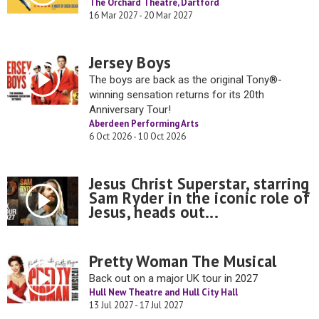
The Orchard Theatre, Dartford
16 Mar 2027 - 20 Mar 2027
Jersey Boys
The boys are back as the original Tony®-
winning sensation returns for its 20th
Anniversary Tour!
Aberdeen Performing Arts
6 Oct 2026 - 10 Oct 2026
Jesus Christ Superstar, starring
Sam Ryder in the iconic role of
Jesus, heads out...
Pretty Woman The Musical
Back out on a major UK tour in 2027
Hull New Theatre and Hull City Hall
13 Jul 2027 - 17 Jul 2027