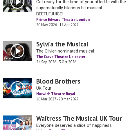
Get ready for the time of your afterlife with the
supernaturally hilarious hit musical
BEETLEJUICE!
Prince Edward Theatre London
20 May 2026 - 17 Apr 2027
Sylvia the Musical
The Olivier-nominated musical
The Curve Theatre Leicester
24 Sep 2026 - 3 Oct 2026
Blood Brothers
UK Tour
Norwich Theatre Royal
16 Mar 2027 - 20 Mar 2027
Waitress The Musical UK Tour
Everyone deserves a slice of happiness