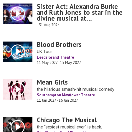
Sister Act: Alexandra Burke
and Ruth Jones to star in the
divine musical at...
- 31 Aug 2024
Blood Brothers
UK Tour
Leeds Grand Theatre
11 May 2027 - 15 May 2027
Mean Girls
the hilarious smash-hit musical comedy
Southampton Mayflower Theatre
11 Jan 2027 - 16 Jan 2027
Chicago The Musical
the "sexiest musical ever" is back.