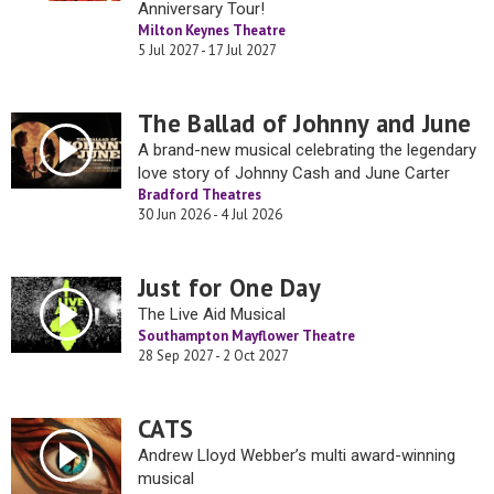
Anniversary Tour!
Milton Keynes Theatre
5 Jul 2027 - 17 Jul 2027
The Ballad of Johnny and June
A brand-new musical celebrating the legendary
love story of Johnny Cash and June Carter
Bradford Theatres
30 Jun 2026 - 4 Jul 2026
Just for One Day
The Live Aid Musical
Southampton Mayflower Theatre
28 Sep 2027 - 2 Oct 2027
CATS
Andrew Lloyd Webber’s multi award-winning
musical