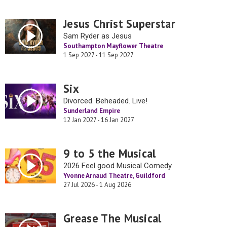
Jesus Christ Superstar
Sam Ryder as Jesus
Southampton Mayflower Theatre
1 Sep 2027 - 11 Sep 2027
Six
Divorced. Beheaded. Live!
Sunderland Empire
12 Jan 2027 - 16 Jan 2027
9 to 5 the Musical
2026 Feel good Musical Comedy
Yvonne Arnaud Theatre, Guildford
27 Jul 2026 - 1 Aug 2026
Grease The Musical