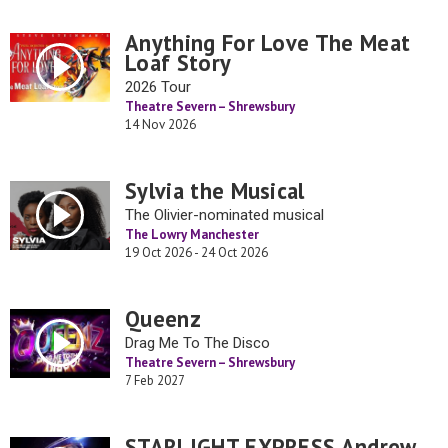
Anything For Love The Meat
Loaf Story
2026 Tour
Theatre Severn – Shrewsbury
14 Nov 2026
Sylvia the Musical
The Olivier-nominated musical
The Lowry Manchester
19 Oct 2026 - 24 Oct 2026
Queenz
Drag Me To The Disco
Theatre Severn – Shrewsbury
7 Feb 2027
STARLIGHT EXPRESS Andrew