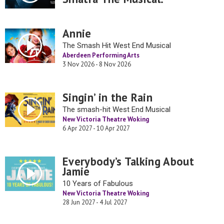
Annie
The Smash Hit West End Musical
Aberdeen Performing Arts
3 Nov 2026 - 8 Nov 2026
Singin’ in the Rain
The smash-hit West End Musical
New Victoria Theatre Woking
6 Apr 2027 - 10 Apr 2027
Everybody’s Talking About
Jamie
10 Years of Fabulous
New Victoria Theatre Woking
28 Jun 2027 - 4 Jul 2027