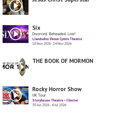
Six
Divorced. Beheaded. Live!
Llandudno Venue Cymru Theatre
10 Nov 2026 - 14 Nov 2026
THE BOOK OF MORMON
Rocky Horror Show
UK Tour
Storyhouse Theatre – Chester
30 Jun 2026 - 4 Jul 2026