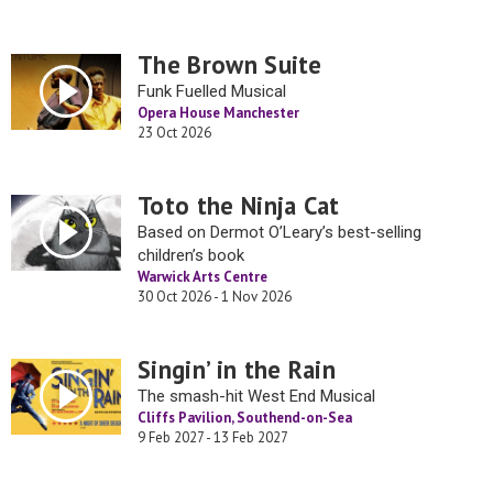
The Brown Suite
Funk Fuelled Musical
Opera House Manchester
23 Oct 2026
Toto the Ninja Cat
Based on Dermot O’Leary’s best-selling
children’s book
Warwick Arts Centre
30 Oct 2026 - 1 Nov 2026
Singin’ in the Rain
The smash-hit West End Musical
Cliffs Pavilion, Southend-on-Sea
9 Feb 2027 - 13 Feb 2027