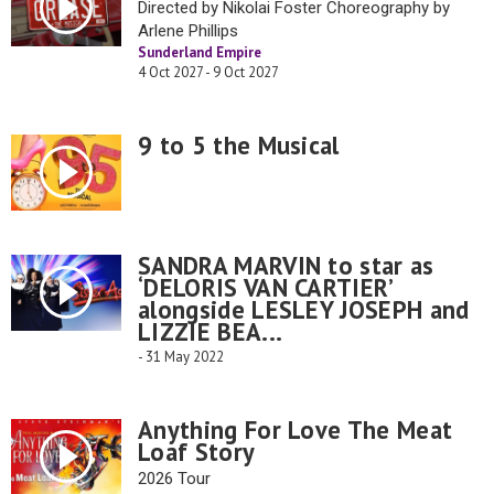
Directed by Nikolai Foster Choreography by
Arlene Phillips
Sunderland Empire
4 Oct 2027 - 9 Oct 2027
9 to 5 the Musical
SANDRA MARVIN to star as
‘DELORIS VAN CARTIER’
alongside LESLEY JOSEPH and
LIZZIE BEA...
- 31 May 2022
Anything For Love The Meat
Loaf Story
2026 Tour