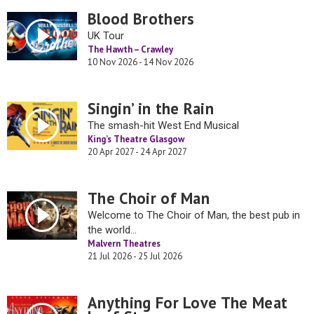
Blood Brothers
UK Tour
The Hawth – Crawley
10 Nov 2026 - 14 Nov 2026
Singin’ in the Rain
The smash-hit West End Musical
King’s Theatre Glasgow
20 Apr 2027 - 24 Apr 2027
The Choir of Man
Welcome to The Choir of Man, the best pub in
the world…
Malvern Theatres
21 Jul 2026 - 25 Jul 2026
Anything For Love The Meat