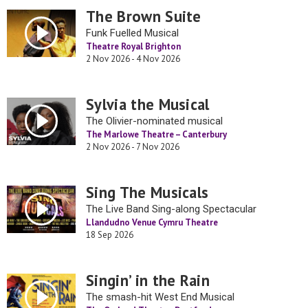
The Brown Suite
Funk Fuelled Musical
Theatre Royal Brighton
2 Nov 2026 - 4 Nov 2026
Sylvia the Musical
The Olivier-nominated musical
The Marlowe Theatre – Canterbury
2 Nov 2026 - 7 Nov 2026
Sing The Musicals
The Live Band Sing-along Spectacular
Llandudno Venue Cymru Theatre
18 Sep 2026
Singin’ in the Rain
The smash-hit West End Musical