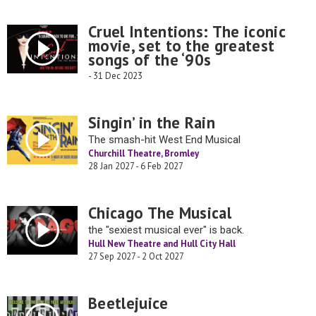
Cruel Intentions: The iconic
movie, set to the greatest
songs of the ‘90s
- 31 Dec 2023
Singin’ in the Rain
The smash-hit West End Musical
Churchill Theatre, Bromley
28 Jan 2027 - 6 Feb 2027
Chicago The Musical
the "sexiest musical ever" is back.
Hull New Theatre and Hull City Hall
27 Sep 2027 - 2 Oct 2027
Beetlejuice