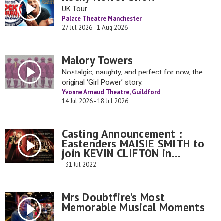
UK Tour
Palace Theatre Manchester
27 Jul 2026 - 1 Aug 2026
Malory Towers
Nostalgic, naughty, and perfect for now, the
original ‘Girl Power’ story.
Yvonne Arnaud Theatre, Guildford
14 Jul 2026 - 18 Jul 2026
Casting Announcement :
Eastenders MAISIE SMITH to
join KEVIN CLIFTON in...
- 31 Jul 2022
Mrs Doubtfire’s Most
Memorable Musical Moments