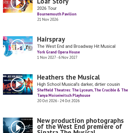
Loaf Story
2026 Tour
Bournemouth Pavilion
21 Nov 2026
Hairspray
The West End and Broadway Hit Musical
York Grand Opera House
1 Nov 2027 - 6 Nov 2027
Heathers the Musical
High School Musical’s darker, dirtier cousin
Sheffield Theatres: The Lyceum, The Crucible & The
Tanya Moiseiwitsch Playhouse
20 Oct 2026 - 24 Oct 2026
New production photographs
of the West End premiere of
Sinatra The Musical.