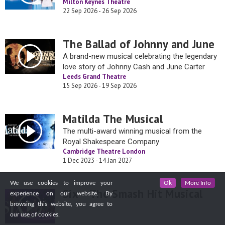
Milton Keynes Theatre
22 Sep 2026 - 26 Sep 2026
The Ballad of Johnny and June
A brand-new musical celebrating the legendary
love story of Johnny Cash and June Carter
Leeds Grand Theatre
15 Sep 2026 - 19 Sep 2026
Matilda The Musical
The multi-award winning musical from the
Royal Shakespeare Company
Cambridge Theatre London
1 Dec 2023 - 14 Jan 2027
We use cookies to improve your
Ok
More Info
Six – The Smash Hit Musical
experience on our website. By
browsing this website, you agree to
our use of cookies.