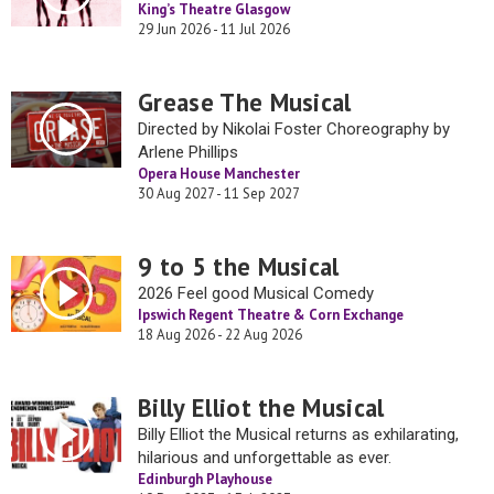
King’s Theatre Glasgow
29 Jun 2026 - 11 Jul 2026
Grease The Musical
Directed by Nikolai Foster Choreography by
Arlene Phillips
Opera House Manchester
30 Aug 2027 - 11 Sep 2027
9 to 5 the Musical
2026 Feel good Musical Comedy
Ipswich Regent Theatre & Corn Exchange
18 Aug 2026 - 22 Aug 2026
Billy Elliot the Musical
Billy Elliot the Musical returns as exhilarating,
hilarious and unforgettable as ever.
Edinburgh Playhouse