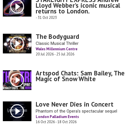
Lloyd Webber’s iconic musical
returns to London.
- 31 Oct 2023
The Bodyguard
Classic Musical Thriller
Wales Millennium Centre
20 Jul 2026 - 25 Jul 2026
Artspod Chats: Sam Bailey, The
Magic of Snow White
Love Never Dies in Concert
Phantom of the Opera’s spectacular sequel
London Palladium Events
16 Oct 2026 - 18 Oct 2026