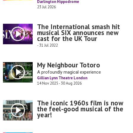
Darlington Hippodrome
23 Jul 2026
The International smash hit
musical SIX announces new
cast for the UK Tour
- 31 Jul 2022
My Neighbour Totoro
A profoundly magical experience
Gillian Lynn Theatre London
14 Nov 2025 - 30 Aug 2026
The iconic 1960s film is now
the feel-good musical of the
year!