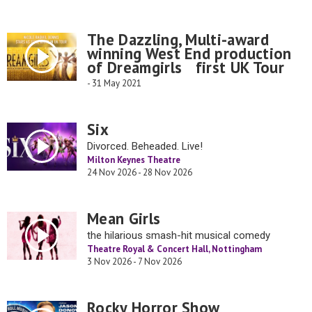
The Dazzling, Multi-award
winning West End production
of Dreamgirls first UK Tour
- 31 May 2021
Six
Divorced. Beheaded. Live!
Milton Keynes Theatre
24 Nov 2026 - 28 Nov 2026
Mean Girls
the hilarious smash-hit musical comedy
Theatre Royal & Concert Hall, Nottingham
3 Nov 2026 - 7 Nov 2026
Rocky Horror Show