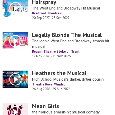
Hairspray
The West End and Broadway Hit Musical
Bradford Theatres
20 Sep 2027 - 25 Sep 2027
Legally Blonde The Musical
The iconic West End and Broadway smash hit
musical
Regent Theatre Stoke on Trent
17 Nov 2026 - 21 Nov 2026
Heathers the Musical
High School Musical’s darker, dirtier cousin
Theatre Royal Windsor
26 Aug 2026 - 29 Aug 2026
Mean Girls
the hilarious smash-hit musical comedy