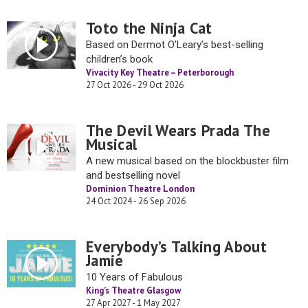
Toto the Ninja Cat
Based on Dermot O’Leary’s best-selling
children’s book
Vivacity Key Theatre – Peterborough
27 Oct 2026 - 29 Oct 2026
The Devil Wears Prada The
Musical
A new musical based on the blockbuster film
and bestselling novel
Dominion Theatre London
24 Oct 2024 - 26 Sep 2026
Everybody’s Talking About
Jamie
10 Years of Fabulous
King’s Theatre Glasgow
27 Apr 2027 - 1 May 2027