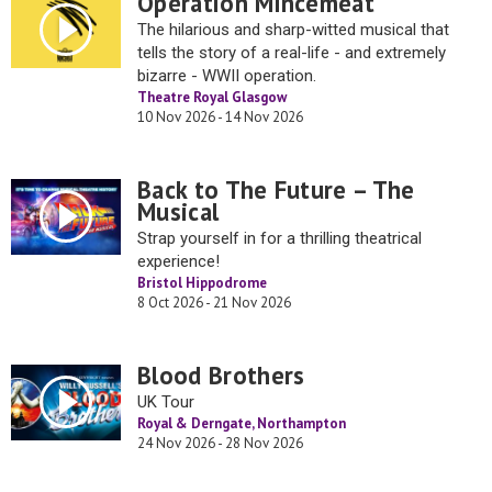
Operation Mincemeat
The hilarious and sharp-witted musical that
tells the story of a real-life - and extremely
bizarre - WWII operation.
Theatre Royal Glasgow
10 Nov 2026 - 14 Nov 2026
Back to The Future – The
Musical
Strap yourself in for a thrilling theatrical
experience!
Bristol Hippodrome
8 Oct 2026 - 21 Nov 2026
Blood Brothers
UK Tour
Royal & Derngate, Northampton
24 Nov 2026 - 28 Nov 2026