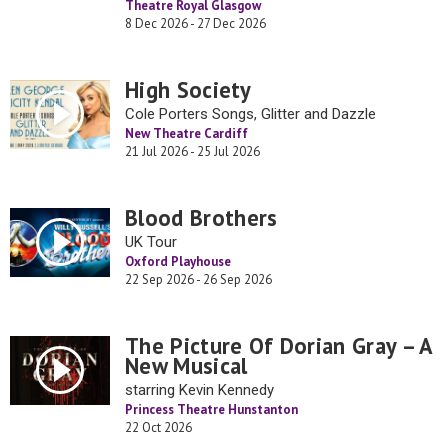
Theatre Royal Glasgow
8 Dec 2026 - 27 Dec 2026
High Society
Cole Porters Songs, Glitter and Dazzle
New Theatre Cardiff
21 Jul 2026 - 25 Jul 2026
Blood Brothers
UK Tour
Oxford Playhouse
22 Sep 2026 - 26 Sep 2026
The Picture Of Dorian Gray – A
New Musical
starring Kevin Kennedy
Princess Theatre Hunstanton
22 Oct 2026