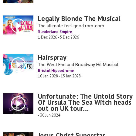
Legally Blonde The Musical
The ultimate feel-good rom-com
Sunderland Empire
1 Dec 2026 - 5 Dec 2026
Hairspray
The West End and Broadway Hit Musical
Bristol Hippodrome
10 Jan 2028 - 15 Jan 2028
Unfortunate: The Untold Story
Of Ursula The Sea Witch heads
out on UK tour...
- 30 Jun 2024
Jesus Christ Superstar