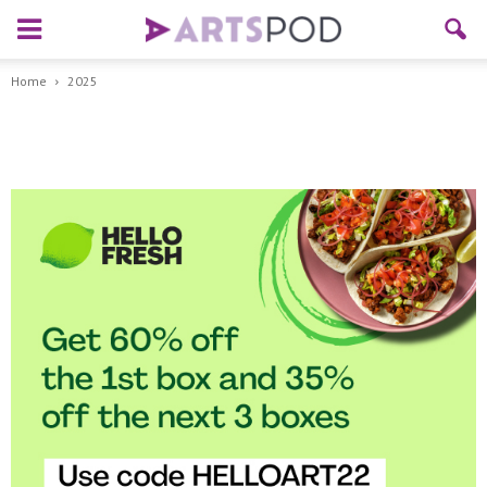
Home
2025