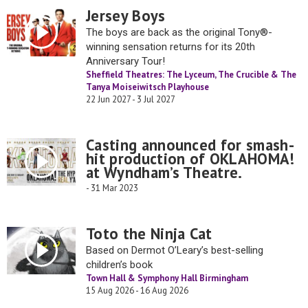
Jersey Boys
The boys are back as the original Tony®-
winning sensation returns for its 20th
Anniversary Tour!
Sheffield Theatres: The Lyceum, The Crucible & The
Tanya Moiseiwitsch Playhouse
22 Jun 2027 - 3 Jul 2027
Casting announced for smash-
hit production of OKLAHOMA!
at Wyndham’s Theatre.
- 31 Mar 2023
Toto the Ninja Cat
Based on Dermot O’Leary’s best-selling
children’s book
Town Hall & Symphony Hall Birmingham
15 Aug 2026 - 16 Aug 2026