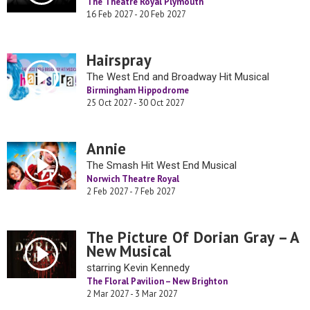
The Theatre Royal Plymouth
16 Feb 2027 - 20 Feb 2027
Hairspray
The West End and Broadway Hit Musical
Birmingham Hippodrome
25 Oct 2027 - 30 Oct 2027
Annie
The Smash Hit West End Musical
Norwich Theatre Royal
2 Feb 2027 - 7 Feb 2027
The Picture Of Dorian Gray – A
New Musical
starring Kevin Kennedy
The Floral Pavilion – New Brighton
2 Mar 2027 - 3 Mar 2027