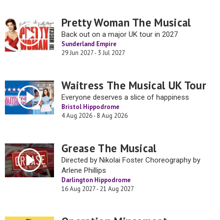
Pretty Woman The Musical
Back out on a major UK tour in 2027
Sunderland Empire
29 Jun 2027 - 3 Jul 2027
Waitress The Musical UK Tour
Everyone deserves a slice of happiness
Bristol Hippodrome
4 Aug 2026 - 8 Aug 2026
Grease The Musical
Directed by Nikolai Foster Choreography by
Arlene Phillips
Darlington Hippodrome
16 Aug 2027 - 21 Aug 2027