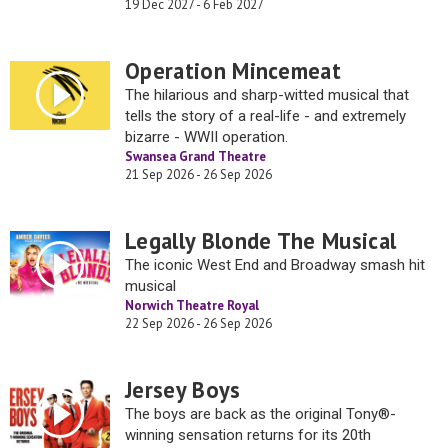
19 Dec 2027 - 6 Feb 2027
Operation Mincemeat
The hilarious and sharp-witted musical that
tells the story of a real-life - and extremely
bizarre - WWII operation.
Swansea Grand Theatre
21 Sep 2026 - 26 Sep 2026
Legally Blonde The Musical
The iconic West End and Broadway smash hit
musical
Norwich Theatre Royal
22 Sep 2026 - 26 Sep 2026
Jersey Boys
The boys are back as the original Tony®-
winning sensation returns for its 20th