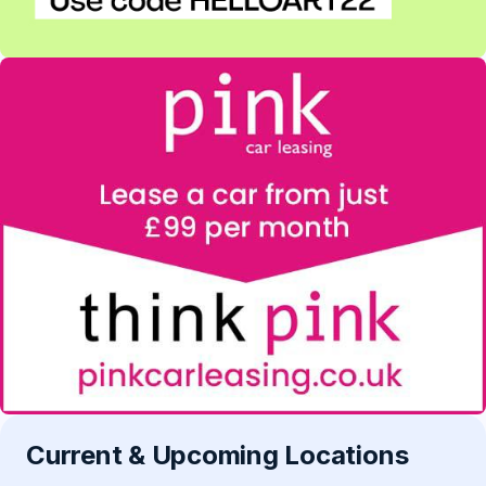
Current & Upcoming Locations