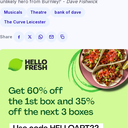
unlikely hero from Burnley!' -
Dave Fishwick
Musicals
Theatre
bank of dave
The Curve Leicester
Share