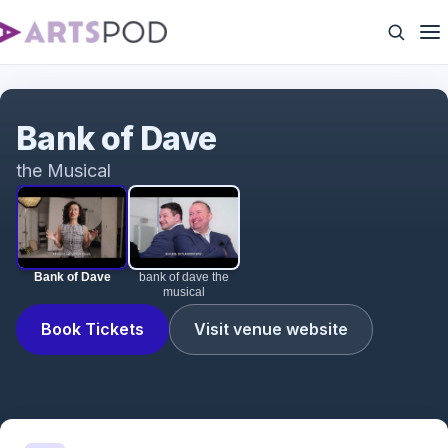
Bank of Dave
Bank of Dave
the Musical
Bank of Dave
bank of dave the
musical
Book Tickets
Visit venue website