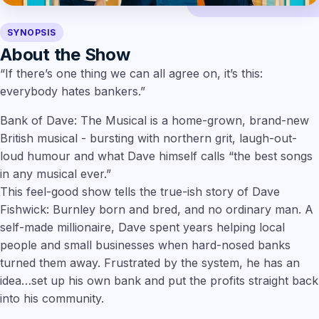
SYNOPSIS
About the Show
“If there’s one thing we can all agree on, it’s this:
everybody hates bankers.”
Bank of Dave: The Musical is a home-grown, brand-new
British musical - bursting with northern grit, laugh-out-
loud humour and what Dave himself calls “the best songs
in any musical ever.”
This feel-good show tells the true-ish story of Dave
Fishwick: Burnley born and bred, and no ordinary man. A
self-made millionaire, Dave spent years helping local
people and small businesses when hard-nosed banks
turned them away. Frustrated by the system, he has an
idea…set up his own bank and put the profits straight back
into his community.