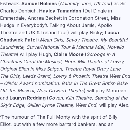
Fishwick.
Samuel Holmes
(
Calamity Jane, UK tour
) as Sir
Charles Denbigh.
Hayley Tamaddon
(Del Dingle in
Emmerdale, Andrea Beckett in Coronation Street, Miss
Hedge in Everybody’s Talking About Jamie, Apollo
Theatre and UK & Ireland tour) will play Nicky;
Lucca
Chadwick-Patel
(
Mean Girls, Savoy Theatre, My Beautiful
Laundrette, Curve/National Tour & Mamma Mia!, Novello
Theatre
) will play Hugh;
Claire Moore
(
Scrooge in A
Christmas Carol the Musical, Hope Mill Theatre at Lowry,
Original Ellen in Miss Saigon, Theatre Royal Drury Lane,
The Girls, Leeds Grand, Lowry & Phoenix Theatre West End
– Olivier Award nomination, Babs in The Great British Bake
Off, the Musical, Noel Coward Theatre
) will play Maureen
and
Lauryn Redding
(
Coven, Kiln Theatre, Standing at the
Sky’s Edge, Gillian Lynne Theatre, West End
) will play Alex.
‘The humour of The Full Monty with the spirit of Billy
Elliot, but with a few more ba*tard bankers, and an