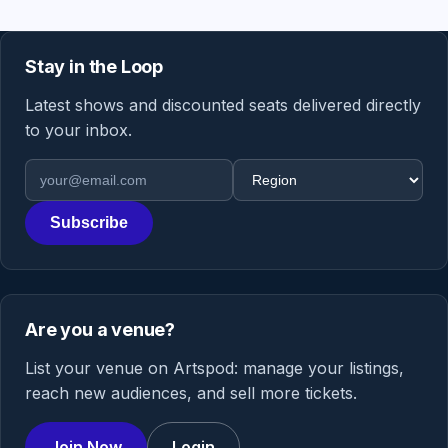
Stay in the Loop
Latest shows and discounted seats delivered directly
to your inbox.
Email address
Region
Subscribe
Are you a venue?
List your venue on Artspod: manage your listings,
reach new audiences, and sell more tickets.
Join Now
Login