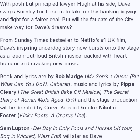
With posh but principled lawyer Hugh at his side, Dave
swaps Burnley for London to take on the banking bigwigs
and fight for a fairer deal. But will the fat cats of the City
make way for Dave’s dreams?
From Sunday Times bestseller to Netflix’s #1 UK film,
Dave’s inspiring underdog story now bursts onto the stage
as a laugh-out-loud British musical packed with heart,
humour and cracking new music.
Book and lyrics are by
Rob Madge
(
My Son’s a Queer (But
What Can You Do?)
,
Cabaret
), music and lyrics by
Pippa
Cleary
(
The Great British Bake Off Musical
,
The Secret
Diary of Adrian Mole Aged 13¾
) and the stage production
will be directed by Curve Artistic Director
Nikolai
Foster
(
Kinky Boots
,
A Chorus Line
).
Sam Lupton
(
Del Boy in Only Fools and Horses UK tour,
Boq in Wicked, West End
) will star as Dave