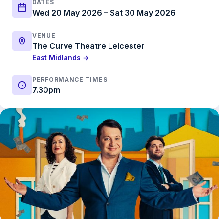
DATES
Wed 20 May 2026 – Sat 30 May 2026
VENUE
The Curve Theatre Leicester
East Midlands →
PERFORMANCE TIMES
7.30pm