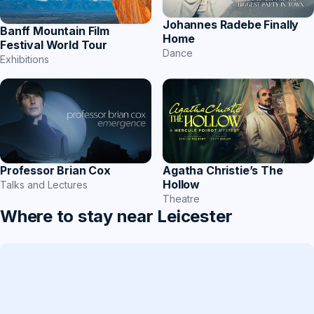
Johannes Radebe Finally
Banff Mountain Film
Home
Festival World Tour
Dance
Exhibitions
Professor Brian Cox
Agatha Christie’s The
Hollow
Talks and Lectures
Theatre
Where to stay near Leicester