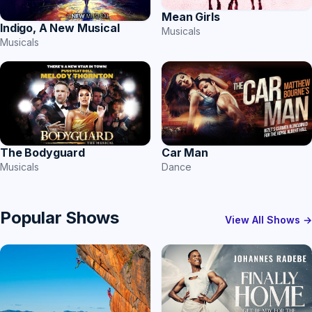
Mean Girls
Indigo, A New Musical
Musicals
Musicals
Car Man
The Bodyguard
Dance
Musicals
Popular Shows
View All Shows →