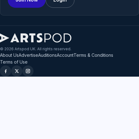
© 2026 Artspod UK. All rights reserved.
About Us
Advertise
Auditions
Account
Terms & Conditions
Terms of Use