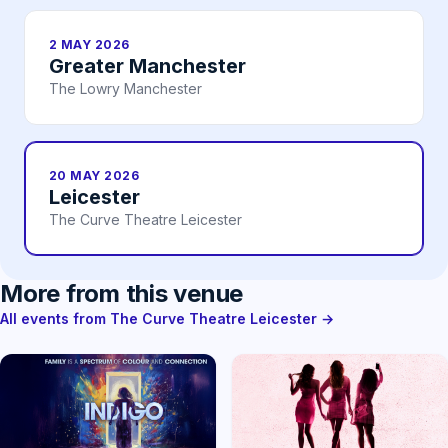
2 MAY 2026
Greater Manchester
The Lowry Manchester
20 MAY 2026
Leicester
The Curve Theatre Leicester
More from this venue
All events from The Curve Theatre Leicester →