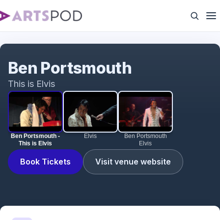
Ben Portsmouth - This is Elvis
Ben Portsmouth
This is Elvis
Ben Portsmouth -
Elvis
Ben Portsmouth
This is Elvis
Elvis
Book Tickets
Visit venue website