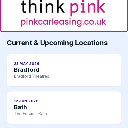
Current & Upcoming Locations
23 MAY 2026
Bradford
Bradford Theatres
12 JUN 2026
Bath
The Forum – Bath