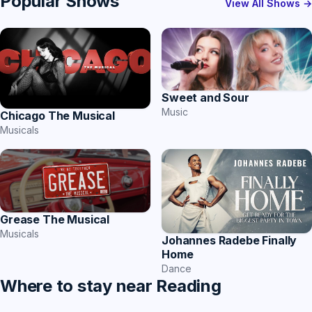
Popular Shows
View All Shows →
Sweet and Sour
Music
Chicago The Musical
Musicals
Grease The Musical
Musicals
Johannes Radebe Finally
Home
Dance
Where to stay near Reading