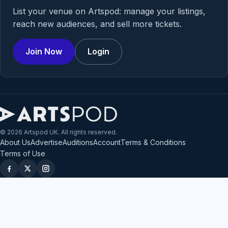
List your venue on Artspod: manage your listings,
reach new audiences, and sell more tickets.
Join Now
Login
© 2026 Artspod UK. All rights reserved.
About Us
Advertise
Auditions
Account
Terms & Conditions
Terms of Use