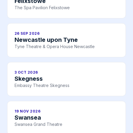
Felixstowe
The Spa Pavilion Felixstowe
26 SEP 2026
Newcastle upon Tyne
Tyne Theatre & Opera House Newcastle
3 OCT 2026
Skegness
Embassy Theatre Skegness
19 NOV 2026
Swansea
Swansea Grand Theatre