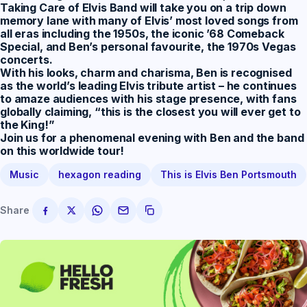
Taking Care of Elvis Band will take you on a trip down
memory lane with many of Elvis’ most loved songs from
all eras including the 1950s, the iconic ’68 Comeback
Special, and Ben’s personal favourite, the 1970s Vegas
concerts.
With his looks, charm and charisma, Ben is recognised
as the world’s leading Elvis tribute artist – he continues
to amaze audiences with his stage presence, with fans
globally claiming,
“this is the closest you will ever get to
the King!”
Join us for a phenomenal evening with Ben and the band
on this worldwide tour!
Music
hexagon reading
This is Elvis Ben Portsmouth
Share