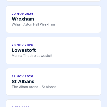
20 NOV 2026
Wrexham
William Aston Hall Wrexham
26 NOV 2026
Lowestoft
Marina Theatre Lowestoft
27 NOV 2026
St Albans
The Alban Arena – St Albans