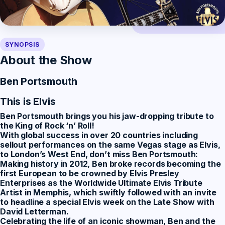
SYNOPSIS
About the Show
Ben Portsmouth
This is Elvis
Ben Portsmouth
brings you his jaw-dropping tribute to
the King of Rock ‘n’ Roll!
With global success in over 20 countries including
sellout performances on the same Vegas stage as Elvis,
to London’s West End, don’t miss Ben Portsmouth:
Making history in 2012, Ben broke records becoming the
first European to be crowned by Elvis Presley
Enterprises as the Worldwide Ultimate Elvis Tribute
Artist in Memphis, which swiftly followed with an invite
to headline a special Elvis week on the Late Show with
David Letterman.
Celebrating the life of an iconic showman, Ben and the