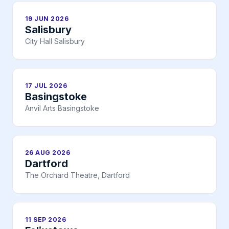
19 JUN 2026
Salisbury
City Hall Salisbury
17 JUL 2026
Basingstoke
Anvil Arts Basingstoke
26 AUG 2026
Dartford
The Orchard Theatre, Dartford
11 SEP 2026