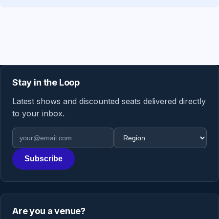
Stay in the Loop
Latest shows and discounted seats delivered directly
to your inbox.
Email address
Region
Subscribe
Are you a venue?