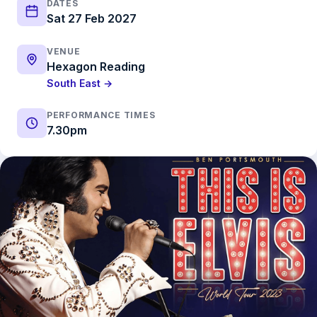
DATES
Sat 27 Feb 2027
VENUE
Hexagon Reading
South East →
PERFORMANCE TIMES
7.30pm