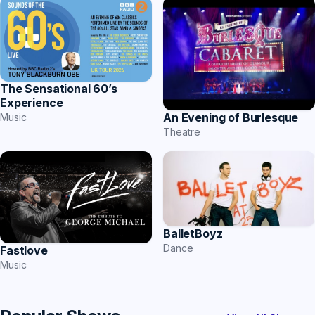
The Sensational 60’s
Experience
An Evening of Burlesque
Music
Theatre
BalletBoyz
Dance
Fastlove
Music