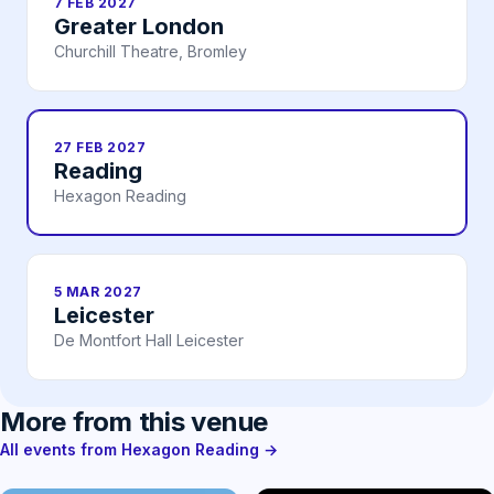
7 FEB 2027
Greater London
Churchill Theatre, Bromley
27 FEB 2027
Reading
Hexagon Reading
5 MAR 2027
Leicester
De Montfort Hall Leicester
More from this venue
All events from Hexagon Reading →