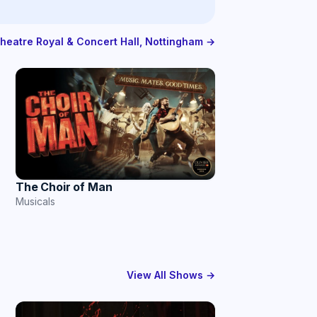
Theatre Royal & Concert Hall, Nottingham →
The Choir of Man
Musicals
View All Shows →