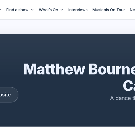
Find a show
What’s On
Interviews
Musicals On Tour
Ne
Car Man
Matthew Bourne
C
bsite
A dance th