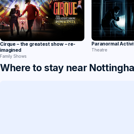
Paranormal Activi
Cirque – the greatest show – re-
imagined
Theatre
Family Shows
Where to stay near Nottingh