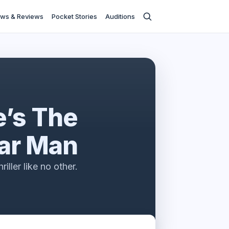
ws & Reviews
Pocket Stories
Auditions
’s The
ar Man
riller like no other.