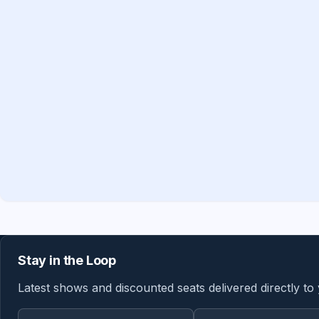
Stay in the Loop
Latest shows and discounted seats delivered directly to
Email address
Region