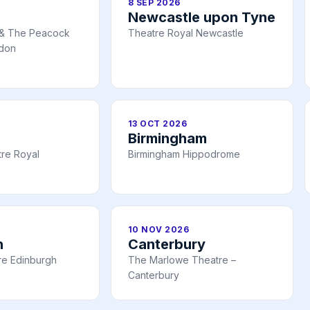
8 SEP 2026
Newcastle upon Tyne
 & The Peacock
Theatre Royal Newcastle
ndon
13 OCT 2026
Birmingham
re Royal
Birmingham Hippodrome
10 NOV 2026
h
Canterbury
tre Edinburgh
The Marlowe Theatre –
Canterbury