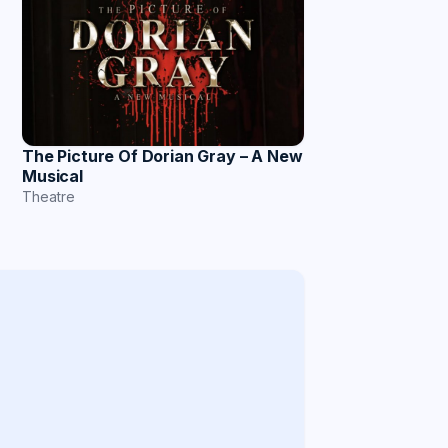
The Picture Of Dorian Gray – A New
Musical
Theatre