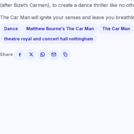
(after Bizet’s Carmen), to create a dance thriller like no oth
The Car Man will ignite your senses and leave you breathle
Dance
Matthew Bourne's The Car Man
The Car Man
theatre royal and concert hall nottingham
Share