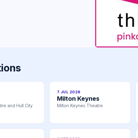
tions
7 JUL 2026
Milton Keynes
re and Hull City
Milton Keynes Theatre