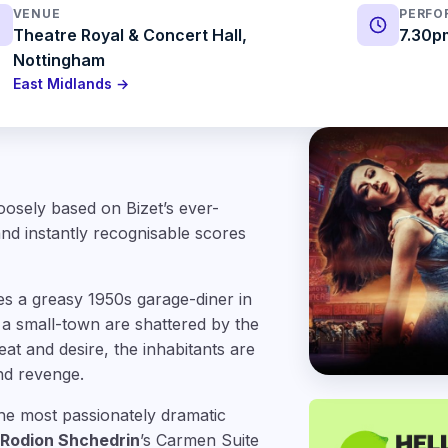
VENUE
PERFO
Theatre Royal & Concert Hall,
7.30p
Nottingham
East Midlands →
oosely based on Bizet’s ever-
nd instantly recognisable scores
es a greasy 1950s garage-diner in
a small-town are shattered by the
at and desire, the inhabitants are
and revenge.
the most passionately dramatic
Rodion Shchedrin
’s Carmen Suite