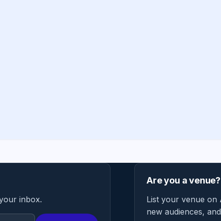
Are you a venue?
 your inbox.
List your venue on 
new audiences, and 