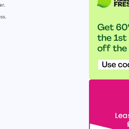
er.
ss.