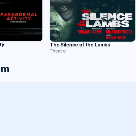
ty
The Silence of the Lambs
Theatre
am