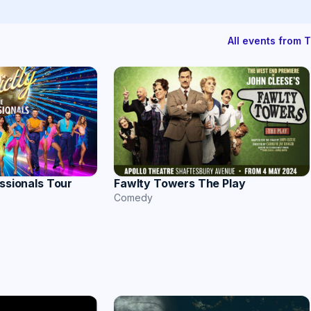
All events from 
essionals Tour
Fawlty Towers The Play
Comedy