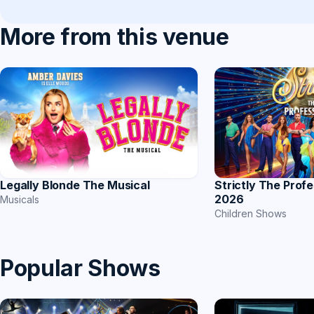
More from this venue
Strictly The Prof
Legally Blonde The Musical
2026
Musicals
Children Shows
Popular Shows