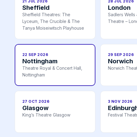
21 JUL 2026
28 JUL 2026
Sheffield
London
Sheffield Theatres: The
Sadlers Wells
Lyceum, The Crucible & The
Theatre – Lo
Tanya Moiseiwitsch Playhouse
22 SEP 2026
29 SEP 2026
Nottingham
Norwich
Theatre Royal & Concert Hall,
Norwich Theat
Nottingham
27 OCT 2026
3 NOV 2026
Glasgow
Edinburg
King’s Theatre Glasgow
Festival Thea