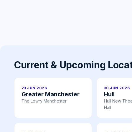
Current & Upcoming Loca
23 JUN 2026
30 JUN 2026
Greater Manchester
Hull
The Lowry Manchester
Hull New Theat
Hall