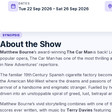
DATES
Tue 22 Sep 2026 – Sat 26 Sep 2026
SYNOPSIS
About the Show
Matthew Bourne
’s award-winning
The Car Man
is back! L
popular opera, The Car Man has one of the most thrilling a
in New Adventures’ repertoire.
The familiar 19th Century Spanish cigarette factory becom
the American Mid-West where the dreams and passions of 
arrival of a handsome and enigmatic stranger. Fuelled by he
driven into an unstoppable spiral of greed, lust, betrayal 
Matthew Bourne’s vivid storytelling combines with one of 
scores ever written, with music by
Terry Davies
featuring