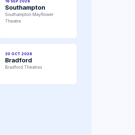
16 SEP 2026
Southampton
Southampton Mayflower
Theatre
20 OCT 2026
Bradford
Bradford Theatres