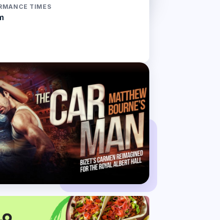
RMANCE TIMES
m