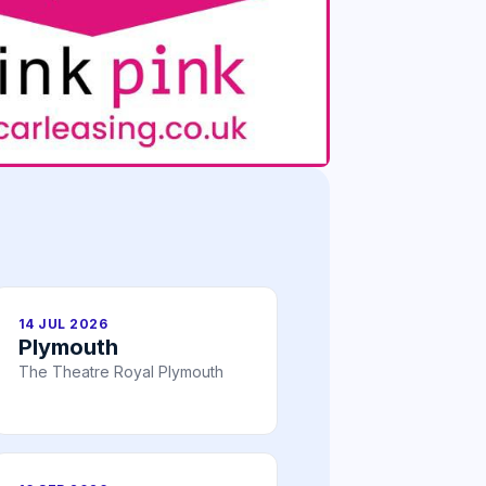
14 JUL 2026
Plymouth
The Theatre Royal Plymouth