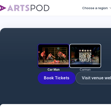
Choose a region
Car Man
Carman
Book Tickets
Visit venue we