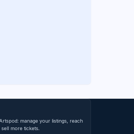
Artspod: manage your listings, reach
sell more tickets.