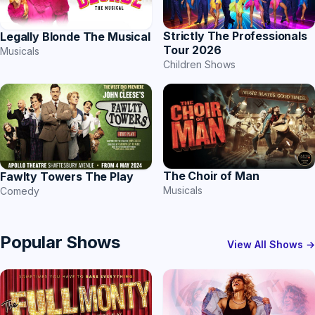
Strictly The Professionals
Legally Blonde The Musical
Tour 2026
Musicals
Children Shows
The Choir of Man
Fawlty Towers The Play
Musicals
Comedy
Popular Shows
View All Shows →