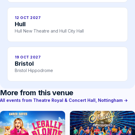
12 OCT 2027
Hull
Hull New Theatre and Hull City Hall
19 OCT 2027
Bristol
Bristol Hippodrome
More from this venue
All events from Theatre Royal & Concert Hall, Nottingham →