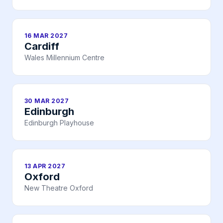
16 MAR 2027
Cardiff
Wales Millennium Centre
30 MAR 2027
Edinburgh
Edinburgh Playhouse
13 APR 2027
Oxford
New Theatre Oxford