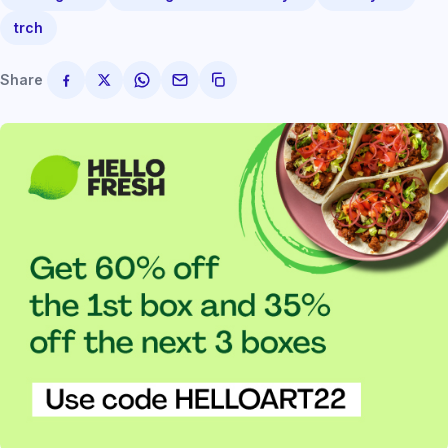
trch
Share