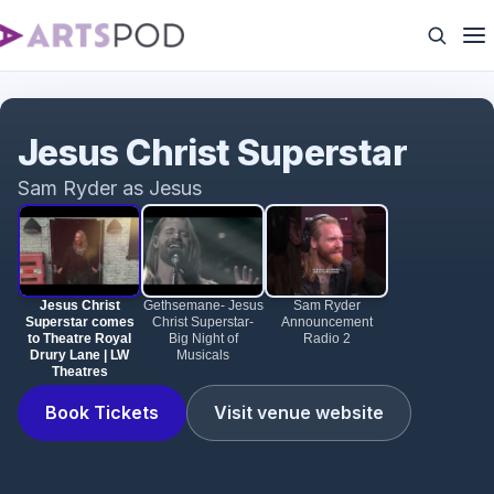
Jesus Christ Superstar comes to Theatre Royal
Drury Lane | LW Theatres
Jesus Christ Superstar
Sam Ryder as Jesus
Jesus Christ
Gethsemane- Jesus
Sam Ryder
Superstar comes
Christ Superstar-
Announcement
to Theatre Royal
Big Night of
Radio 2
Drury Lane | LW
Musicals
Theatres
Book Tickets
Visit venue website