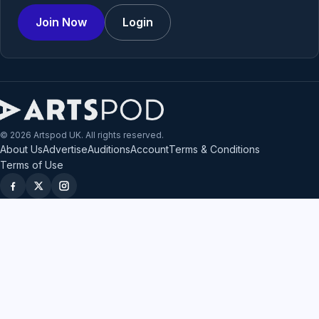
Join Now
Login
© 2026 Artspod UK. All rights reserved.
About Us
Advertise
Auditions
Account
Terms & Conditions
Terms of Use