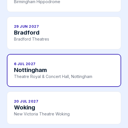
Birmingham Hippodrome
29 JUN 2027
Bradford
Bradford Theatres
6 JUL 2027
Nottingham
Theatre Royal & Concert Hall, Nottingham
20 JUL 2027
Woking
New Victoria Theatre Woking