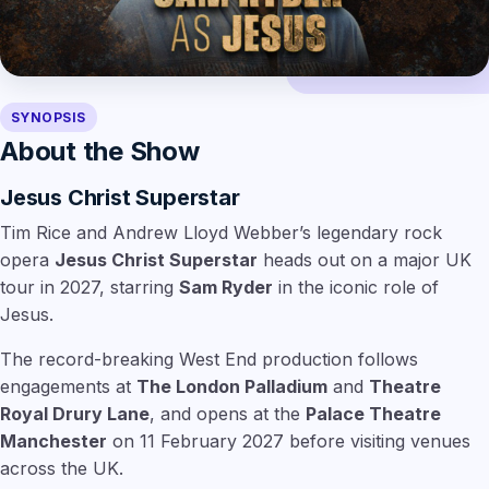
SYNOPSIS
About the Show
Jesus Christ Superstar
Tim Rice and Andrew Lloyd Webber’s legendary rock
opera
Jesus Christ Superstar
heads out on a major UK
tour in 2027, starring
Sam Ryder
in the iconic role of
Jesus.
The record-breaking West End production follows
engagements at
The London Palladium
and
Theatre
Royal Drury Lane
, and opens at the
Palace Theatre
Manchester
on 11 February 2027 before visiting venues
across the UK.