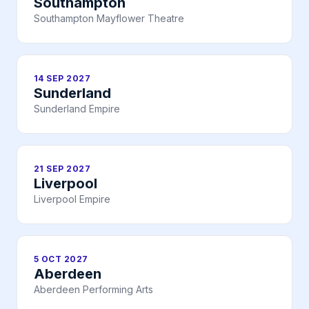
Southampton
Southampton Mayflower Theatre
14 SEP 2027
Sunderland
Sunderland Empire
21 SEP 2027
Liverpool
Liverpool Empire
5 OCT 2027
Aberdeen
Aberdeen Performing Arts