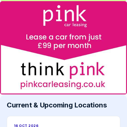
Current & Upcoming Locations
16 OCT 2026