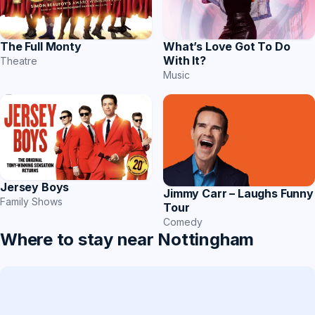
The Full Monty
What’s Love Got To Do
With It?
Theatre
Music
Jersey Boys
Jimmy Carr – Laughs Funny
Family Shows
Tour
Comedy
Where to stay near Nottingham