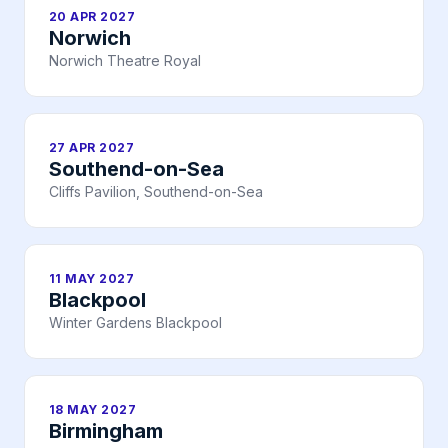
20 APR 2027
Norwich
Norwich Theatre Royal
27 APR 2027
Southend-on-Sea
Cliffs Pavilion, Southend-on-Sea
11 MAY 2027
Blackpool
Winter Gardens Blackpool
18 MAY 2027
Birmingham