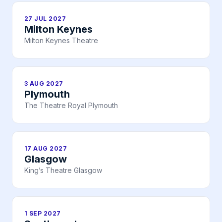
27 JUL 2027
Milton Keynes
Milton Keynes Theatre
3 AUG 2027
Plymouth
The Theatre Royal Plymouth
17 AUG 2027
Glasgow
King’s Theatre Glasgow
1 SEP 2027