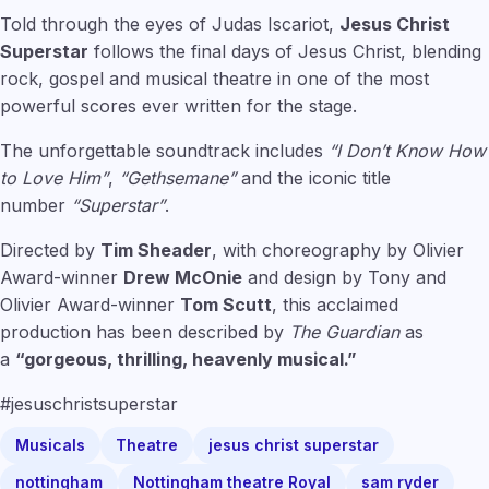
Told through the eyes of Judas Iscariot,
Jesus Christ
Superstar
follows the final days of Jesus Christ, blending
rock, gospel and musical theatre in one of the most
powerful scores ever written for the stage.
The unforgettable soundtrack includes
“I Don’t Know How
to Love Him”
,
“Gethsemane”
and the iconic title
number
“Superstar”
.
Directed by
Tim Sheader
, with choreography by Olivier
Award-winner
Drew McOnie
and design by Tony and
Olivier Award-winner
Tom Scutt
, this acclaimed
production has been described by
The Guardian
as
a
“gorgeous, thrilling, heavenly musical.”
#jesuschristsuperstar
Musicals
Theatre
jesus christ superstar
nottingham
Nottingham theatre Royal
sam ryder