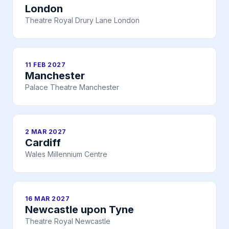
London
Theatre Royal Drury Lane London
11 FEB 2027
Manchester
Palace Theatre Manchester
2 MAR 2027
Cardiff
Wales Millennium Centre
16 MAR 2027
Newcastle upon Tyne
Theatre Royal Newcastle