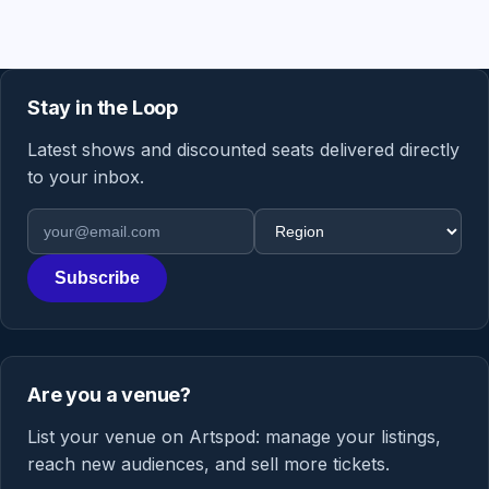
Stay in the Loop
Latest shows and discounted seats delivered directly
to your inbox.
Email address
Region
Subscribe
Are you a venue?
List your venue on Artspod: manage your listings,
reach new audiences, and sell more tickets.