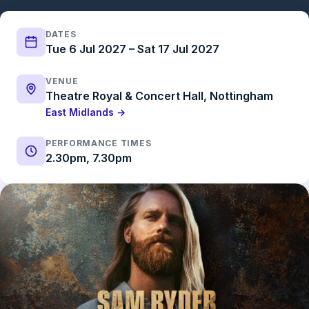
DATES
Tue 6 Jul 2027 – Sat 17 Jul 2027
VENUE
Theatre Royal & Concert Hall, Nottingham
East Midlands →
PERFORMANCE TIMES
2.30pm, 7.30pm