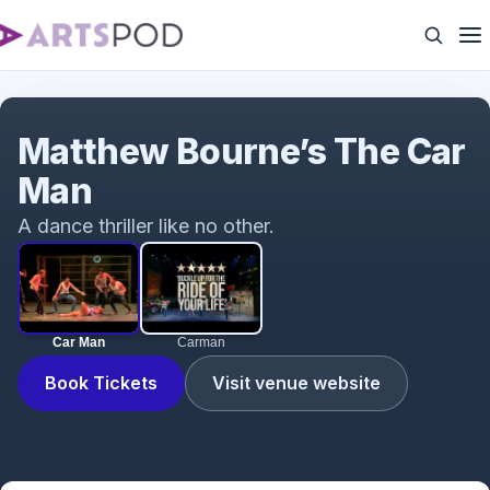
Car Man
Matthew Bourne’s The Car
Man
A dance thriller like no other.
Car Man
Carman
Book Tickets
Visit venue website