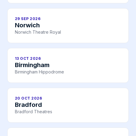
29 SEP 2026
Norwich
Norwich Theatre Royal
13 OCT 2026
Birmingham
Birmingham Hippodrome
20 OCT 2026
Bradford
Bradford Theatres