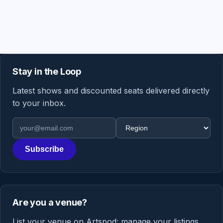
Stay in the Loop
Latest shows and discounted seats delivered directly
to your inbox.
Email address
Region
Subscribe
Are you a venue?
List your venue on Artspod: manage your listings,