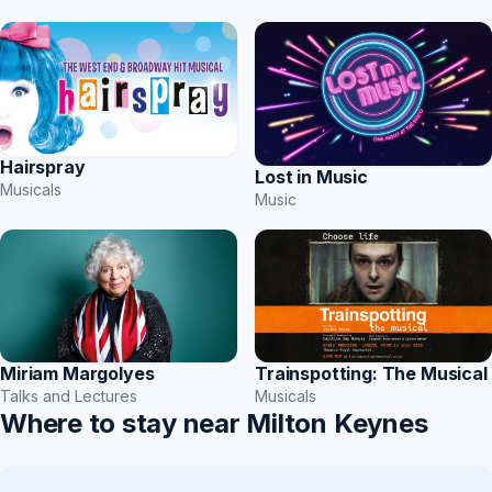
Hairspray
Lost in Music
Musicals
Music
Miriam Margolyes
Trainspotting: The Musical
Talks and Lectures
Musicals
Where to stay near Milton Keynes