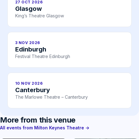
27 OCT 2026
Glasgow
King’s Theatre Glasgow
3 NOV 2026
Edinburgh
Festival Theatre Edinburgh
10 NOV 2026
Canterbury
The Marlowe Theatre – Canterbury
More from this venue
All events from Milton Keynes Theatre →