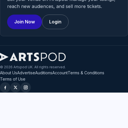
reach new audiences, and sell more tickets.
Join Now
Login
© 2026 Artspod UK. All rights reserved.
About Us
Advertise
Auditions
Account
Terms & Conditions
Terms of Use