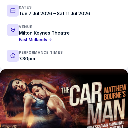
DATES
Tue 7 Jul 2026 – Sat 11 Jul 2026
VENUE
Milton Keynes Theatre
East Midlands →
PERFORMANCE TIMES
7.30pm