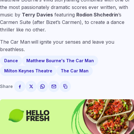
the most passionately dramatic scores ever written, with
music by
Terry Davies
featuring
Rodion Shchedrin
’s
Carmen Suite (after Bizet’s Carmen), to create a dance
thriller like no other.
The Car Man will ignite your senses and leave you
breathless.
Dance
Matthew Bourne's The Car Man
Milton Keynes Theatre
The Car Man
Share