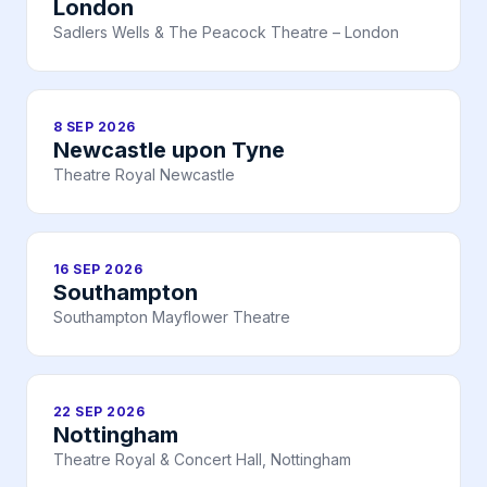
London
Sadlers Wells & The Peacock Theatre – London
8 SEP 2026
Newcastle upon Tyne
Theatre Royal Newcastle
16 SEP 2026
Southampton
Southampton Mayflower Theatre
22 SEP 2026
Nottingham
Theatre Royal & Concert Hall, Nottingham