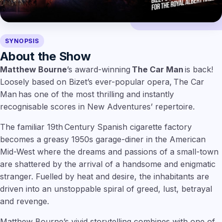
SYNOPSIS
About the Show
Matthew Bourne
’s award-winning
The Car Man
is back!
Loosely based on Bizet’s ever-popular opera, The Car
Man has one of the most thrilling and instantly
recognisable scores in New Adventures’ repertoire.
The familiar 19th Century Spanish cigarette factory
becomes a greasy 1950s garage-diner in the American
Mid-West where the dreams and passions of a small-town
are shattered by the arrival of a handsome and enigmatic
stranger. Fuelled by heat and desire, the inhabitants are
driven into an unstoppable spiral of greed, lust, betrayal
and revenge.
Matthew Bourne’s vivid storytelling combines with one of