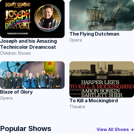
The Flying Dutchman
Opera
Joseph and his Amazing
Technicolor Dreamcoat
Children Shows
Blaze of Glory
Opera
To Kill a Mockingbird
Theatre
Popular Shows
View All Shows →