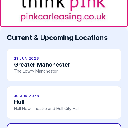
Current & Upcoming Locations
23 JUN 2026
Greater Manchester
The Lowry Manchester
30 JUN 2026
Hull
Hull New Theatre and Hull City Hall