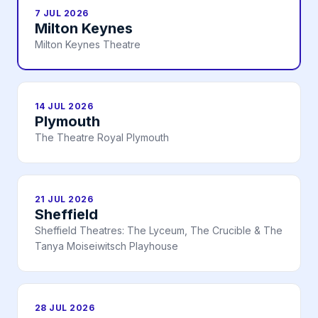
7 JUL 2026
Milton Keynes
Milton Keynes Theatre
14 JUL 2026
Plymouth
The Theatre Royal Plymouth
21 JUL 2026
Sheffield
Sheffield Theatres: The Lyceum, The Crucible & The
Tanya Moiseiwitsch Playhouse
28 JUL 2026