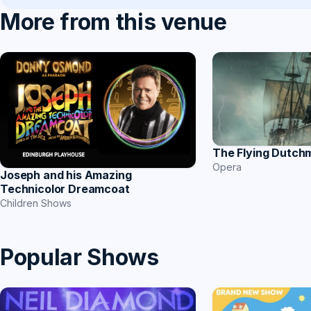
More from this venue
The Flying Dutch
Opera
Joseph and his Amazing
Technicolor Dreamcoat
Children Shows
Popular Shows