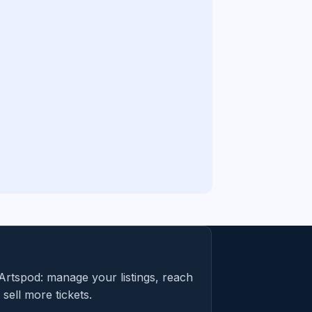
Artspod: manage your listings, reach
sell more tickets.