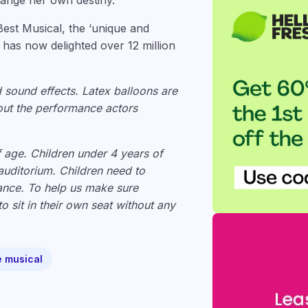
hange her own destiny.
Best Musical, the ‘unique and
 has now delighted over 12 million
d sound effects. Latex balloons are
ut the performance actors
f age. Children under 4 years of
 auditorium. Children need to
mance. To help us make sure
o sit in their own seat without any
e musical