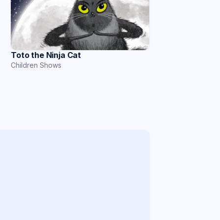
Toto the Ninja Cat
Children Shows