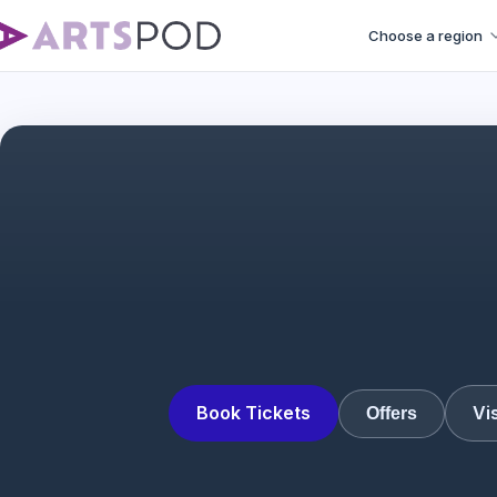
Choose a region
Interview 
Book Tickets
Vi
Offers