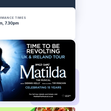
RMANCE TIMES
m, 7.30pm