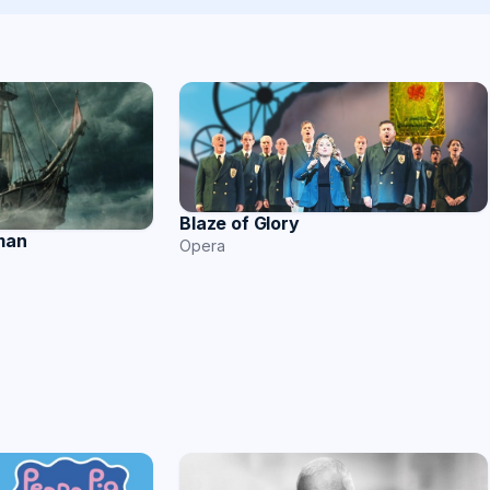
Blaze of Glory
man
Opera