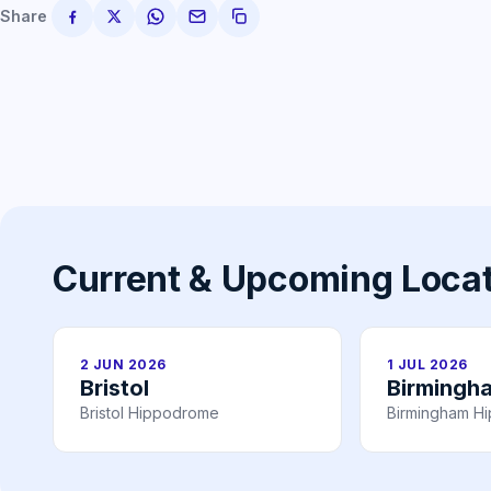
Share
Current & Upcoming Loca
2 JUN 2026
1 JUL 2026
Bristol
Birmingh
Bristol Hippodrome
Birmingham H