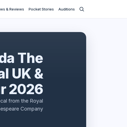
ws & Reviews
Pocket Stories
Auditions
lda The
l UK &
ur 2026
cal from the Royal
kespeare Company