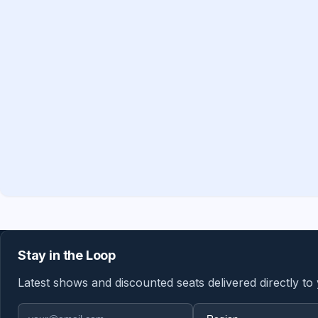
Stay in the Loop
Latest shows and discounted seats delivered directly to
Email address
Region