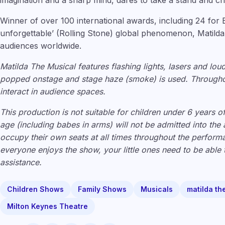
imagination and a sharp mind, dares to take a stand and c
Winner of over 100 international awards, including 24 for 
unforgettable’ (Rolling Stone) global phenomenon, Matilda
audiences worldwide.
Matilda The Musical features flashing lights, lasers and lou
popped onstage and stage haze (smoke) is used. Througho
interact in audience spaces.
This production is not suitable for children under 6 years o
age (including babes in arms) will not be admitted into the
occupy their own seats at all times throughout the perfor
everyone enjoys the show, your little ones need to be able t
assistance.
Children Shows
Family Shows
Musicals
matilda th
Milton Keynes Theatre