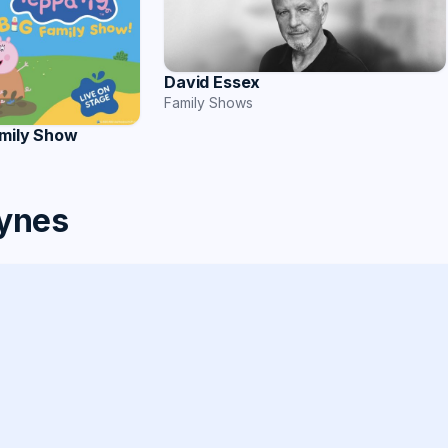
David Essex
Family Shows
amily Show
eynes