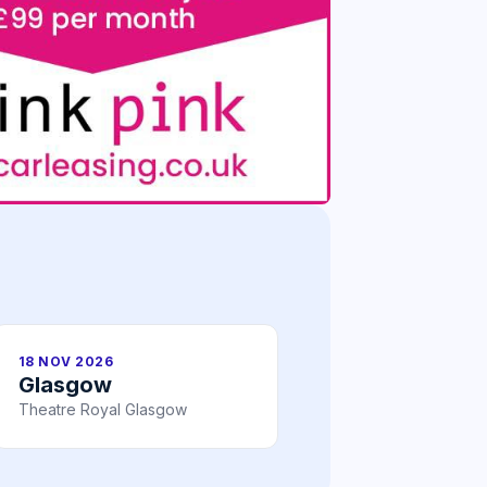
18 NOV 2026
Glasgow
Theatre Royal Glasgow