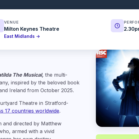
VENUE
PERFO
Milton Keynes Theatre
2.30p
East Midlands →
tilda The Musical,
the multi-
ny, inspired by the beloved book
 and Ireland from October 2025.
urtyard Theatre in Stratford-
oss 17 countries worldwide
.
in and directed by Matthew
l who, armed with a vivid