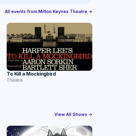
All events from Milton Keynes Theatre →
To Kill a Mockingbird
Theatre
View All Shows →