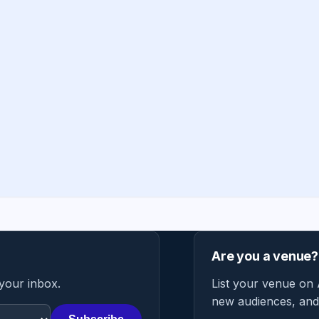
Are you a venue?
 your inbox.
List your venue on 
new audiences, and 