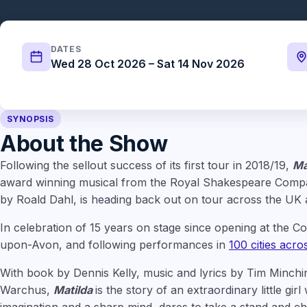
DATES
Wed 28 Oct 2026 – Sat 14 Nov 2026
SYNOPSIS
About the Show
Following the sellout success of its first tour in 2018/19,
Ma
award winning musical from the Royal Shakespeare Compa
by Roald Dahl, is heading back out on tour across the UK
In celebration of 15 years on stage since opening at the Co
upon-Avon, and following performances in
100 cities acr
With book by Dennis Kelly, music and lyrics by Tim Minch
Warchus,
Matilda
is the story of an extraordinary little gir