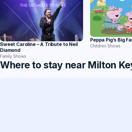
Peppa Pig’s Big F
Sweet Caroline – A Tribute to Neil
Children Shows
Diamond
Family Shows
Where to stay near Milton K