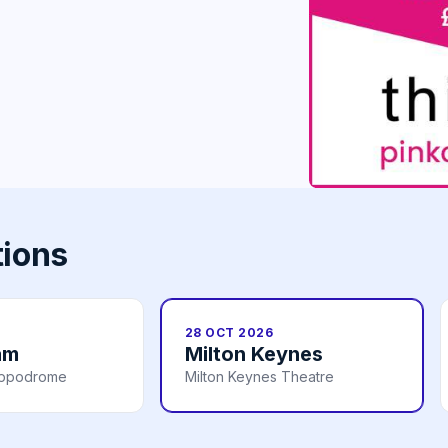
tions
28 OCT 2026
am
Milton Keynes
ippodrome
Milton Keynes Theatre