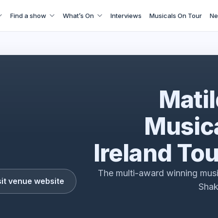
Find a show
What’s On
Interviews
Musicals On Tour
Ne
with Tim Minchin & Dennis Kelly with Rebecca Jones
Mati
Musica
Ireland To
The multi-award winning musi
sit venue website
Sha