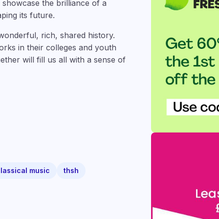
showcase the brilliance of a
ping its future.
onderful, rich, shared history.
ks in their colleges and youth
er will fill us all with a sense of
lassical music
thsh