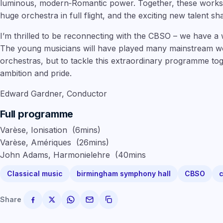
luminous, modern‑Romantic power. Together, these works 
huge orchestra in full flight, and the exciting new talent sha
I’m thrilled to be reconnecting with the CBSO – we have a w
The young musicians will have played many mainstream wor
orchestras, but to tackle this extraordinary programme togeth
ambition and pride.
Edward Gardner, Conductor
Full programme
Varèse, Ionisation
(
6mins
)
Varèse, Amériques
(
26mins
)
John Adams, Harmonielehre
(
40mins
Classical music
birmingham symphony hall
CBSO
c
Share