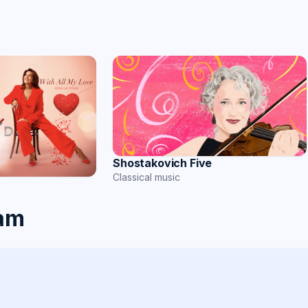
Shostakovich Five
Classical music
ham