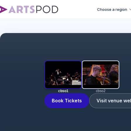
Choose a region
cbso1
cbso2
Book Tickets
Visit venue we