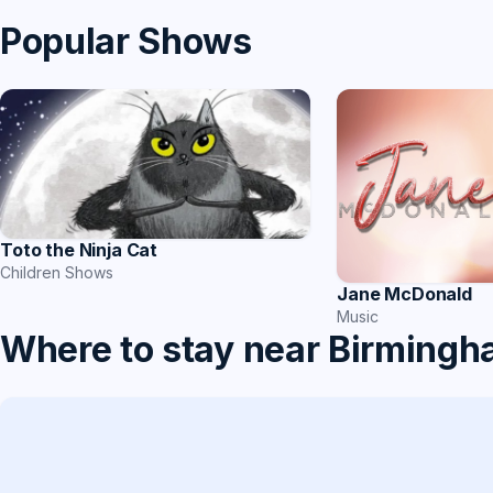
Popular Shows
Toto the Ninja Cat
Children Shows
Jane McDonald
Music
Where to stay near Birming