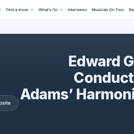
Find a show
What’s On
Interviews
Musicals On Tour
Ne
cbso1
Edward G
Conduct
Adams’ Harmoni
bsite