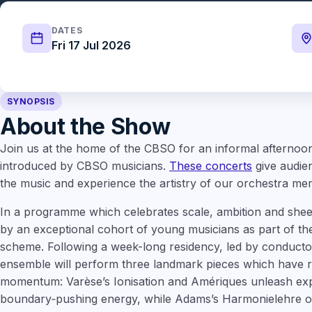
DATES
Fri 17 Jul 2026
SYNOPSIS
About the Show
Join us at the home of the CBSO for an informal aftern
introduced by CBSO musicians.
These concerts
give audien
the music and experience the artistry of our orchestra memb
In a programme which celebrates scale, ambition and sheer
by an exceptional cohort of young musicians as part of th
scheme. Following a week-long residency, led by conduct
ensemble will perform three landmark pieces which have r
momentum: Varèse’s Ionisation and Amériques unleash exp
boundary‑pushing energy, while Adams’s Harmonielehre of