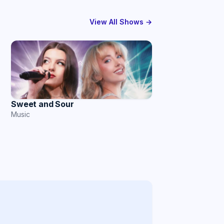
View All Shows →
Sweet and Sour
Music