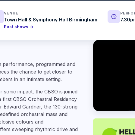
VENUE
PERFO
Town Hall & Symphony Hall Birmingham
7.30p
Past shows →
oon performance, programmed and
ces the chance to get closer to
ers in an intimate setting.
 sonic impact, the CBSO is joined
e first CBSO Orchestral Residency
or Edward Gardner, the 130-strong
edefined orchestral mass and
losive colours and
fers sweeping rhythmic drive and