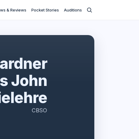
ws & Reviews
Pocket Stories
Auditions
ardner
s John
elehre
CBSO