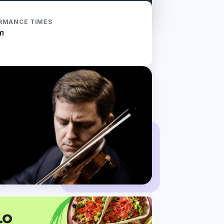
RMANCE TIMES
m