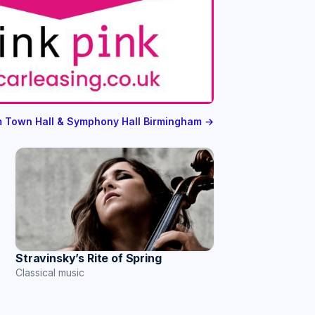
om Town Hall & Symphony Hall Birmingham →
Stravinsky’s Rite of Spring
Classical music