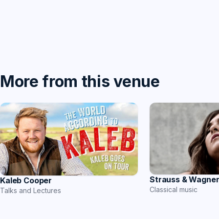
More from this venue
Strauss & Wagne
Kaleb Cooper
Classical music
Talks and Lectures