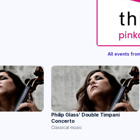
All events fr
r
Philip Glass’ Double Timpani
Concerto
Classical music