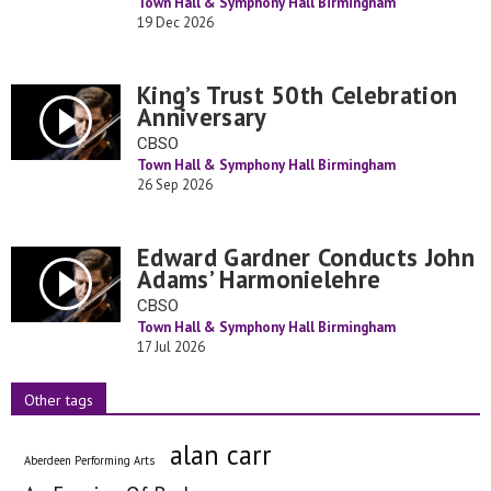
Town Hall & Symphony Hall Birmingham
19 Dec 2026
King’s Trust 50th Celebration
Anniversary
CBSO
Town Hall & Symphony Hall Birmingham
26 Sep 2026
Edward Gardner Conducts John
Adams’ Harmonielehre
CBSO
Town Hall & Symphony Hall Birmingham
17 Jul 2026
Other tags
alan carr
Aberdeen Performing Arts