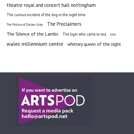
theatre royal and concert hall nottingham
The curious incident of the dog in the night time
The Proclaimers
The Picture of Dorian Gray
The Silence of the Lambs
The tiger who came to tea
trch
wales millennium centre
whitney queen of the night