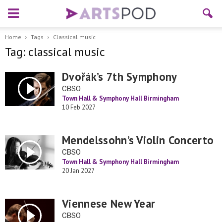
Home
Tags
Classical music
Tag: classical music
Dvořák’s 7th Symphony
CBSO
Town Hall & Symphony Hall Birmingham
10 Feb 2027
Mendelssohn’s Violin Concerto
CBSO
Town Hall & Symphony Hall Birmingham
20 Jan 2027
Viennese New Year
CBSO