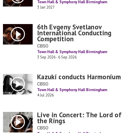
Town Hall & Symphony Hall Birmingham
3 Jan 2027
6th Evgeny Svetlanov
International Conducting
Competition
CBSO
Town Hall & Symphony Hall Birmingham
3 Sep 2026 - 6 Sep 2026
Kazuki conducts Harmonium
CBSO
Town Hall & Symphony Hall Birmingham
4 Jul 2026
Live in Concert: The Lord of
the Rings
CBSO