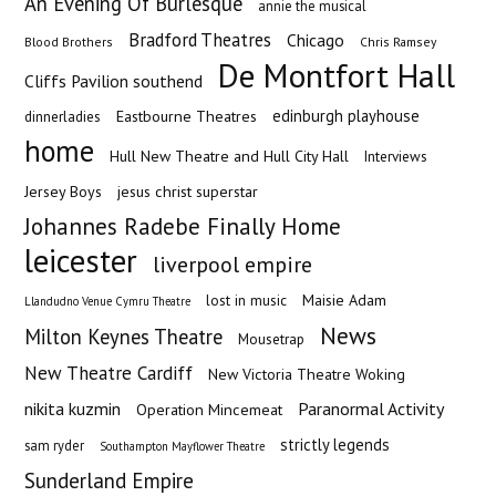
An Evening Of Burlesque
annie the musical
Bradford Theatres
Chicago
Blood Brothers
Chris Ramsey
De Montfort Hall
Cliffs Pavilion southend
edinburgh playhouse
Eastbourne Theatres
dinnerladies
home
Hull New Theatre and Hull City Hall
Interviews
Jersey Boys
jesus christ superstar
Johannes Radebe Finally Home
leicester
liverpool empire
Maisie Adam
lost in music
Llandudno Venue Cymru Theatre
News
Milton Keynes Theatre
Mousetrap
New Theatre Cardiff
New Victoria Theatre Woking
nikita kuzmin
Paranormal Activity
Operation Mincemeat
strictly legends
sam ryder
Southampton Mayflower Theatre
Sunderland Empire