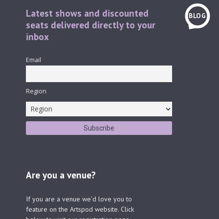
Latest shows and discounted
BLOG
seats delivered directly to your
inbox
Email
Region
Are you a venue?
If you are a venue we'd love you to
feature on the Artspod website. Click