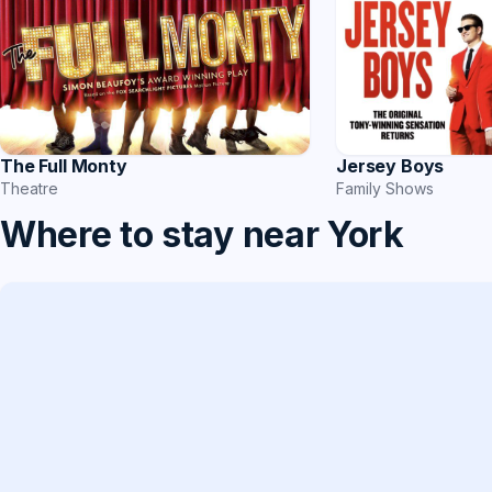
The Full Monty
Jersey Boys
Theatre
Family Shows
Where to stay near York