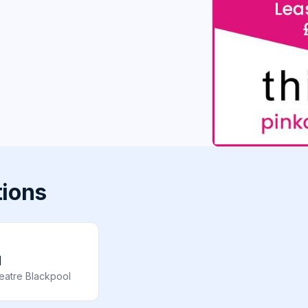
tions
l
eatre Blackpool