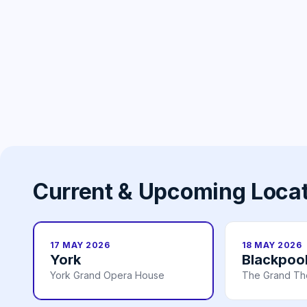
Current & Upcoming Loca
17 MAY 2026
18 MAY 2026
York
Blackpoo
York Grand Opera House
The Grand Th