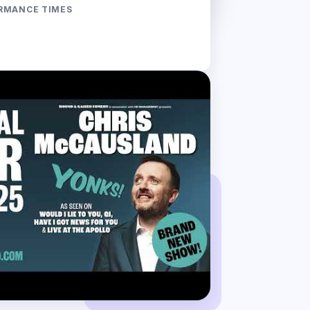
RMANCE TIMES