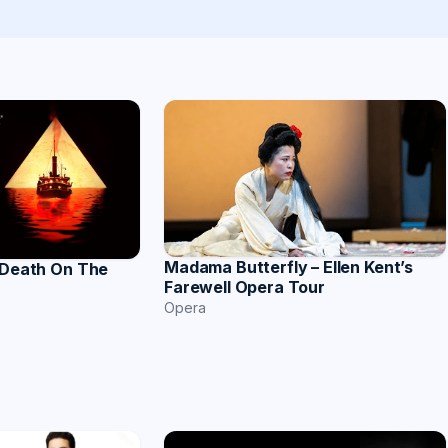
Madama Butterfly – Ellen Kent’s
 Death On The
Farewell Opera Tour
Opera