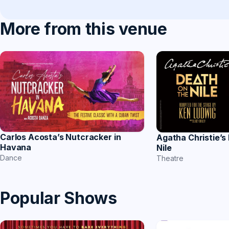
More from this venue
Carlos Acosta’s Nutcracker in
Agatha Christie’s
Havana
Nile
Dance
Theatre
Popular Shows