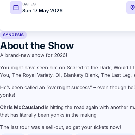
DATES
Sun 17 May 2026
SYNOPSIS
About the Show
A brand-new show for 2026!
You might have seen him on Scared of the Dark, Would I L
You, The Royal Variety, QI, Blankety Blank, The Last Leg, 
He’s been called an “overnight success” – even though he’
yonks!
Chris McCausland
is hitting the road again with another 
that has literally been yonks in the making.
The last tour was a sell-out, so get your tickets now!