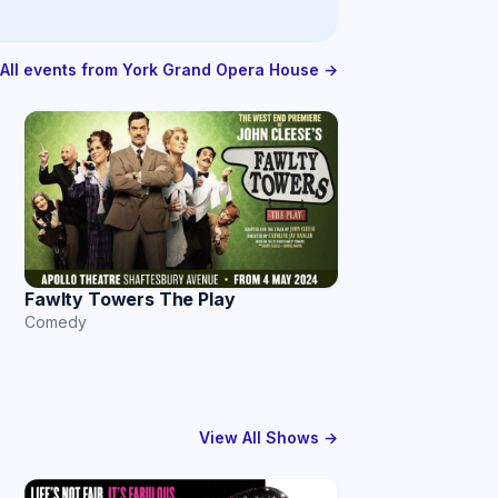
All events from York Grand Opera House →
Fawlty Towers The Play
Comedy
View All Shows →