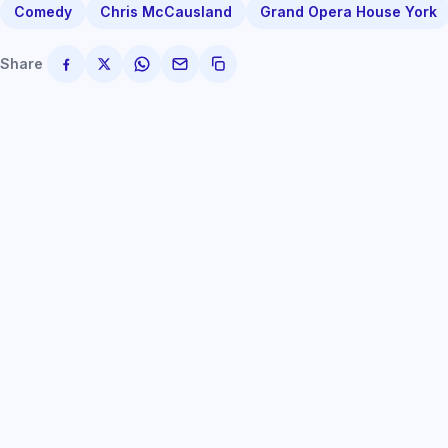
Comedy
Chris McCausland
Grand Opera House York
Share