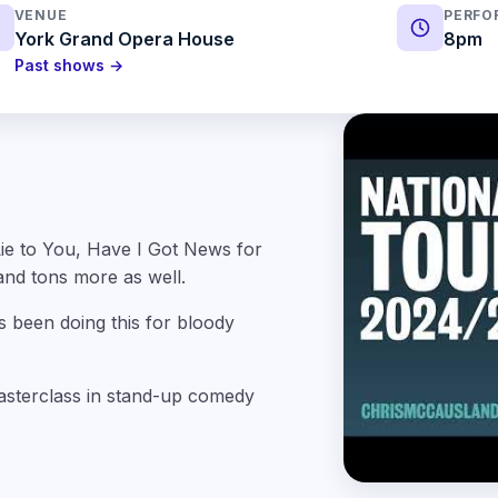
VENUE
PERFO
York Grand Opera House
8pm
Past shows →
ie to You, Have I Got News for
and tons more as well.
s been doing this for bloody
masterclass in stand-up comedy