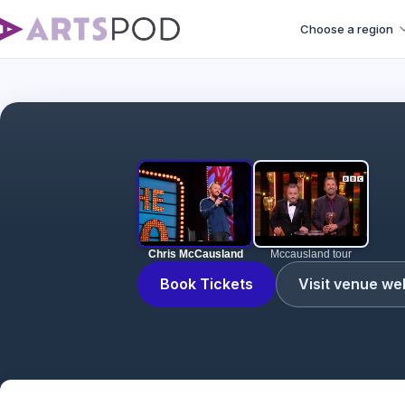
Choose a region
Chris McCausland
Mccausland tour
Book Tickets
Visit venue we