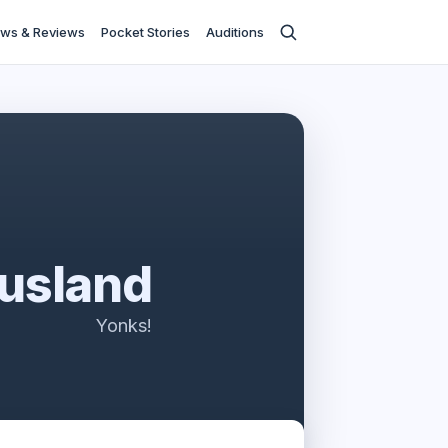
ws & Reviews
Pocket Stories
Auditions
usland
Yonks!