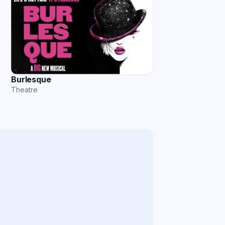
Burlesque
Theatre