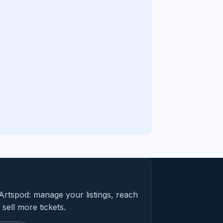
Artspod: manage your listings, reach
sell more tickets.