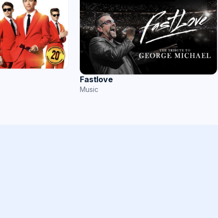
Fastlove
Music