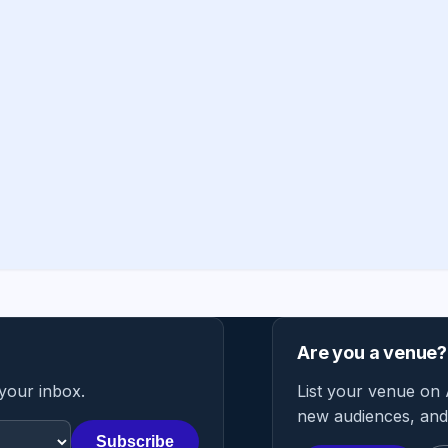
Are you a venue?
 your inbox.
List your venue on 
new audiences, and 
Subscribe