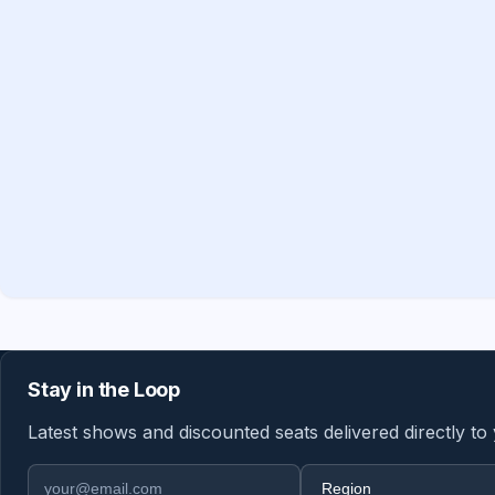
Stay in the Loop
Latest shows and discounted seats delivered directly to
Email address
Region