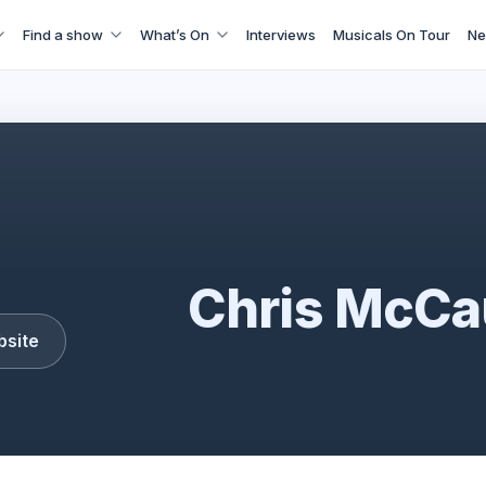
Find a show
What’s On
Interviews
Musicals On Tour
Ne
Chris McCausland
Chris McCa
bsite