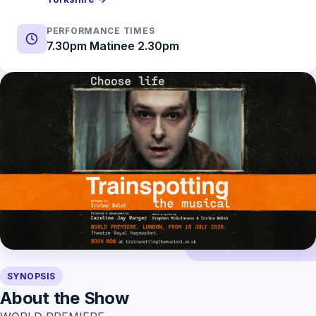
PERFORMANCE TIMES
7.30pm Matinee 2.30pm
SYNOPSIS
About the Show