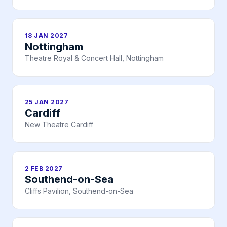
18 JAN 2027
Nottingham
Theatre Royal & Concert Hall, Nottingham
25 JAN 2027
Cardiff
New Theatre Cardiff
2 FEB 2027
Southend-on-Sea
Cliffs Pavilion, Southend-on-Sea