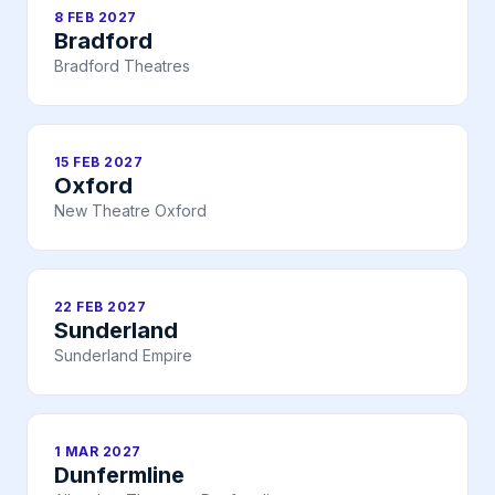
8 FEB 2027
Bradford
Bradford Theatres
15 FEB 2027
Oxford
New Theatre Oxford
22 FEB 2027
Sunderland
Sunderland Empire
1 MAR 2027
Dunfermline