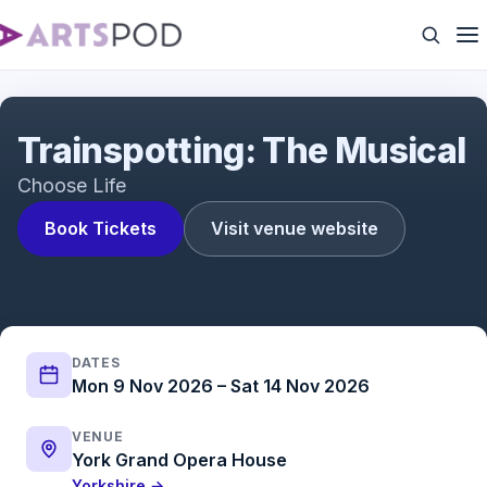
Trainspotting: The Musical
Trainspotting: The Musical
Choose Life
Book Tickets
Visit venue website
DATES
Mon 9 Nov 2026 – Sat 14 Nov 2026
VENUE
York Grand Opera House
Yorkshire →