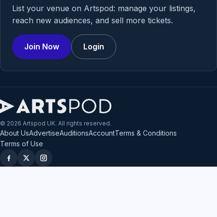
List your venue on Artspod: manage your listings,
reach new audiences, and sell more tickets.
Join Now
Login
© 2026 Artspod UK. All rights reserved.
About Us
Advertise
Auditions
Account
Terms & Conditions
Terms of Use