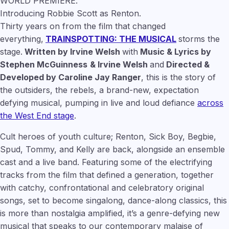
WORLD PREMIERE.
Introducing Robbie Scott as Renton.
Thirty years on from the film that changed
everything,
TRAINSPOTTING: THE MUSICAL
storms the
stage.
Written by Irvine Welsh
with
Music & Lyrics by
Stephen McGuinness
& Irvine Welsh
and
Directed &
Developed by Caroline Jay Ranger
, this is the story of
the outsiders, the rebels, a brand-new, expectation
defying musical, pumping in live and loud defiance
across
the West End stage
.
Cult heroes of youth culture; Renton, Sick Boy, Begbie,
Spud, Tommy, and Kelly are back, alongside an ensemble
cast and a live band. Featuring some of the electrifying
tracks from the film that defined a generation, together
with catchy, confrontational and celebratory original
songs, set to become singalong, dance-along classics, this
is more than nostalgia amplified, it’s a genre-defying new
musical that speaks to our contemporary malaise of