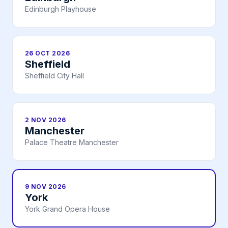
Edinburgh Playhouse
26 OCT 2026
Sheffield
Sheffield City Hall
2 NOV 2026
Manchester
Palace Theatre Manchester
9 NOV 2026
York
York Grand Opera House