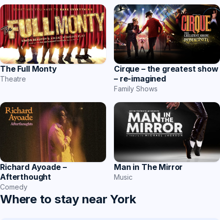
The Full Monty
Cirque – the greatest show
– re-imagined
Theatre
Family Shows
Richard Ayoade –
Man in The Mirror
Afterthought
Music
Comedy
Where to stay near York