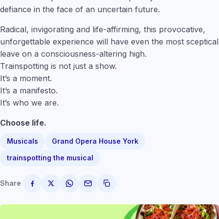
defiance in the face of an uncertain future.
Radical, invigorating and life-affirming, this provocative,
unforgettable experience will have even the most sceptical
leave on a consciousness-altering high.
Trainspotting is not just a show.
It’s a moment.
It’s a manifesto.
It’s who we are.
Choose life.
Musicals
Grand Opera House York
trainspotting the musical
Share