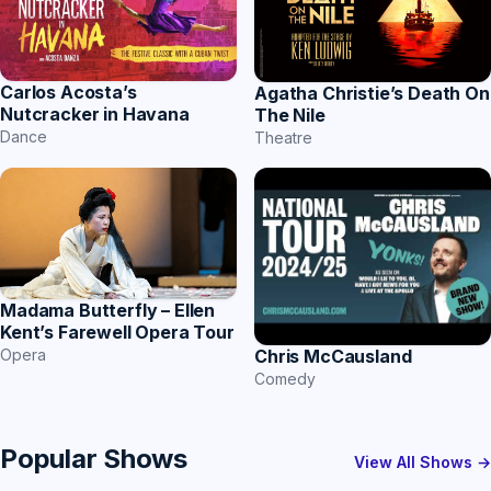
Carlos Acosta’s
Agatha Christie’s Death On
Nutcracker in Havana
The Nile
Dance
Theatre
Madama Butterfly – Ellen
Kent’s Farewell Opera Tour
Chris McCausland
Opera
Comedy
Popular Shows
View All Shows →