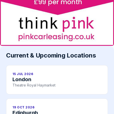
Current & Upcoming Locations
15 JUL 2026
London
Theatre Royal Haymarket
19 OCT 2026
Edinburgh