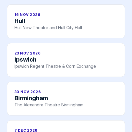
16 NOV 2026
Hull
Hull New Theatre and Hull City Hall
23 NOV 2026
Ipswich
Ipswich Regent Theatre & Corn Exchange
30 NOV 2026
Birmingham
The Alexandra Theatre Birmingham
7 DEC 2026