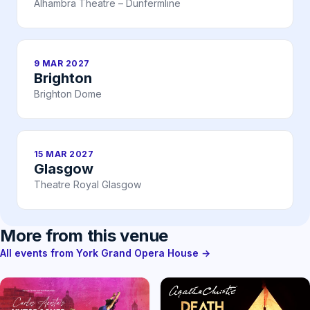
Alhambra Theatre – Dunfermline
9 MAR 2027
Brighton
Brighton Dome
15 MAR 2027
Glasgow
Theatre Royal Glasgow
More from this venue
All events from York Grand Opera House →