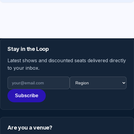
Stay in the Loop
Latest shows and discounted seats delivered directly
to your inbox.
Email address
Region
Subscribe
Are you a venue?