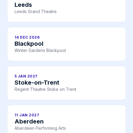
Leeds
Leeds Grand Theatre
14 DEC 2026
Blackpool
Winter Gardens Blackpool
5 JAN 2027
Stoke-on-Trent
Regent Theatre Stoke on Trent
11 JAN 2027
Aberdeen
Aberdeen Performing Arts