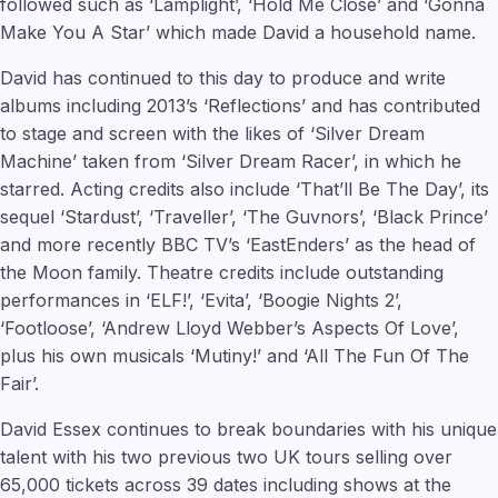
followed such as ‘Lamplight’, ‘Hold Me Close’ and ‘Gonna
Make You A Star’ which made David a household name.
David has continued to this day to produce and write
albums including 2013’s ‘Reflections’ and has contributed
to stage and screen with the likes of ‘Silver Dream
Machine’ taken from ‘Silver Dream Racer’, in which he
starred. Acting credits also include ‘That’ll Be The Day’, its
sequel ‘Stardust’, ‘Traveller’, ‘The Guvnors’, ‘Black Prince’
and more recently BBC TV’s ‘EastEnders’ as the head of
the Moon family. Theatre credits include outstanding
performances in ‘ELF!’, ‘Evita’, ‘Boogie Nights 2’,
‘Footloose’, ‘Andrew Lloyd Webber’s Aspects Of Love’,
plus his own musicals ‘Mutiny!’ and ‘All The Fun Of The
Fair’.
David Essex continues to break boundaries with his unique
talent with his two previous two UK tours selling over
65,000 tickets across 39 dates including shows at the