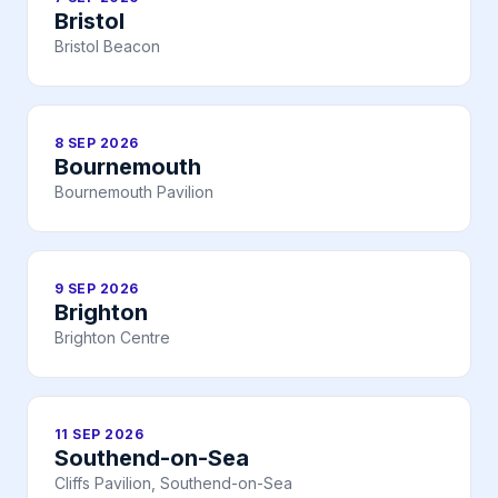
Bristol
Bristol Beacon
8 SEP 2026
Bournemouth
Bournemouth Pavilion
9 SEP 2026
Brighton
Brighton Centre
11 SEP 2026
Southend-on-Sea
Cliffs Pavilion, Southend-on-Sea