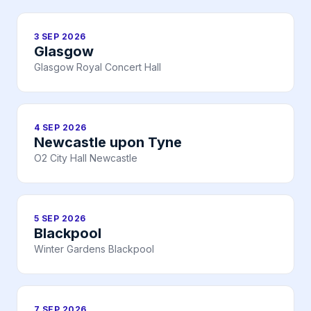
3 SEP 2026
Glasgow
Glasgow Royal Concert Hall
4 SEP 2026
Newcastle upon Tyne
O2 City Hall Newcastle
5 SEP 2026
Blackpool
Winter Gardens Blackpool
7 SEP 2026