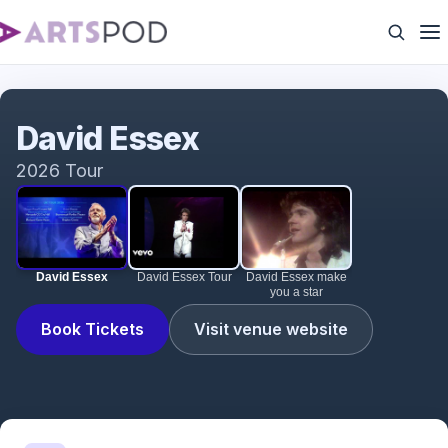
David Essex
David Essex
2026 Tour
David Essex
David Essex Tour
David Essex make
you a star
Book Tickets
Visit venue website