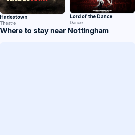
Lord of the Dance
Hadestown
Dance
Theatre
Where to stay near Nottingham