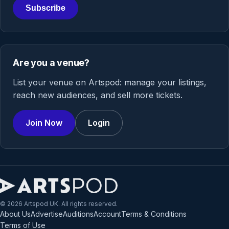
Subscribe
Are you a venue?
List your venue on Artspod: manage your listings,
reach new audiences, and sell more tickets.
Join Now
Login
© 2026 Artspod UK. All rights reserved.
About Us
Advertise
Auditions
Account
Terms & Conditions
Terms of Use