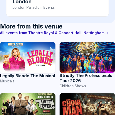
London
London Palladium Events
More from this venue
All events from Theatre Royal & Concert Hall, Nottingham →
Strictly The Professionals
Legally Blonde The Musical
Tour 2026
Musicals
Children Shows