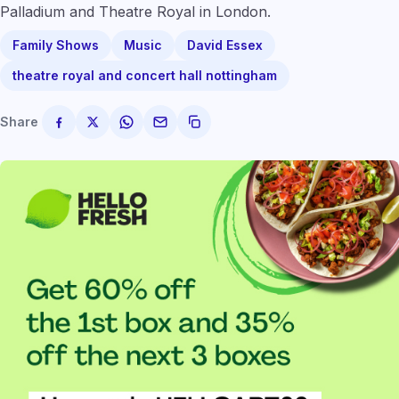
Palladium and Theatre Royal in London.
Family Shows
Music
David Essex
theatre royal and concert hall nottingham
Share