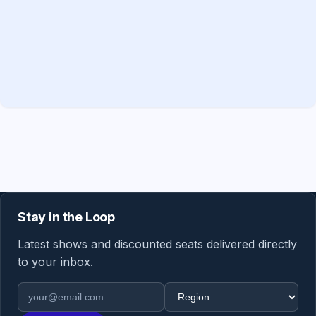
Stay in the Loop
Latest shows and discounted seats delivered directly
to your inbox.
Email address
Region