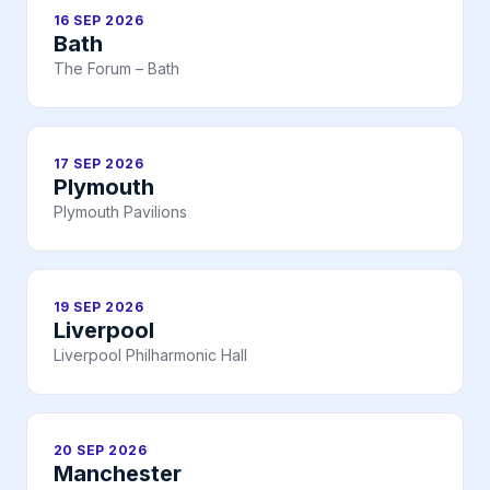
16 SEP 2026
Bath
The Forum – Bath
17 SEP 2026
Plymouth
Plymouth Pavilions
19 SEP 2026
Liverpool
Liverpool Philharmonic Hall
20 SEP 2026
Manchester