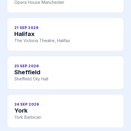
Opera House Manchester
21 SEP 2026
Halifax
The Victoria Theatre, Halifax
23 SEP 2026
Sheffield
Sheffield City Hall
24 SEP 2026
York
York Barbican