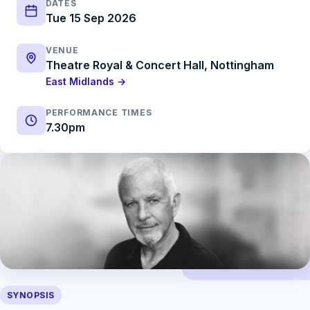
DATES
Tue 15 Sep 2026
VENUE
Theatre Royal & Concert Hall, Nottingham
East Midlands →
PERFORMANCE TIMES
7.30pm
SYNOPSIS