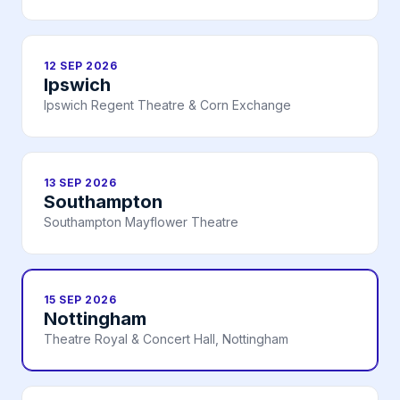
12 SEP 2026
Ipswich
Ipswich Regent Theatre & Corn Exchange
13 SEP 2026
Southampton
Southampton Mayflower Theatre
15 SEP 2026
Nottingham
Theatre Royal & Concert Hall, Nottingham