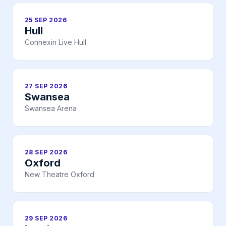
25 SEP 2026
Hull
Connexin Live Hull
27 SEP 2026
Swansea
Swansea Arena
28 SEP 2026
Oxford
New Theatre Oxford
29 SEP 2026