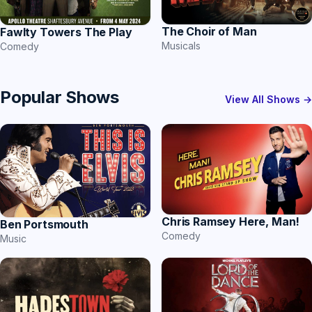
The Choir of Man
Fawlty Towers The Play
Musicals
Comedy
Popular Shows
View All Shows →
Chris Ramsey Here, Man!
Ben Portsmouth
Comedy
Music