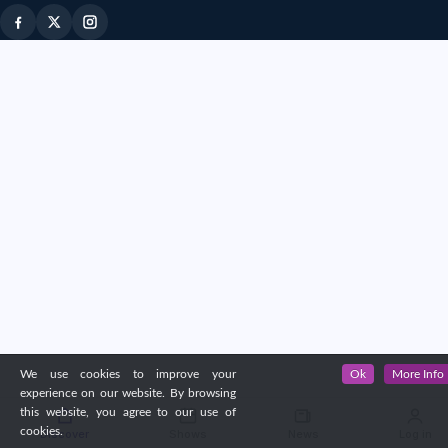
We use cookies to improve your
Ok
More Info
experience on our website. By browsing
this website, you agree to our use of
cookies.
Discover
Shows
News
Log in