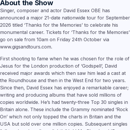
About the Show
Singer, composer and actor David Essex OBE has
announced a major 21-date nationwide tour for September
2026 titled ‘Thanks for the Memories’ to celebrate his
monumental career. Tickets for ‘Thanks for the Memories’
go on sale from 10am on Friday 24th October via
www.gigsandtours.com.
First shooting to fame when he was chosen for the role of
Jesus for the London production of ‘Godspell’, David
received major awards which then saw him lead a cast at
the Roundhouse and then in the West End for two years.
Since then, David Essex has enjoyed a remarkable career;
writing and producing albums that have sold millions of
copies worldwide. He’s had twenty-three Top 30 singles in
Britain alone. These include the Grammy nominated ‘Rock
On’ which not only topped the charts in Britain and the
USA but sold over one million copies. Subsequent singles