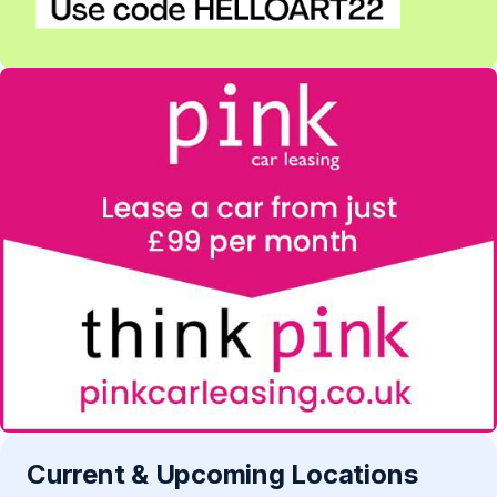
Current & Upcoming Locations