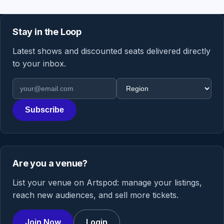
Stay in the Loop
Latest shows and discounted seats delivered directly
to your inbox.
Email address
Region
Subscribe
Are you a venue?
List your venue on Artspod: manage your listings,
reach new audiences, and sell more tickets.
Join Now
Login