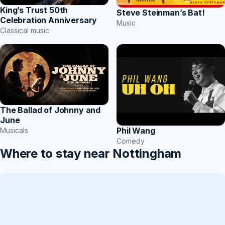
King’s Trust 50th
Steve Steinman’s Bat!
Celebration Anniversary
Music
Classical music
The Ballad of Johnny and
June
Phil Wang
Musicals
Comedy
Where to stay near Nottingham