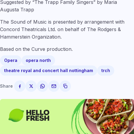
Suggested by “The Trapp Family Singers” by Maria
Augusta Trapp
The Sound of Music is presented by arrangement with
Concord Theatricals Ltd. on behalf of The Rodgers &
Hammerstein Organization.
Based on the Curve production.
Opera
opera north
theatre royal and concert hall nottingham
trch
Share