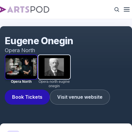
Opera North
Eugene Onegin
Opera North
Opera North
Opera north eugine
onegin
Book Tickets
Visit venue website