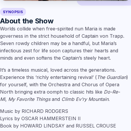
SYNOPSIS
About the Show
Worlds collide when free-spirited nun Maria is made
governess in the strict household of Captain von Trapp.
Seven rowdy children may be a handful, but Maria’s
infectious zest for life soon captures their hearts and
minds and even softens the Captain’s steely heart.
It’s a timeless musical, loved across the generations.
Experience this ‘richly entertaining revival’ (
The Guardian
)
for yourself, with the Orchestra and Chorus of Opera
North bringing extra oomph to classic hits like
Do-Re-
Mi
,
My Favorite Things
and
Climb Ev’ry Mountain
.
Music by RICHARD RODGERS
Lyrics by OSCAR HAMMERSTEIN II
Book by HOWARD LINDSAY and RUSSEL CROUSE