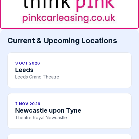
Current & Upcoming Locations
9 OCT 2026
Leeds
Leeds Grand Theatre
7 NOV 2026
Newcastle upon Tyne
Theatre Royal Newcastle