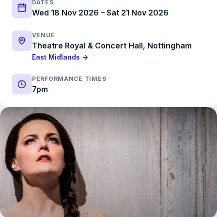
DATES
Wed 18 Nov 2026 – Sat 21 Nov 2026
VENUE
Theatre Royal & Concert Hall, Nottingham
East Midlands →
PERFORMANCE TIMES
7pm