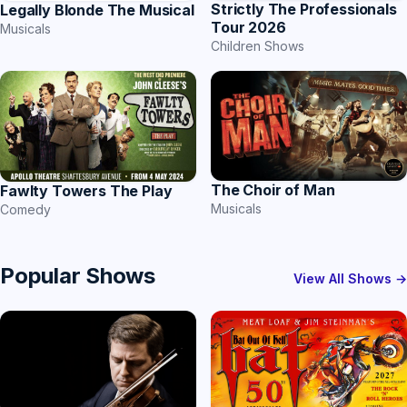
Strictly The Professionals
Legally Blonde The Musical
Tour 2026
Musicals
Children Shows
The Choir of Man
Fawlty Towers The Play
Musicals
Comedy
Popular Shows
View All Shows →