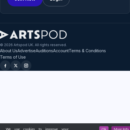
© 2026 Artspod UK. All rights reserved.
About Us
Advertise
Auditions
Account
Terms & Conditions
Terms of Use
We use cookies to improve your
Ok
More Info