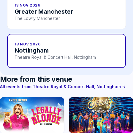
13 NOV 2026
Greater Manchester
The Lowry Manchester
18 NOV 2026
Nottingham
Theatre Royal & Concert Hall, Nottingham
More from this venue
All events from Theatre Royal & Concert Hall, Nottingham →